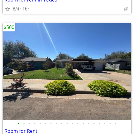
8/4
1br
$500
•
•
•
•
•
•
•
•
•
•
•
•
•
•
•
•
•
•
•
Room for Rent