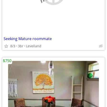
Seeking Mature roommate
8/3
3br
Levelland
$750