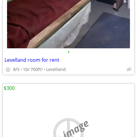
•
Levelland room for rent
8/5
1br
700ft
Levelland
2
$300
no image