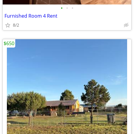
•
•
•
Furnished Room 4 Rent
8/2
$650