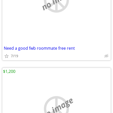
Need a good fwb roommate free rent
7/19
$1,200
no image