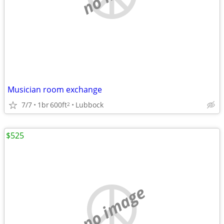
Musician room exchange
7/7
1br
600ft
Lubbock
2
$525
no image