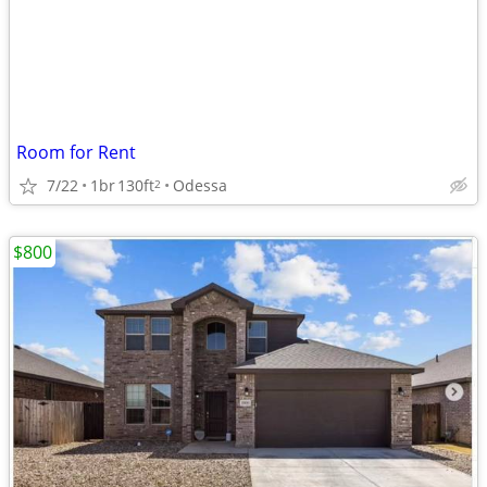
Room for Rent
7/22
1br
130ft
Odessa
2
$800