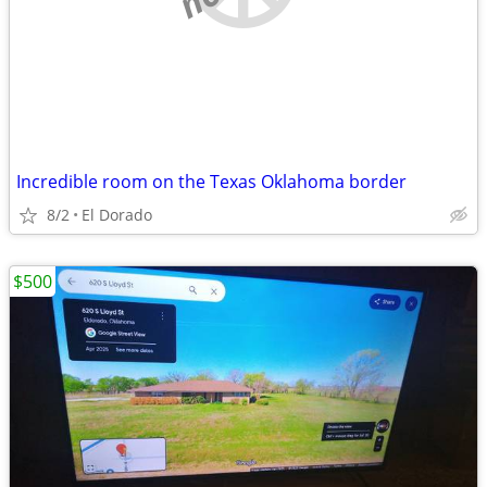
Incredible room on the Texas Oklahoma border
8/2
El Dorado
$500