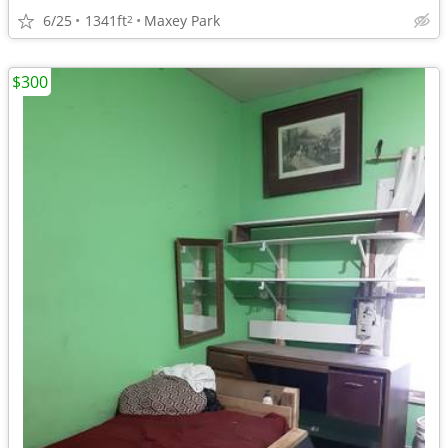
6/25
1341ft
Maxey Park
2
$300