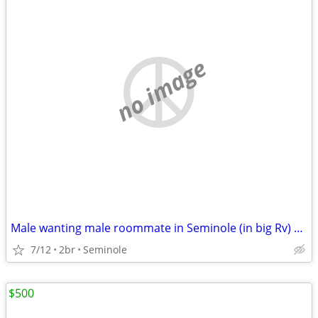
no image
Male wanting male roommate in Seminole (in big Rv) 500 monthly
7/12
2br
Seminole
$500