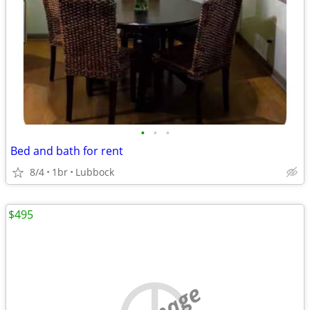
•
•
•
Bed and bath for rent
8/4
1br
Lubbock
$495