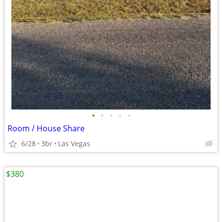
•
•
•
•
•
Room / House Share
6/28
3br
Las Vegas
$380