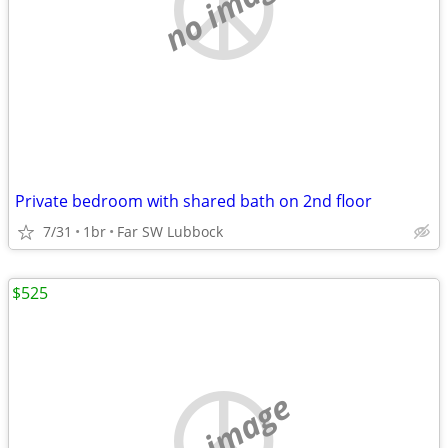
no image
Private bedroom with shared bath on 2nd floor
7/31
1br
Far SW Lubbock
$525
no image