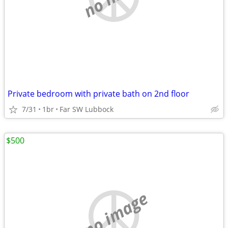
Private bedroom with private bath on 2nd floor
7/31
1br
Far SW Lubbock
$500
no image