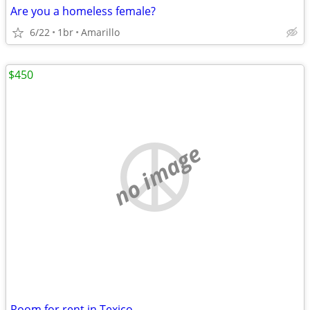
Are you a homeless female?
6/22
1br
Amarillo
$450
no image
Room for rent in Texico