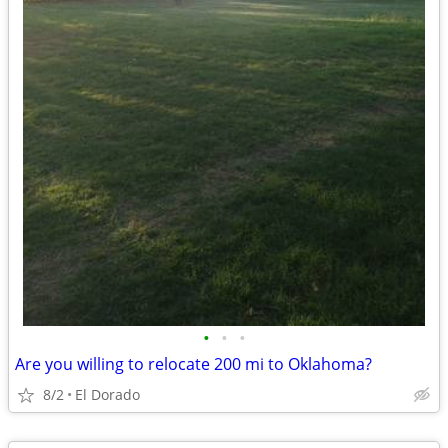
•
•
•
Are you willing to relocate 200 mi to Oklahoma?
8/2
El Dorado