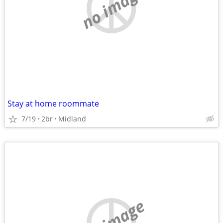
no image
Stay at home roommate
7/19
2br
Midland
no image