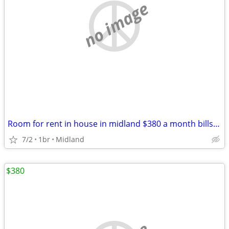
no image
Room for rent in house in midland $380 a month bills included
7/2
1br
Midland
$380