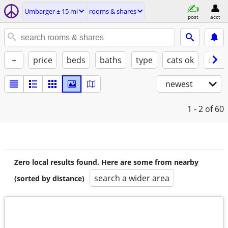
Umbarger ± 15 mi
rooms & shares
post
acct
+
price
beds
baths
type
cats ok
dogs
newest
1 - 2
of 60
Zero local results found. Here are some from nearby
search a wider area
(sorted by distance)