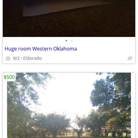
•
•
Huge room Western Oklahoma
8/2
Eldorado
$500