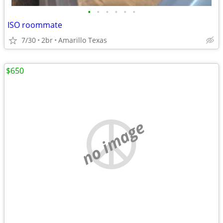
•
•
•
•
•
•
ISO roommate
7/30
2br
Amarillo Texas
$650
no image