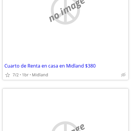
no image
Cuarto de Renta en casa en Midland $380
7/2
1br
Midland