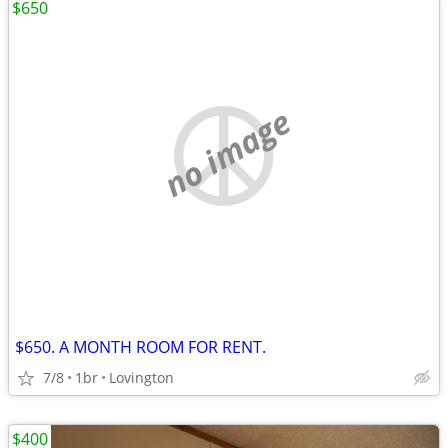
$650
no image
$650. A MONTH ROOM FOR RENT.
7/8
1br
Lovington
$400