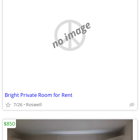
no image
Bright Private Room for Rent
7/26
Roswell
$850