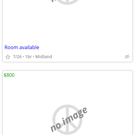
Room available
7/26
1br
Midland
$800
no image