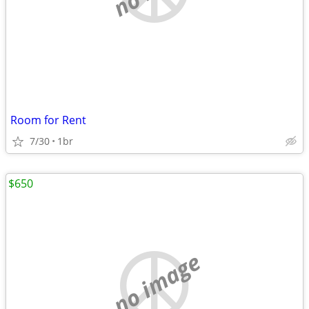
Room for Rent
7/30
1br
$650
no image