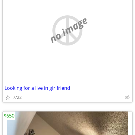
no image
Looking for a live in girlfriend
7/22
$650