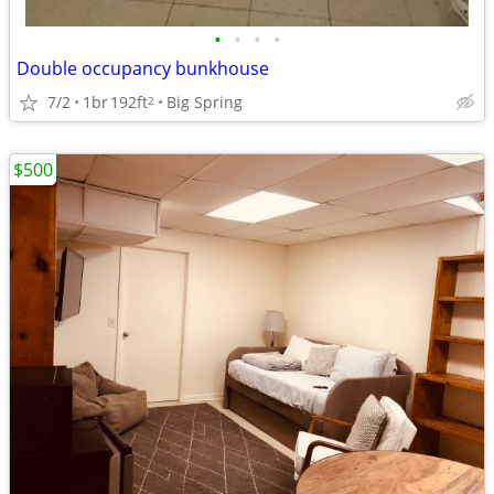
•
•
•
•
Double occupancy bunkhouse
7/2
1br
192ft
Big Spring
2
$500