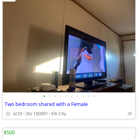
•
•
•
•
•
•
•
•
•
•
Two bedroom shared with a Female
6/29
2br
1800ft
Elk City
2
$500