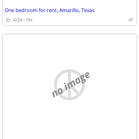
One bedroom for rent, Amarillo, Texas
6/24
1br
no image