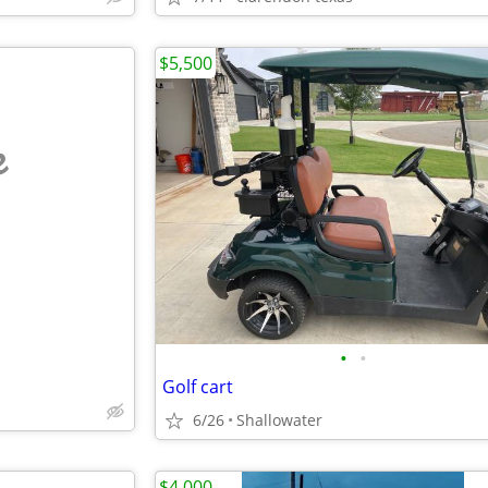
$5,500
e
•
•
Golf cart
6/26
Shallowater
$4,000