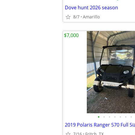
Dove hunt 2026 season
8/7
Amarillo
$7,000
•
•
•
•
•
•
•
2019 Polaris Ranger 570 Full Si
7/16
Fritch, TX