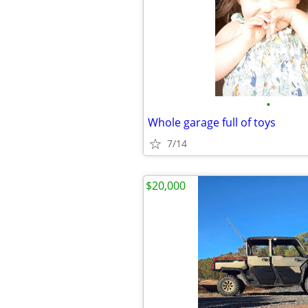
•
Whole garage full of toys
7/14
$20,000