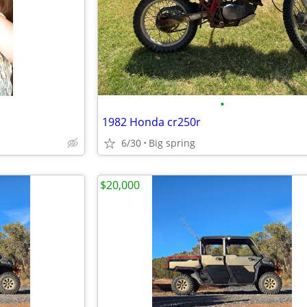
•
1982 Honda cr250r
6/30
Big spring
$20,000