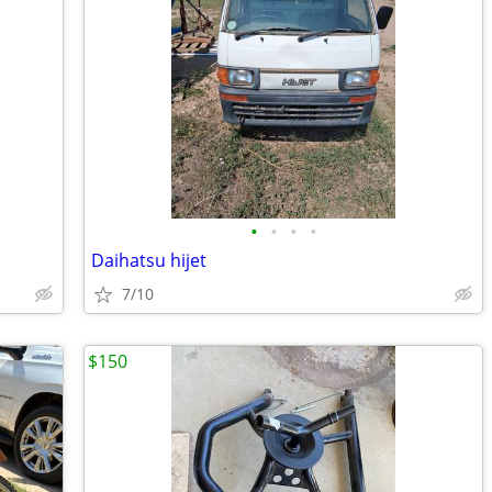
•
•
•
•
Daihatsu hijet
7/10
$150