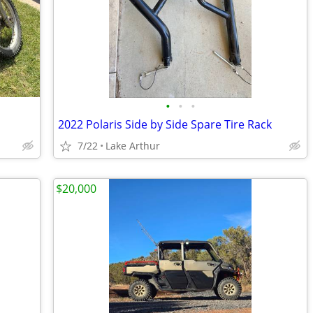
•
•
•
2022 Polaris Side by Side Spare Tire Rack
7/22
Lake Arthur
$20,000