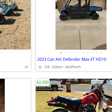
•
•
•
•
•
•
•
•
•
•
•
2023 Can Am Defender Max XT HD10
7/8
638mi
Wolfforth
$2,500