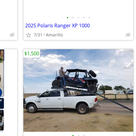
•
•
•
•
•
2025 Polaris Ranger XP 1000
7/31
Amarillo
$1,500
•
•
•