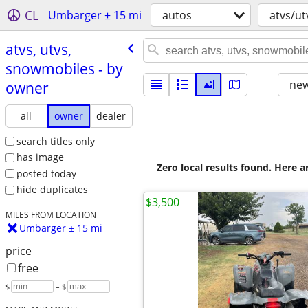
CL
Umbarger ± 15 mi
autos
atvs/u
atvs, utvs,
snowmobiles - by
new
owner
all
owner
dealer
search titles only
has image
Zero local results found. Here 
posted today
hide duplicates
$3,500
MILES FROM LOCATION
Umbarger ± 15 mi
price
free
$
– $