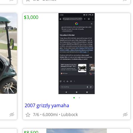
$3,000
•
•
2007 grizzly yamaha
7/6
6,000mi
Lubbock
$8,500