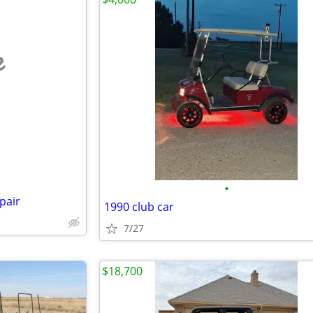
e
•
pair
1990 club car
7/27
$18,700