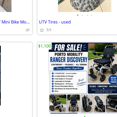
•
•
•
•
5 HP Briggs & Stratton Go cart/ Mini Bike Motor
UTV Tires - used
7/1
$1,100
•