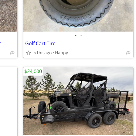
•
•
t
Golf Cart Tire
<1hr ago
Happy
$24,000