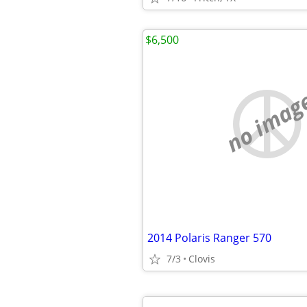
$6,500
no imag
2014 Polaris Ranger 570
7/3
Clovis