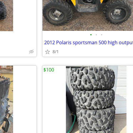
•
•
•
2012 Polaris sportsman 500 high outpu
8/1
$100