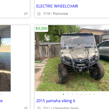
ELECTRIC WHEELCHAIR
7/18
Plainview
$9,000
•
•
•
•
•
•
•
•
•
ze
2015 yamaha viking 6
7/11
clarendon texas