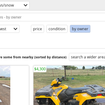
tvs/snow
est
price
condition
by owner
search a wider are
are some from nearby (sorted by distance)
$4,300