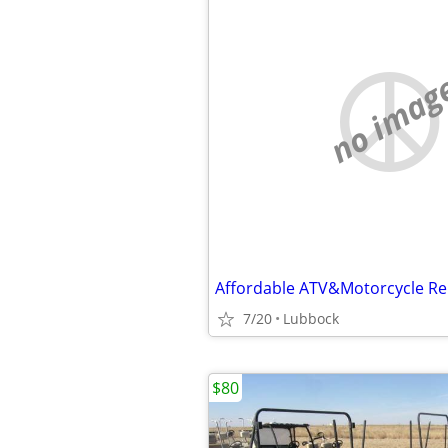
no imag
Affordable ATV&Motorcycle Re
7/20
Lubbock
$80