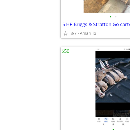
•
•
8/7
Amarillo
$50
•