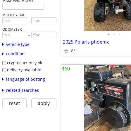
MAKE AND MODEL
MODEL YEAR
-
ODOMETER
•
•
•
-
2025 Polaris phoenix
vehicle type
8/1
condition
cryptocurrency ok
$60
delivery available
language of posting
related searches
reset
apply