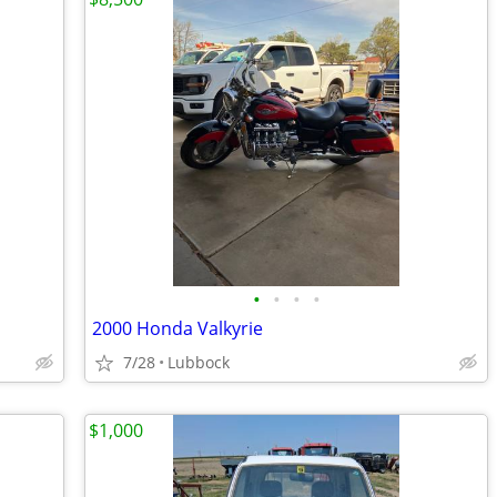
•
•
•
•
2000 Honda Valkyrie
7/28
Lubbock
$1,000