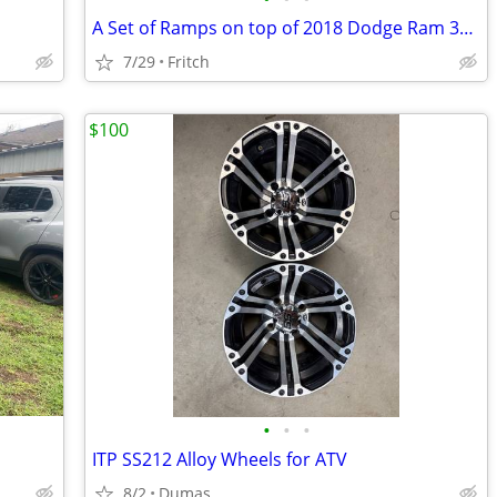
A Set of Ramps on top of 2018 Dodge Ram 3500
7/29
Fritch
$100
•
•
•
ITP SS212 Alloy Wheels for ATV
8/2
Dumas