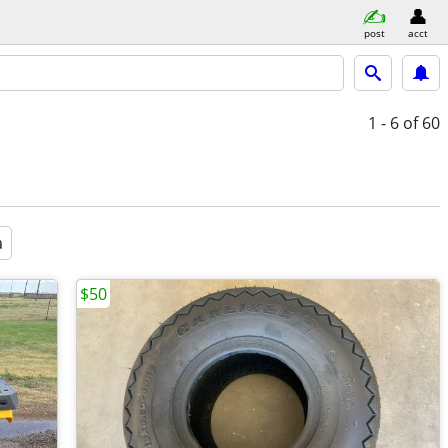
post
acct
1 - 6
of 60
a
$50