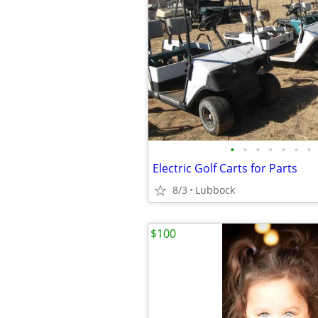
•
•
•
•
•
•
•
Electric Golf Carts for Parts
8/3
Lubbock
$100