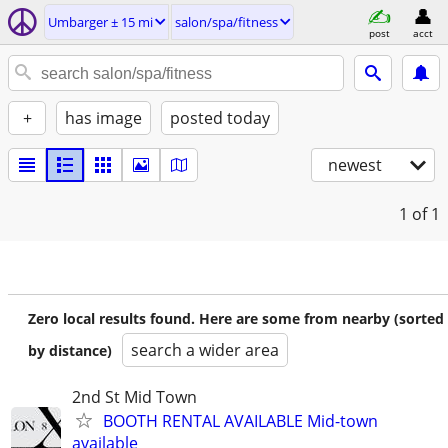
Umbarger ± 15 mi
salon/spa/fitness
post
acct
+
has image
posted today
newest
1
of 1
Zero local results found. Here are some from nearby (sorted
search a wider area
by distance)
2nd St Mid Town
BOOTH RENTAL AVAILABLE Mid-town
available