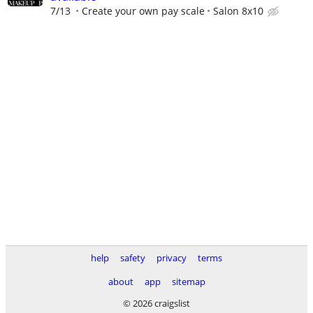
7/13
Create your own pay scale
Salon 8x10
help
safety
privacy
terms
about
app
sitemap
© 2026 craigslist