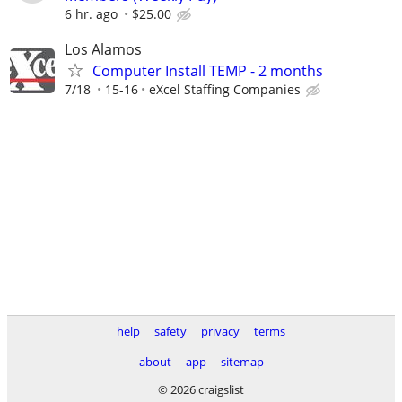
6 hr. ago
$25.00
Los Alamos
Computer Install TEMP - 2 months
7/18
15-16
eXcel Staffing Companies
help
safety
privacy
terms
about
app
sitemap
© 2026 craigslist