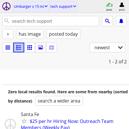
Umbarger ± 15 mi
tech support
post
acct
+
has image
posted today
newest
1 - 2
of 2
Zero local results found. Here are some from nearby (sorted
search a wider area
by distance)
Santa Fe
$25 per hr Hiring Now: Outreach Team
Members (Weekly Pay)