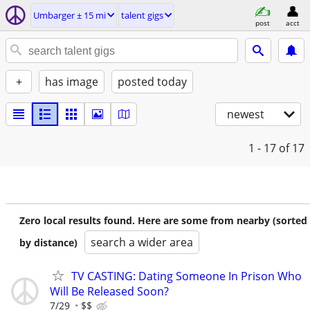
Umbarger ± 15 mi
talent gigs
post
acct
+
has image
posted today
newest
1 - 17
of 17
Zero local results found. Here are some from nearby (sorted
search a wider area
by distance)
TV CASTING: Dating Someone In Prison Who
Will Be Released Soon?
7/29
$$