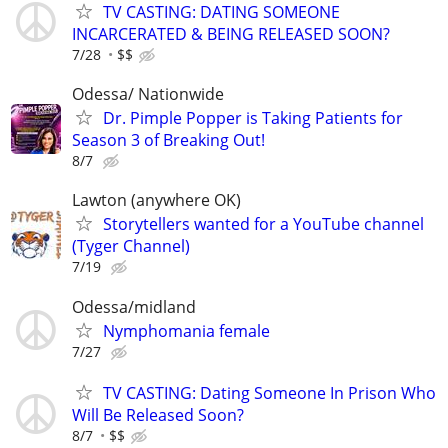
TV CASTING: DATING SOMEONE
INCARCERATED & BEING RELEASED SOON?
7/28
$$
Odessa/ Nationwide
Dr. Pimple Popper is Taking Patients for
Season 3 of Breaking Out!
8/7
Lawton (anywhere OK)
Storytellers wanted for a YouTube channel
(Tyger Channel)
7/19
Odessa/midland
Nymphomania female
7/27
TV CASTING: Dating Someone In Prison Who
Will Be Released Soon?
8/7
$$