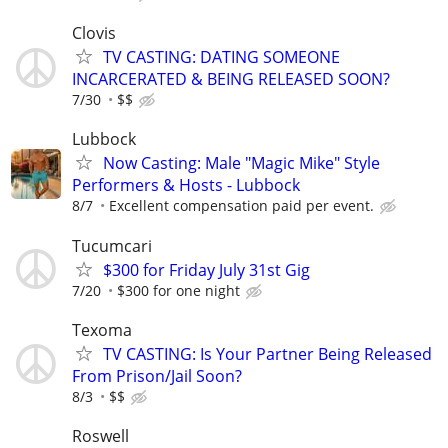
Clovis
TV CASTING: DATING SOMEONE
INCARCERATED & BEING RELEASED SOON?
7/30
$$
Lubbock
Now Casting: Male "Magic Mike" Style
Performers & Hosts - Lubbock
8/7
Excellent compensation paid per event.
Tucumcari
$300 for Friday July 31st Gig
7/20
$300 for one night
Texoma
TV CASTING: Is Your Partner Being Released
From Prison/Jail Soon?
8/3
$$
Roswell