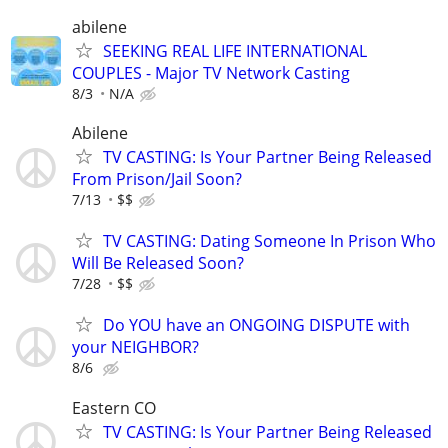
abilene
SEEKING REAL LIFE INTERNATIONAL
COUPLES - Major TV Network Casting
8/3
N/A
Abilene
TV CASTING: Is Your Partner Being Released
From Prison/Jail Soon?
7/13
$$
TV CASTING: Dating Someone In Prison Who
Will Be Released Soon?
7/28
$$
Do YOU have an ONGOING DISPUTE with
your NEIGHBOR?
8/6
Eastern CO
TV CASTING: Is Your Partner Being Released