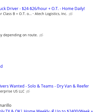
uck Driver - $24-$26/hour + O.T. - Home Daily!
r Class B + O.T. o...
Atech Logistics, Inc.
ay depending on route.
ed
vers Wanted - Solo & Teams - Dry Van & Reefer
erprise US LLC
marillo
inly TX & OK| Home Weekly 💰 Up to $2400/Week +