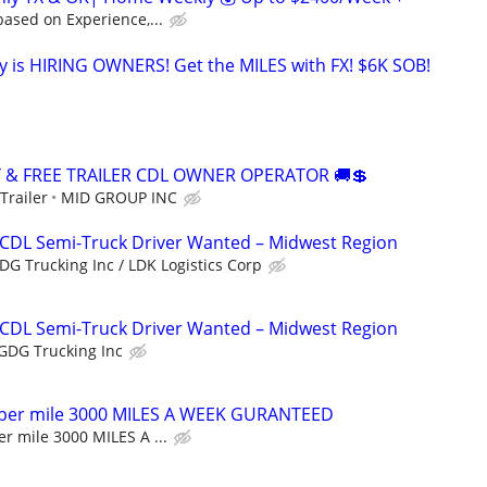
ased on Experience,...
 is HIRING OWNERS! Get the MILES with FX! $6K SOB!
Y & FREE TRAILER CDL OWNER OPERATOR 🚚💲
Trailer
MID GROUP INC
 CDL Semi-Truck Driver Wanted – Midwest Region
DG Trucking Inc / LDK Logistics Corp
 CDL Semi-Truck Driver Wanted – Midwest Region
GDG Trucking Inc
 per mile 3000 MILES A WEEK GURANTEED
r mile 3000 MILES A ...