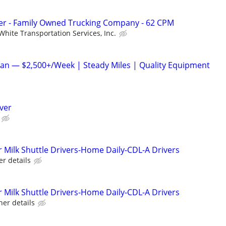
r - Family Owned Trucking Company - 62 CPM
White Transportation Services, Inc.
an — $2,500+/Week | Steady Miles | Quality Equipment
iver
Milk Shuttle Drivers-Home Daily-CDL-A Drivers
er details
Milk Shuttle Drivers-Home Daily-CDL-A Drivers
her details