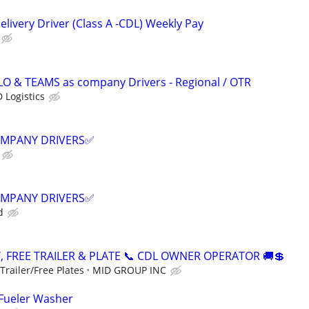
livery Driver (Class A -CDL) Weekly Pay
LO & TEAMS as company Drivers - Regional / OTR
 Logistics
COMPANY DRIVERS✅
COMPANY DRIVERS✅
d
, FREE TRAILER & PLATE 📞 CDL OWNER OPERATOR 🚚💲
railer/Free Plates
MID GROUP INC
 Fueler Washer