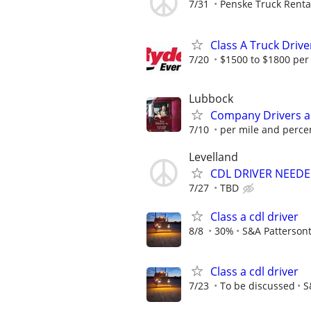
7/31
Penske Truck Renta
Class A Truck Drive
7/20
$1500 to $1800 per
Lubbock
Company Drivers 
7/10
per mile and perce
Levelland
CDL DRIVER NEEDE
7/27
TBD
Class a cdl driver
8/8
30%
S&A Patterson
Class a cdl driver
7/23
To be discussed
S