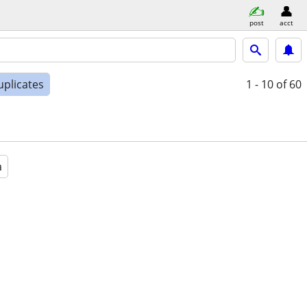
post
acct
uplicates
1 - 10
of 60
a