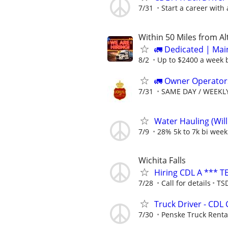
7/31
Start a career with
Within 50 Miles from A
🚛 Dedicated | Ma
8/2
Up to $2400 a week b
🚛 Owner Operators
7/31
SAME DAY / WEEKL
Water Hauling (Wil
7/9
28% 5k to 7k bi week
Wichita Falls
Hiring CDL A *** T
7/28
Call for details
TSD
Truck Driver - CDL 
7/30
Penske Truck Renta