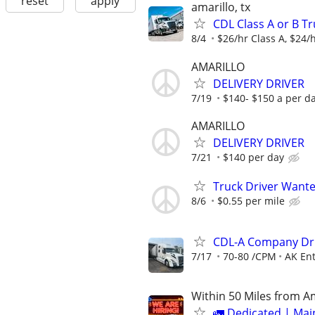
reset
apply
amarillo, tx
CDL Class A or B Tr
8/4
$26/hr Class A, $24/h
AMARILLO
DELIVERY DRIVER
7/19
$140- $150 a per d
AMARILLO
DELIVERY DRIVER
7/21
$140 per day
Truck Driver Want
8/6
$0.55 per mile
CDL-A Company Dri
7/17
70-80 /CPM
AK Ent
Within 50 Miles from A
🚛 Dedicated | Ma