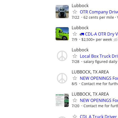
Lubbock
OTR Company Drive
7/22
62 cents per mile
Lubbock
🚛 CDL-A OTR Dry V
7/9
$2,500+ per week
Lubbock
Local Box Truck Dr
7/28
salary figured daily
LUBBOCK, TX AREA
NEW OPENINGS For 
8/5
Contact me for furth
LUBBOCK, TX AREA
NEW OPENINGS For 
7/20
Contact me for furt
CDL A Truck Driver