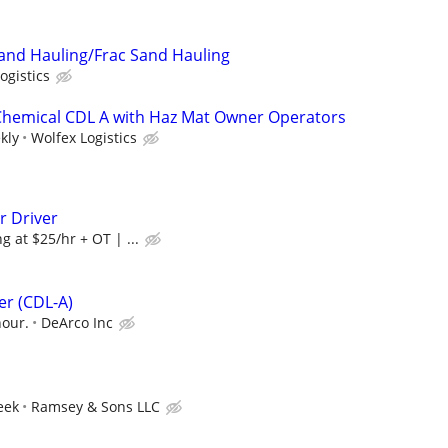
and Hauling/Frac Sand Hauling
ogistics
 Chemical CDL A with Haz Mat Owner Operators
kly
Wolfex Logistics
r Driver
g at $25/hr + OT | ...
er (CDL-A)
hour.
DeArco Inc
eek
Ramsey & Sons LLC