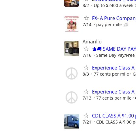
8/2
Up to $2400 a week b
FX- A Pure Company
7/14
pay per mile
Amarillo
💲🚚 SAME DAY PA
7/16
Same Day Pay/Free 
Experience Class A
8/3
77 cents per mile
G
Experience Class A
7/13
77 cents per mile
CDL CLASS A $1.00
7/21
CDL CLASS A $.90 pe