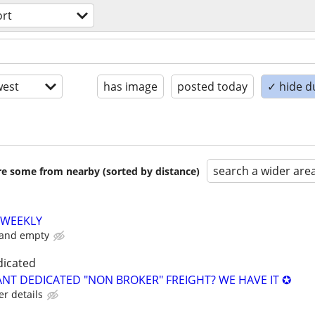
ort
est
has image
posted today
✓ hide d
search a wider are
are some from nearby (sorted by distance)
 WEEKLY
 and empty
dicated
NT DEDICATED "NON BROKER" FREIGHT? WE HAVE IT ✪
er details