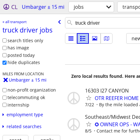
CL
Umbarger ± 15 mi
jobs
transp
« all transport
truck driver jobs
new
search titles only
has image
posted today
hide duplicates
MILES FROM LOCATION
Zero local results found. Here 
Umbarger ± 15 mi
non-profit organization
16303 I27 CANYON
telecommuting ok
OTR REEFER HOME
7/22
By the mile loaded
internship
employment type
Southeast/Midwest De
✪ OWNER OPS - WA
related searches
8/5
Contact me for furth