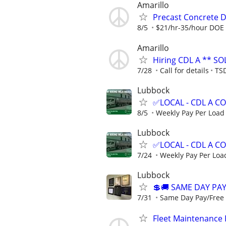
Amarillo
Precast Concrete De
8/5
$21/hr-35/hour DOE
Amarillo
Hiring CDL A ** SO
7/28
Call for details
TSD
Lubbock
✅LOCAL - CDL A 
8/5
Weekly Pay Per Load
Lubbock
✅LOCAL - CDL A 
7/24
Weekly Pay Per Loa
Lubbock
💲🚚 SAME DAY PAY
7/31
Same Day Pay/Free T
Fleet Maintenance