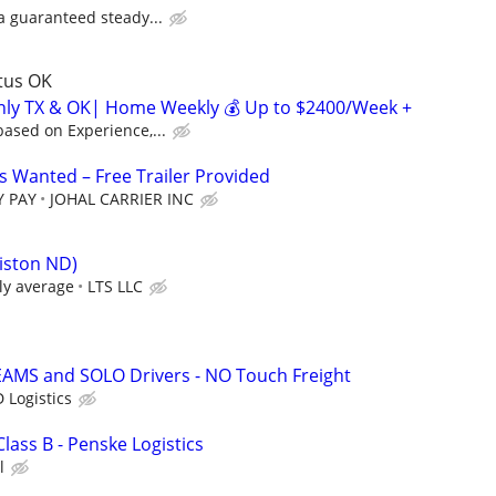
 a guaranteed steady...
ltus OK
inly TX & OK| Home Weekly 💰 Up to $2400/Week +
ased on Experience,...
 Wanted – Free Trailer Provided
Y PAY
JOHAL CARRIER INC
liston ND)
ly average
LTS LLC
EAMS and SOLO Drivers - NO Touch Freight
 Logistics
Class B - Penske Logistics
l