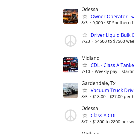
Odessa
Owner Operator- S
8/3
9,000
SF Southern L
Driver Liquid Bulk
7/23
$4500 to $7500 wee
Midland
CDL - Class A Tanke
7/10
Weekly pay – startin
Gardendale, Tx
Vacuum Truck Driv
8/5
$18.00 - $27.00 per 
Odessa
Class A CDL
8/7
$1800 to 2800 per w
Midland