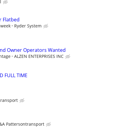
l
r Flatbed
 week
Ryder System
and Owner Operators Wanted
ntage
ALZEN ENTERPRISES INC
D FULL TIME
transport
&A Pattersontransport