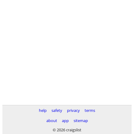
help
safety
privacy
terms
about
app
sitemap
© 2026 craigslist