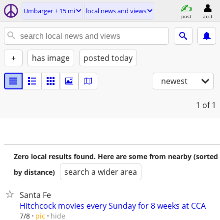
Umbarger ± 15 mi
local news and views
post
acct
+
has image
posted today
newest
1
of 1
Zero local results found. Here are some from nearby (sorted
search a wider area
by distance)
Santa Fe
Hitchcock movies every Sunday for 8 weeks at CCA
hide
7/8
pic