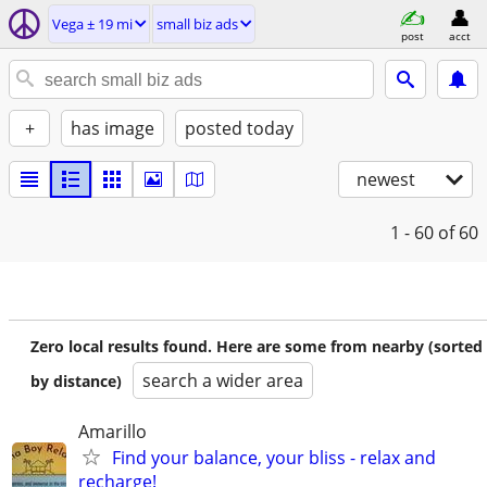
Vega ± 19 mi
small biz ads
post
acct
+
has image
posted today
newest
1 - 60
of 60
Zero local results found. Here are some from nearby (sorted
search a wider area
by distance)
Amarillo
Find your balance, your bliss - relax and
recharge!