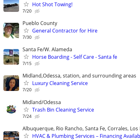
Hot Shot Towing!
7/20
Pueblo County
General Contractor for Hire
7/30
Santa Fe/W. Alameda
Horse Boarding - Self Care - Santa fe
7/15
Midland,Odessa, station, and surrounding areas
Luxury Cleaning Service
7/20
Midland/Odessa
Trash Bin Cleaning Service
7/24
Albuquerque, Rio Rancho, Santa Fe, Corrales, Los
HVAC & Plumbing Services – Financing Availab