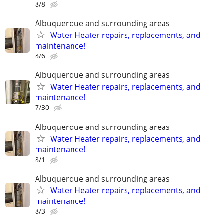
8/8
Albuquerque and surrounding areas
Water Heater repairs, replacements, and
maintenance!
8/6
Albuquerque and surrounding areas
Water Heater repairs, replacements, and
maintenance!
7/30
Albuquerque and surrounding areas
Water Heater repairs, replacements, and
maintenance!
8/1
Albuquerque and surrounding areas
Water Heater repairs, replacements, and
maintenance!
8/3