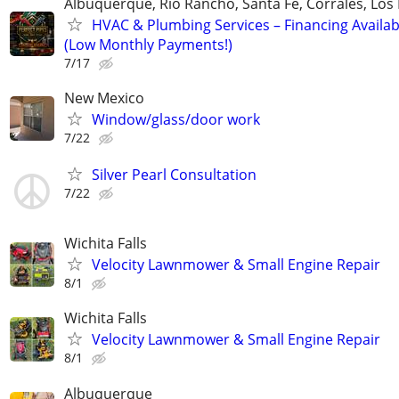
Albuquerque, Rio Rancho, Santa Fe, Corrales, Los
HVAC & Plumbing Services – Financing Availab
(Low Monthly Payments!)
7/17
New Mexico
Window/glass/door work
7/22
Silver Pearl Consultation
7/22
Wichita Falls
Velocity Lawnmower & Small Engine Repair
8/1
Wichita Falls
Velocity Lawnmower & Small Engine Repair
8/1
Albuquerque