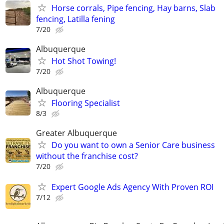
Horse corrals, Pipe fencing, Hay barns, Slab
fencing, Latilla fening
7/20
Albuquerque
Hot Shot Towing!
7/20
Albuquerque
Flooring Specialist
8/3
Greater Albuquerque
Do you want to own a Senior Care business
without the franchise cost?
7/20
Expert Google Ads Agency With Proven ROI
7/12