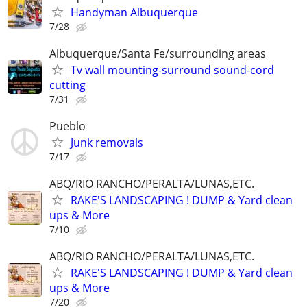
Handyman Albuquerque
7/28
Albuquerque/Santa Fe/surrounding areas
Tv wall mounting-surround sound-cord
cutting
7/31
Pueblo
Junk removals
7/17
ABQ/RIO RANCHO/PERALTA/LUNAS,ETC.
RAKE'S LANDSCAPING ! DUMP & Yard clean
ups & More
7/10
ABQ/RIO RANCHO/PERALTA/LUNAS,ETC.
RAKE'S LANDSCAPING ! DUMP & Yard clean
ups & More
7/20