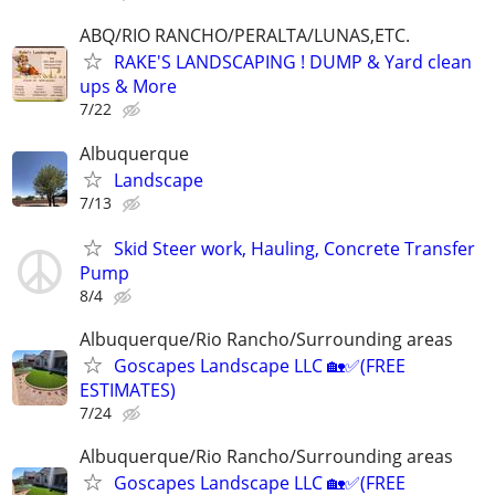
ABQ/RIO RANCHO/PERALTA/LUNAS,ETC.
RAKE'S LANDSCAPING ! DUMP & Yard clean
ups & More
7/22
Albuquerque
Landscape
7/13
Skid Steer work, Hauling, Concrete Transfer
Pump
8/4
Albuquerque/Rio Rancho/Surrounding areas
Goscapes Landscape LLC 🏡✅️(FREE
ESTIMATES)
7/24
Albuquerque/Rio Rancho/Surrounding areas
Goscapes Landscape LLC 🏡✅️(FREE