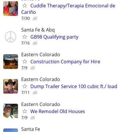
Cuddle Therapy/Terapia Emocional de
Cariño
7/30
Santa Fe & Abq
GB98 Qualifying party
7/16
Eastern Colorado
Construction Company for Hire
7/9
Eastern Colorado
Dump Trailer Service 100 cubic ft./ load
7/11
Eastern Colorado
We Remodel Old Houses
7/9
Santa Fe