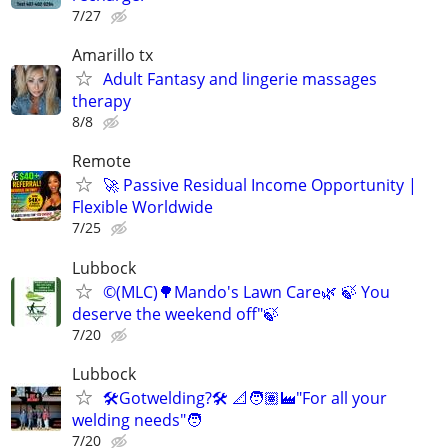
7/27
Amarillo tx
Adult Fantasy and lingerie massages
therapy
8/8
Remote
🚀 Passive Residual Income Opportunity |
Flexible Worldwide
7/25
Lubbock
©️(MLC)🌳Mando's Lawn Care🌿 🍃 You
deserve the weekend off"🍃
7/20
Lubbock
🛠️Gotwelding?🛠️ 📐🧑🏽‍🏭"For all your
welding needs"🧑
7/20