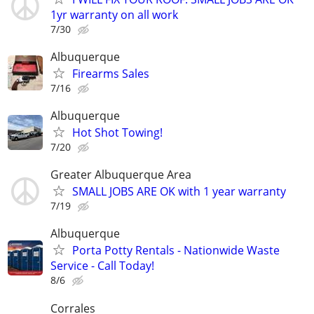
1yr warranty on all work
7/30
Albuquerque
Firearms Sales
7/16
Albuquerque
Hot Shot Towing!
7/20
Greater Albuquerque Area
SMALL JOBS ARE OK with 1 year warranty
7/19
Albuquerque
Porta Potty Rentals - Nationwide Waste
Service - Call Today!
8/6
Corrales