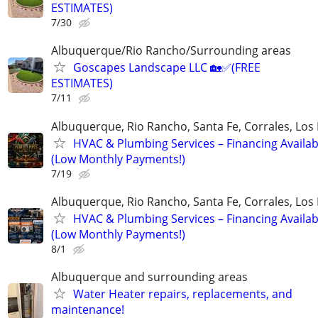
ESTIMATES)
7/30
Albuquerque/Rio Rancho/Surrounding areas
Goscapes Landscape LLC 🏡✅️(FREE
ESTIMATES)
7/11
Albuquerque, Rio Rancho, Santa Fe, Corrales, Los
HVAC & Plumbing Services – Financing Availab
(Low Monthly Payments!)
7/19
Albuquerque, Rio Rancho, Santa Fe, Corrales, Los
HVAC & Plumbing Services – Financing Availab
(Low Monthly Payments!)
8/1
Albuquerque and surrounding areas
Water Heater repairs, replacements, and
maintenance!