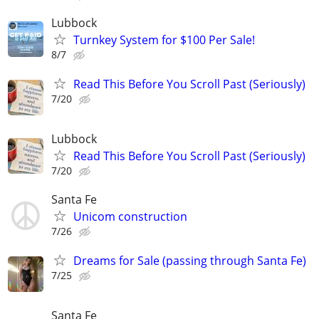
Lubbock
Turnkey System for $100 Per Sale!
8/7
Read This Before You Scroll Past (Seriously)
7/20
Lubbock
Read This Before You Scroll Past (Seriously)
7/20
Santa Fe
Unicom construction
7/26
Dreams for Sale (passing through Santa Fe)
7/25
Santa Fe