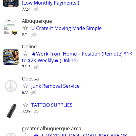
(Low Monthly Payments!)
7/24
Albuquerque
U Crate-It Moving Made Simple
8/1
Online
🔥Work From Home – Position (Remote) $1K
to $2K Weekly🔥 (Online)
7/13
Odessa
Junk Removal Service
8/7
TATTOO SUPPLIES
7/29
greater albuquerque area
I WILL FIX YOUR ROOF. SMALL JOBS ARE OK