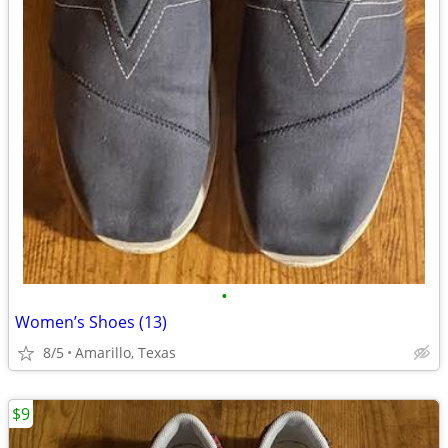
•
Women’s Shoes (13)
8/5
Amarillo, Texas
$9