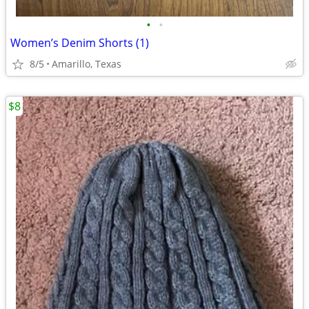
•
•
Women’s Denim Shorts (1)
8/5
Amarillo, Texas
$8