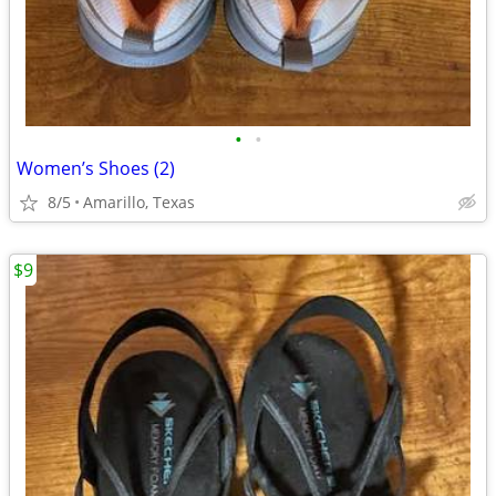
•
•
Women’s Shoes (2)
8/5
Amarillo, Texas
$9