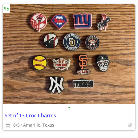
$5
•
Set of 13 Croc Charms
8/5
Amarillo, Texas