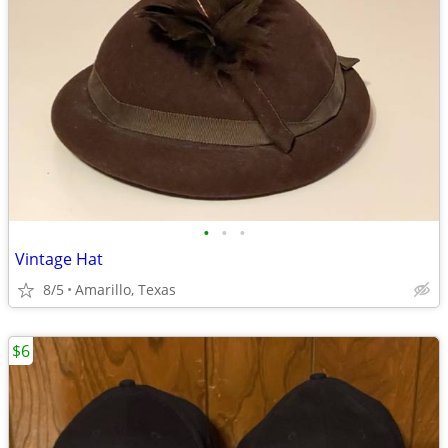
•
•
•
Vintage Hat
8/5
Amarillo, Texas
$6