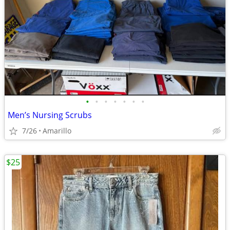
•
•
•
•
•
•
•
Men’s Nursing Scrubs
7/26
Amarillo
$25