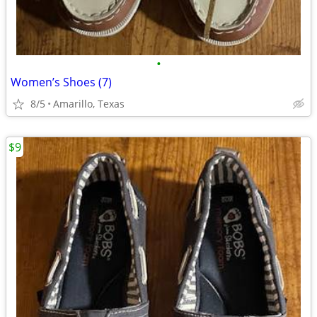
•
Women’s Shoes (7)
8/5
Amarillo, Texas
$9