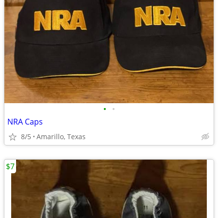
•
•
NRA Caps
8/5
Amarillo, Texas
$7