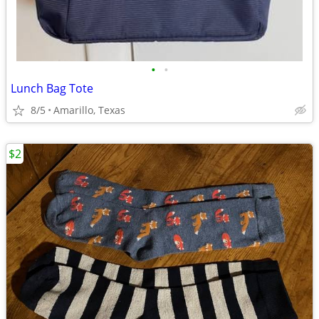
•
•
Lunch Bag Tote
8/5
Amarillo, Texas
$2