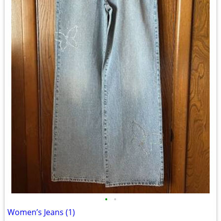
•
•
Women’s Jeans (1)