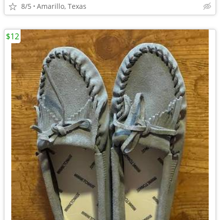
8/5
Amarillo, Texas
$12