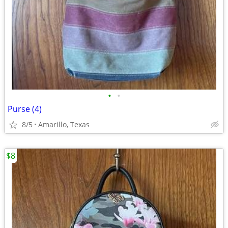
•
•
Purse (4)
8/5
Amarillo, Texas
$8