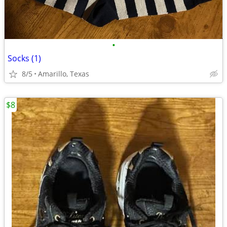
•
Socks (1)
8/5
Amarillo, Texas
$8