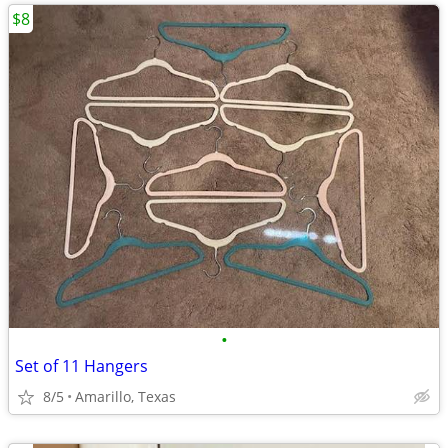
$8
•
Set of 11 Hangers
8/5
Amarillo, Texas