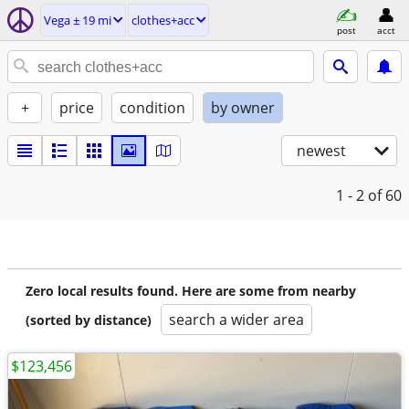
Vega ± 19 mi
clothes+acc
post
acct
+
price
condition
by owner
newest
1 - 2
of 60
Zero local results found. Here are some from nearby
search a wider area
(sorted by distance)
$123,456