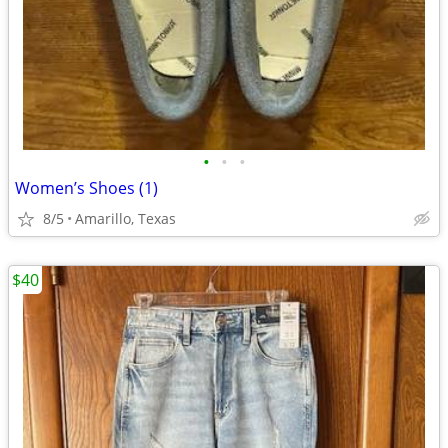
•
•
•
Women’s Shoes (1)
8/5
Amarillo, Texas
$40