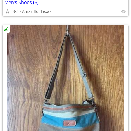
Men’s Shoes (6)
8/5
Amarillo, Texas
$6