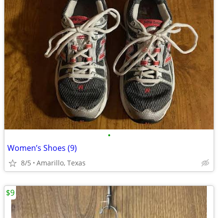
•
Women’s Shoes (9)
8/5
Amarillo, Texas
$9