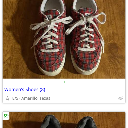
•
Women’s Shoes (8)
8/5
Amarillo, Texas
$9