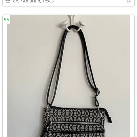
8/5
Amarillo, Texas
$6