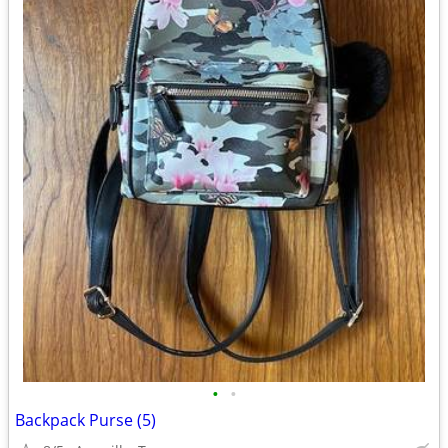
•
•
Backpack Purse (5)