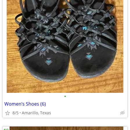
•
Women’s Shoes (6)
8/5
Amarillo, Texas