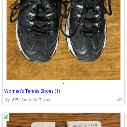
•
Women’s Tennis Shoes (1)
8/5
Amarillo, Texas
$8