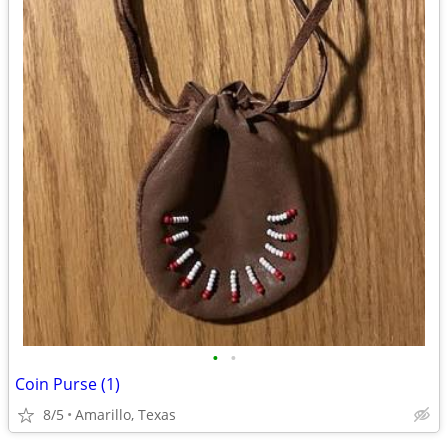
•
•
Coin Purse (1)
8/5
Amarillo, Texas