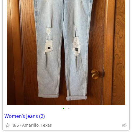
•
•
Women’s Jeans (2)
8/5
Amarillo, Texas