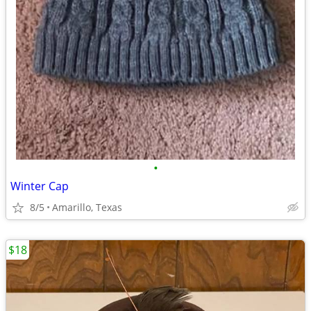
•
Winter Cap
8/5
Amarillo, Texas
$18