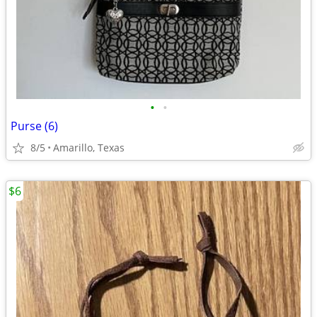
•
•
Purse (6)
8/5
Amarillo, Texas
$6