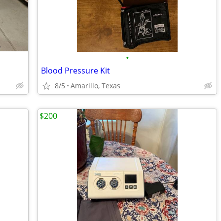
•
Blood Pressure Kit
8/5
Amarillo, Texas
$200