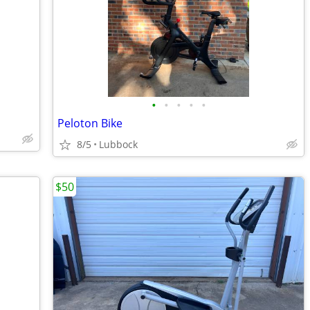
•
•
•
•
•
Peloton Bike
8/5
Lubbock
$50