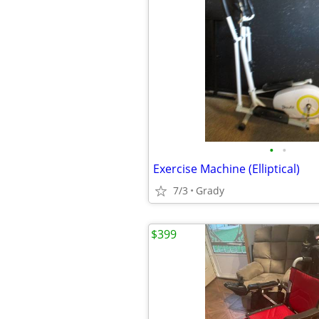
•
•
Exercise Machine (Elliptical)
7/3
Grady
$399