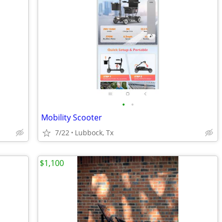
•
•
Mobility Scooter
7/22
Lubbock, Tx
$1,100