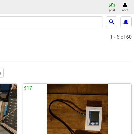
post
acct
1 - 6
of 60
a
$17