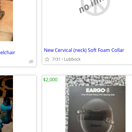
no image
New Cervical (neck) Soft Foam Collar
elchair
7/31
Lubbock
$2,000