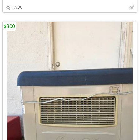
7/30
$300