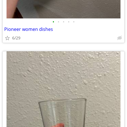
•
•
•
•
•
Pioneer women dishes
6/29