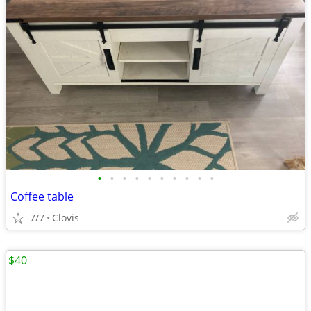
•
•
•
•
•
•
•
•
•
•
Coffee table
7/7
Clovis
$40