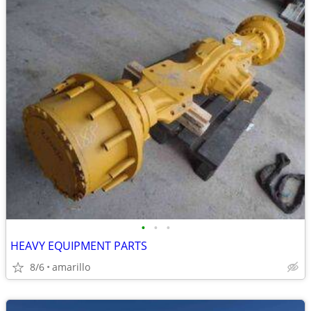
•
•
•
HEAVY EQUIPMENT PARTS
8/6
amarillo