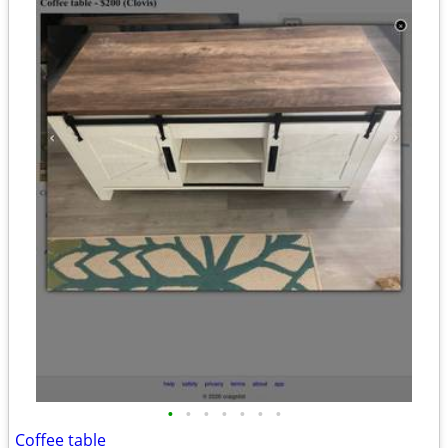
•
•
•
•
•
•
•
Coffee table