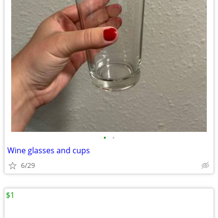
•
•
Wine glasses and cups
6/29
$1