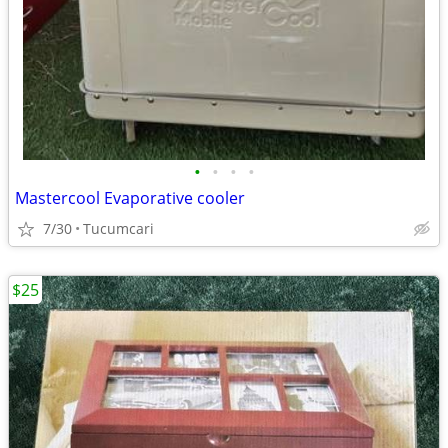
•
•
•
•
Mastercool Evaporative cooler
7/30
Tucumcari
$25