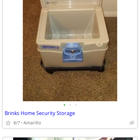
•
•
•
Brinks Home Security Storage
8/7
Amarillo