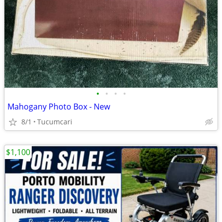
•
•
•
•
Mahogany Photo Box - New
8/1
Tucumcari
$1,100