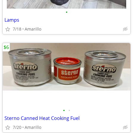
•
Lamps
7/18
Amarillo
$6
•
•
Sterno Canned Heat Cooking Fuel
7/20
Amarillo