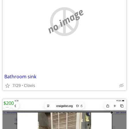
no image
Bathroom sink
7/29
Clovis
$200