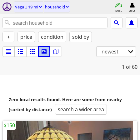
Vega ± 19 mi
household
post
acct
+
price
condition
sold by
newest
1
of 60
Zero local results found. Here are some from nearby
search a wider area
(sorted by distance)
$150