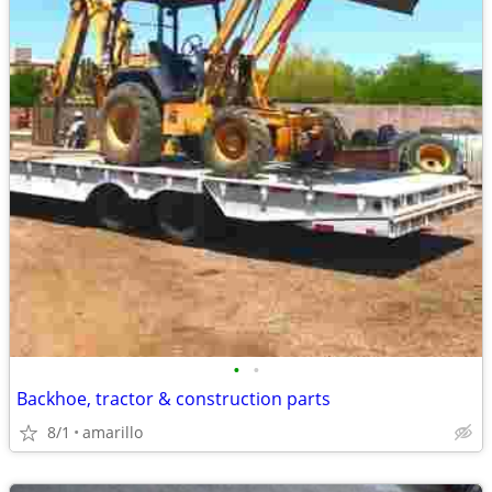
•
•
Backhoe, tractor & construction parts
8/1
amarillo