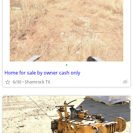
•
Home for sale by owner cash only
6/30
Shamrock TX