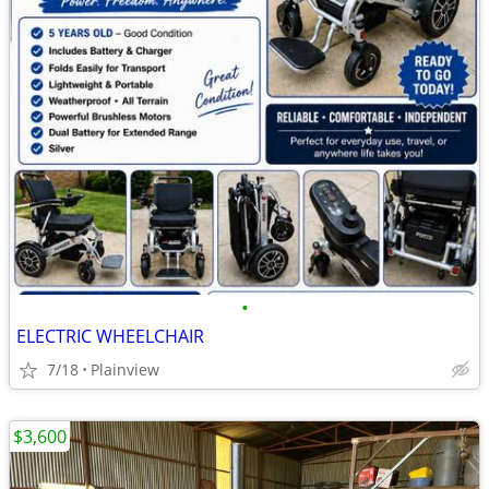
•
ELECTRIC WHEELCHAIR
7/18
Plainview
$3,600