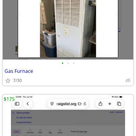
•
•
•
Gas Furnace
7/30
$175