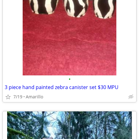
•
3 piece hand painted zebra canister set $30 MPU
7/19
Amarillo