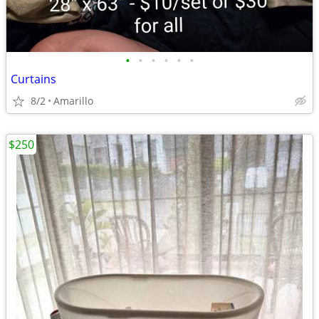
•
•
•
•
•
•
Curtains
8/2
Amarillo
$250