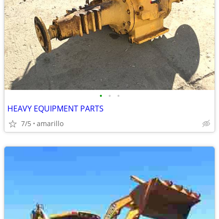
•
•
•
HEAVY EQUIPMENT PARTS
7/5
amarillo