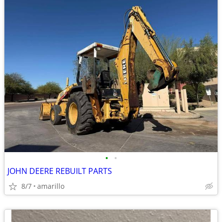
•
•
JOHN DEERE REBUILT PARTS
8/7
amarillo