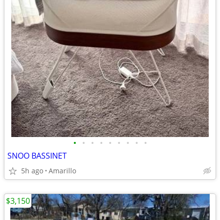
•
•
•
•
•
•
•
•
•
SNOO BASSINET
5h ago
Amarillo
$3,150