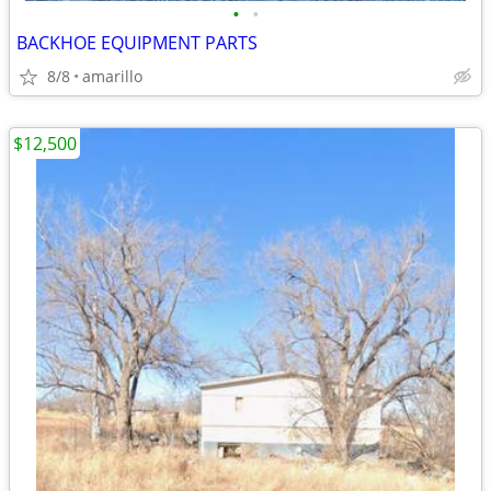
•
•
BACKHOE EQUIPMENT PARTS
8/8
amarillo
$12,500