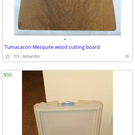
•
•
Tumacacori Mesquite wood cutting board
7/3
Amarillo
$50