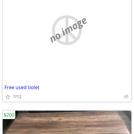
no image
Free used tiolet
7/12
$200