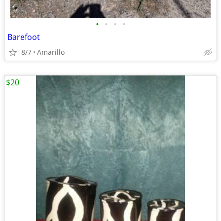
•
•
•
•
Barefoot
8/7
Amarillo
$20