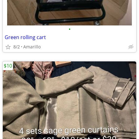
•
Green rolling cart
8/2
Amarillo
$10