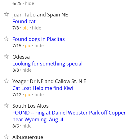
hide
6/25
Juan Tabo and Spain NE
Found cat
hide
7/8
pic
Found dogs in Placitas
hide
7/15
pic
Odessa
Looking for something special
hide
8/8
Yeager Dr NE and Callow St. N E
Cat Lost!Help me find Kiwi
hide
7/12
pic
South Los Altos
FOUND -- ring at Daniel Webster Park off Copper
near Wyoming, Aug. 4
hide
8/6
Albuquerque