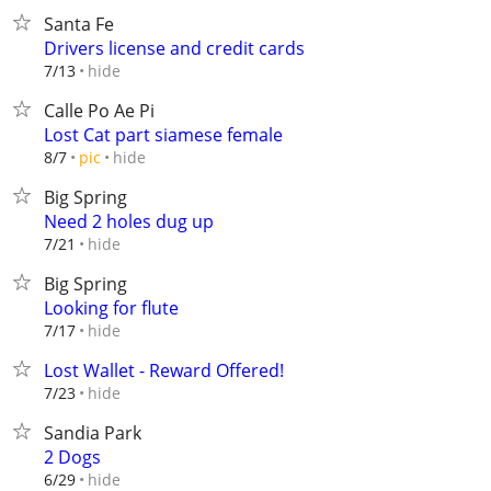
Santa Fe
Drivers license and credit cards
hide
7/13
Calle Po Ae Pi
Lost Cat part siamese female
hide
8/7
pic
Big Spring
Need 2 holes dug up
hide
7/21
Big Spring
Looking for flute
hide
7/17
Lost Wallet - Reward Offered!
hide
7/23
Sandia Park
2 Dogs
hide
6/29