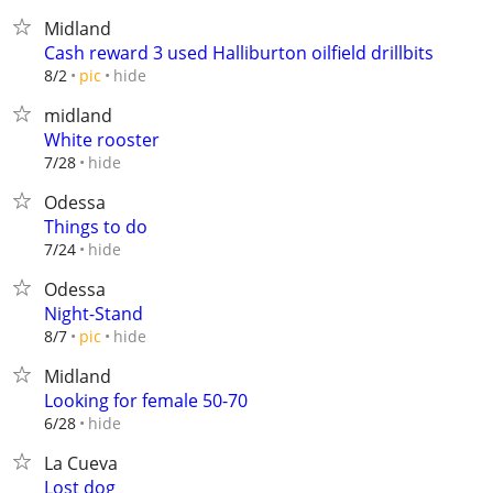
Midland
Cash reward 3 used Halliburton oilfield drillbits
hide
8/2
pic
midland
White rooster
hide
7/28
Odessa
Things to do
hide
7/24
Odessa
Night-Stand
hide
8/7
pic
Midland
Looking for female 50-70
hide
6/28
La Cueva
Lost dog