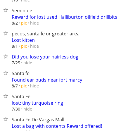
Seminole
Reward for lost used Halliburton oilfield drillbits
hide
8/2
pic
pecos, santa fe or greater area
Lost kitten
hide
8/1
pic
Did you lose your hairless dog
hide
7/25
Santa fe
Found ear buds near fort marcy
hide
8/7
pic
Santa Fe
lost: tiny turquoise ring
hide
7/30
Santa Fe De Vargas Mall
Lost a bag with contents Reward offered!