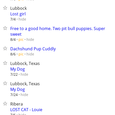
Lubbock
Lost girl
hide
7/4
Free to a good home. Two pit bull puppies. Super
sweet
hide
8/4
pic
Dachshund Pup Cuddly
hide
8/6
pic
Lubbock, Texas
My Dog
hide
7/22
Lubbock, Texas
My Dog
hide
7/24
Ribera
LOST CAT - Louie
hide
7/6