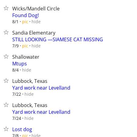
Wicks/Mandell Circle
Found Dog!
hide
8/1
pic
Sandia Elementary
STILL LOOKING —SIAMESE CAT MISSING
hide
7/9
pic
Shallowater
Mtups
hide
8/4
Lubbock, Texas
Yard work near Levelland
hide
7/22
Lubbock, Texas
Yard work near Levelland
hide
7/24
Lost dog
hide
7/8
pic