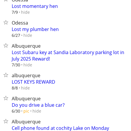
Lost momentary hen
hide
7/9
Odessa
Lost my plumber hen
hide
6/27
Albuquerque
Lost Subaru key at Sandia Laboratory parking lot in
July 2025 Reward!
hide
7/30
albuquerque
LOST KEYS REWARD
hide
8/8
Albuquerque
Do you drive a blue car?
hide
6/30
pic
Albuquerque
Cell phone found at cochity Lake on Monday