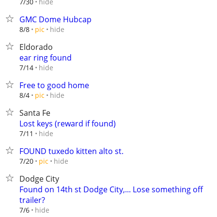
hide
7/30
GMC Dome Hubcap
hide
8/8
pic
Eldorado
ear ring found
hide
7/14
Free to good home
hide
8/4
pic
Santa Fe
Lost keys (reward if found)
hide
7/11
FOUND tuxedo kitten alto st.
hide
7/20
pic
Dodge City
Found on 14th st Dodge City,... Lose something off
trailer?
hide
7/6