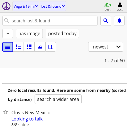
Vega ± 19 mi
lost & found
post
acct
+
has image
posted today
newest
1 - 7
of 60
Zero local results found. Here are some from nearby (sorted
search a wider area
by distance)
Clovis New Mexico
Looking to talk
hide
8/8