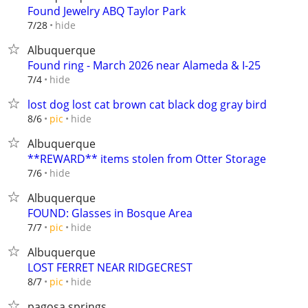
Found Jewelry ABQ Taylor Park
hide
7/28
Albuquerque
Found ring - March 2026 near Alameda & I-25
hide
7/4
lost dog lost cat brown cat black dog gray bird
hide
8/6
pic
Albuquerque
**REWARD** items stolen from Otter Storage
hide
7/6
Albuquerque
FOUND: Glasses in Bosque Area
hide
7/7
pic
Albuquerque
LOST FERRET NEAR RIDGECREST
hide
8/7
pic
pagosa springs