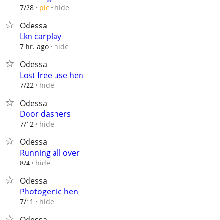
hide
7/28
pic
Odessa
Lkn carplay
hide
7 hr. ago
Odessa
Lost free use hen
hide
7/22
Odessa
Door dashers
hide
7/12
Odessa
Running all over
hide
8/4
Odessa
Photogenic hen
hide
7/11
Odessa