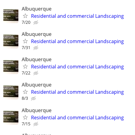
Albuquerque
Residential and commercial Landscaping
7/20
Albuquerque
Residential and commercial Landscaping
7/31
Albuquerque
Residential and commercial Landscaping
7/22
Albuquerque
Residential and commercial Landscaping
8/3
Albuquerque
Residential and commercial Landscaping
7/15