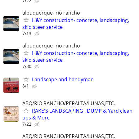
7/22
albuquerque- rio rancho
H&Y construction- concrete, landscaping,
skid steer service
7/13
albuquerque- rio rancho
H&Y construction- concrete, landscaping,
skid steer service
7/30
Landscape and handyman
8/1
ABQ/RIO RANCHO/PERALTA/LUNAS,ETC.
RAKE'S LANDSCAPING ! DUMP & Yard clean
ups & More
7/22
ABQ/RIO RANCHO/PERALTA/LUNAS,ETC.