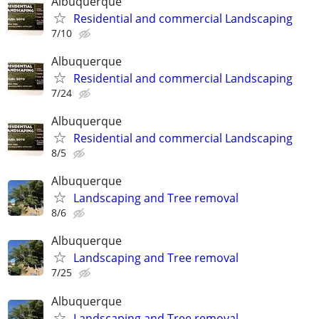
Albuquerque
Residential and commercial Landscaping
7/10
Albuquerque
Residential and commercial Landscaping
7/24
Albuquerque
Residential and commercial Landscaping
8/5
Albuquerque
Landscaping and Tree removal
8/6
Albuquerque
Landscaping and Tree removal
7/25
Albuquerque
Landscaping and Tree removal