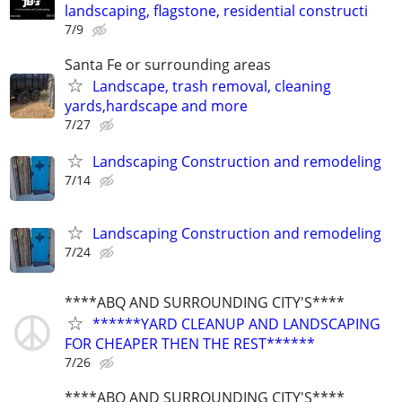
landscaping, flagstone, residential constructi
7/9
Santa Fe or surrounding areas
Landscape, trash removal, cleaning
yards,hardscape and more
7/27
Landscaping Construction and remodeling
7/14
Landscaping Construction and remodeling
7/24
****ABQ AND SURROUNDING CITY'S****
******YARD CLEANUP AND LANDSCAPING
FOR CHEAPER THEN THE REST******
7/26
****ABQ AND SURROUNDING CITY'S****