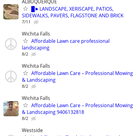
ALBUQUERQUE
█►LANDSCAPE, XERISCAPE, PATIOS,
SIDEWALKS, PAVERS, FLAGSTONE AND BRICK
7/11
Wichita Falls
Affordable Lawn care professional
landscaping
8/2
Wichita Falls
Affordable Lawn Care – Professional Mowing
& Landscaping
8/2
Wichita Falls
Affordable Lawn Care – Professional Mowing
& Landscaping 9406132818
8/2
Westside