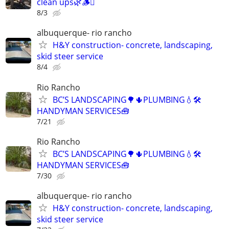
clean ups🌿🪵🪾
8/3
albuquerque- rio rancho
H&Y construction- concrete, landscaping,
skid steer service
8/4
Rio Rancho
BC’S LANDSCAPING🌳🌵PLUMBING💧🛠️
HANDYMAN SERVICES🧰
7/21
Rio Rancho
BC’S LANDSCAPING🌳🌵PLUMBING💧🛠️
HANDYMAN SERVICES🧰
7/30
albuquerque- rio rancho
H&Y construction- concrete, landscaping,
skid steer service