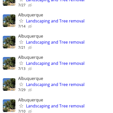
7/27
Albuquerque
Landscaping and Tree removal
7/14
Albuquerque
Landscaping and Tree removal
7/21
Albuquerque
Landscaping and Tree removal
7/13
Albuquerque
Landscaping and Tree removal
7/29
Albuquerque
Landscaping and Tree removal
7/10