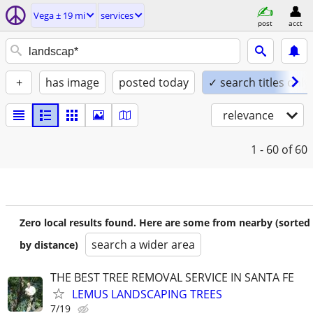
Vega ± 19 mi
services
post
acct
+
has image
posted today
✓ search titles only
relevance
1 - 60
of 60
Zero local results found. Here are some from nearby (sorted
search a wider area
by distance)
THE BEST TREE REMOVAL SERVICE IN SANTA FE
LEMUS LANDSCAPING TREES
7/19