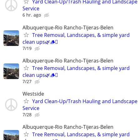
Yard Clean-Up/Trash Hauling and Landscape
Service
6 hr. ago
Albuquerque-Rio Rancho-Tijeras-Belen
Tree Removal, Landscapes, & simple yard
clean ups🌿🪵🪾
7/19
Albuquerque-Rio Rancho-Tijeras-Belen
Tree Removal, Landscapes, & simple yard
clean ups🌿🪵🪾
7/27
Westside
Yard Clean-Up/Trash Hauling and Landscape
Service
7/28
Albuquerque-Rio Rancho-Tijeras-Belen
Tree Removal, Landscapes, & simple yard