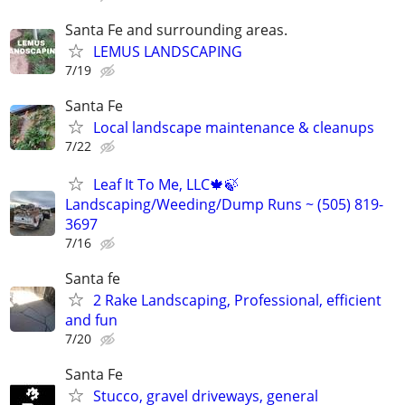
Santa Fe and surrounding areas.
LEMUS LANDSCAPING
7/19
Santa Fe
Local landscape maintenance & cleanups
7/22
Leaf It To Me, LLC🍁🍃
Landscaping/Weeding/Dump Runs ~ (505) 819-
3697
7/16
Santa fe
2 Rake Landscaping, Professional, efficient
and fun
7/20
Santa Fe
Stucco, gravel driveways, general