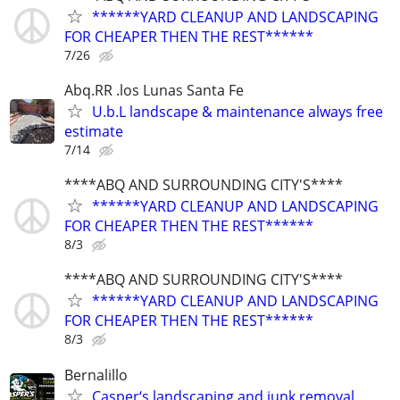
******YARD CLEANUP AND LANDSCAPING
FOR CHEAPER THEN THE REST******
7/26
Abq.RR .los Lunas Santa Fe
U.b.L landscape & maintenance always free
estimate
7/14
****ABQ AND SURROUNDING CITY'S****
******YARD CLEANUP AND LANDSCAPING
FOR CHEAPER THEN THE REST******
8/3
****ABQ AND SURROUNDING CITY'S****
******YARD CLEANUP AND LANDSCAPING
FOR CHEAPER THEN THE REST******
8/3
Bernalillo
Casper‘s landscaping and junk removal