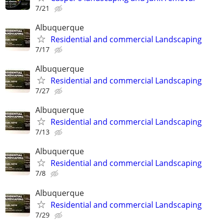
7/21
Albuquerque
Residential and commercial Landscaping
7/17
Albuquerque
Residential and commercial Landscaping
7/27
Albuquerque
Residential and commercial Landscaping
7/13
Albuquerque
Residential and commercial Landscaping
7/8
Albuquerque
Residential and commercial Landscaping
7/29