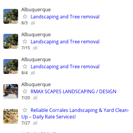
Albuquerque
Landscaping and Tree removal
8/3
Albuquerque
Landscaping and Tree removal
7/15
Albuquerque
Landscaping and Tree removal
8/4
Albuquerque
RMAX SCAPES LANDSCAPING / DESIGN
7/20
Reliable Corrales Landscaping & Yard Clean-
Up – Daily Rate Services!
7/27