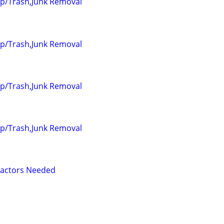
up/Trash,Junk Removal
up/Trash,Junk Removal
up/Trash,Junk Removal
up/Trash,Junk Removal
ractors Needed