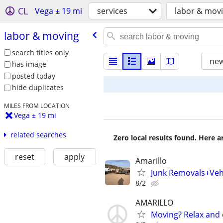
CL
Vega ± 19 mi
services
labor & mov
labor & moving
search titles only
new
has image
posted today
hide duplicates
MILES FROM LOCATION
Vega ± 19 mi
related searches
Zero local results found. Here 
reset
apply
Amarillo
Junk Removals+Veh
8/2
AMARILLO
Moving? Relax and 