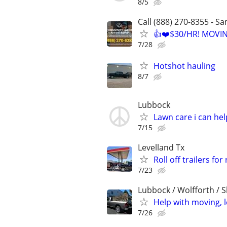
8/5
Call (888) 270-8355 - S
👍❤️$30/HR! MOVI
7/28
Hotshot hauling
8/7
Lubbock
Lawn care i can hel
7/15
Levelland Tx
Roll off trailers for
7/23
Lubbock / Wolfforth / 
Help with moving, 
7/26