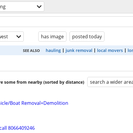
ing
est
has image
posted today
hauling
junk removal
local movers
lo
SEE ALSO
search a wider are
are some from nearby (sorted by distance)
icle/Boat Removal+Demolition
call 8066409246