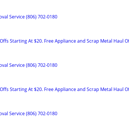
val Service (806) 702-0180
ffs Starting At $20. Free Appliance and Scrap Metal Haul O
val Service (806) 702-0180
ffs Starting At $20. Free Appliance and Scrap Metal Haul O
val Service (806) 702-0180