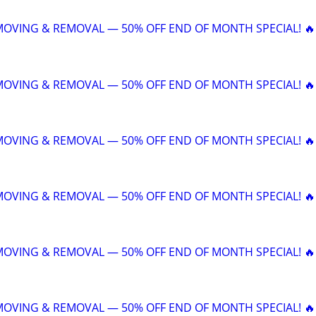
 MOVING & REMOVAL — 50% OFF END OF MONTH SPECIAL! 🔥
 MOVING & REMOVAL — 50% OFF END OF MONTH SPECIAL! 🔥
 MOVING & REMOVAL — 50% OFF END OF MONTH SPECIAL! 🔥
 MOVING & REMOVAL — 50% OFF END OF MONTH SPECIAL! 🔥
 MOVING & REMOVAL — 50% OFF END OF MONTH SPECIAL! 🔥
 MOVING & REMOVAL — 50% OFF END OF MONTH SPECIAL! 🔥