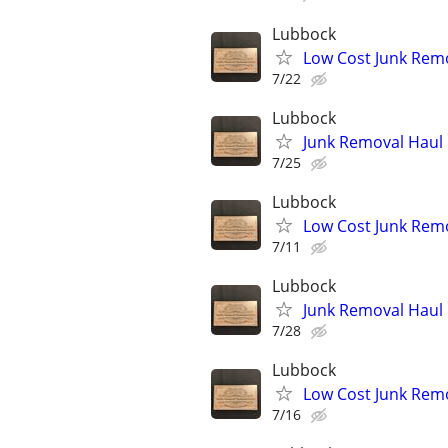
Lubbock
Low Cost Junk Remo
7/22
Lubbock
Junk Removal Haul O
7/25
Lubbock
Low Cost Junk Remo
7/11
Lubbock
Junk Removal Haul O
7/28
Lubbock
Low Cost Junk Remo
7/16