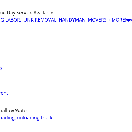
ame Day Service Available!
NG LABOR, JUNK REMOVAL, HANDYMAN, MOVERS + MORE!❤️
p
 rent
Shallow Water
loading, unloading truck