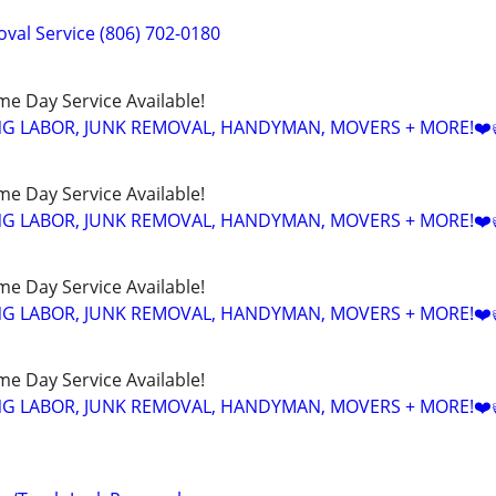
val Service (806) 702-0180
ame Day Service Available!
NG LABOR, JUNK REMOVAL, HANDYMAN, MOVERS + MORE!❤️
ame Day Service Available!
NG LABOR, JUNK REMOVAL, HANDYMAN, MOVERS + MORE!❤️
ame Day Service Available!
NG LABOR, JUNK REMOVAL, HANDYMAN, MOVERS + MORE!❤️
ame Day Service Available!
NG LABOR, JUNK REMOVAL, HANDYMAN, MOVERS + MORE!❤️