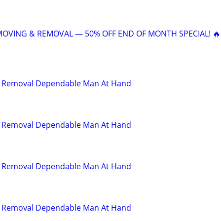
 MOVING & REMOVAL — 50% OFF END OF MONTH SPECIAL! 🔥
d Removal Dependable Man At Hand
d Removal Dependable Man At Hand
d Removal Dependable Man At Hand
d Removal Dependable Man At Hand