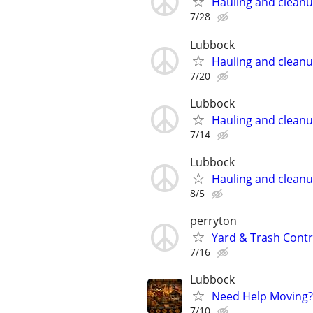
Hauling and clean
7/28
Lubbock
Hauling and clean
7/20
Lubbock
Hauling and clean
7/14
Lubbock
Hauling and clean
8/5
perryton
Yard & Trash Cont
7/16
Lubbock
Need Help Moving?
7/10