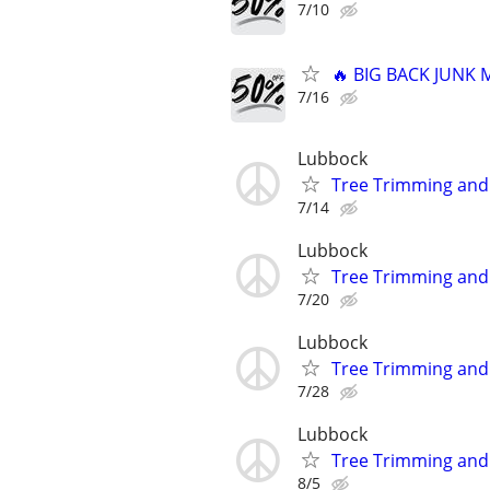
7/10
🔥 BIG BACK JUNK
7/16
Lubbock
Tree Trimming an
7/14
Lubbock
Tree Trimming an
7/20
Lubbock
Tree Trimming an
7/28
Lubbock
Tree Trimming an
8/5