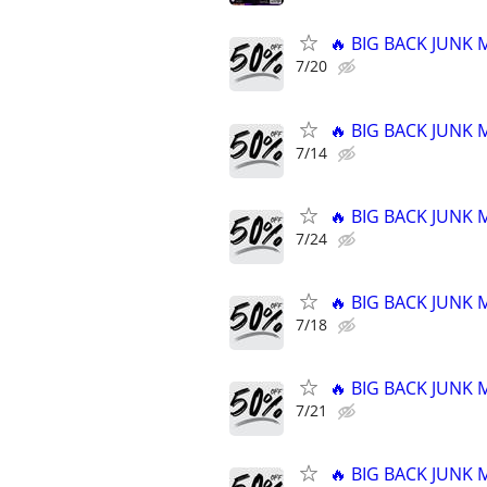
🔥 BIG BACK JUNK
7/20
🔥 BIG BACK JUNK
7/14
🔥 BIG BACK JUNK
7/24
🔥 BIG BACK JUNK
7/18
🔥 BIG BACK JUNK
7/21
🔥 BIG BACK JUNK