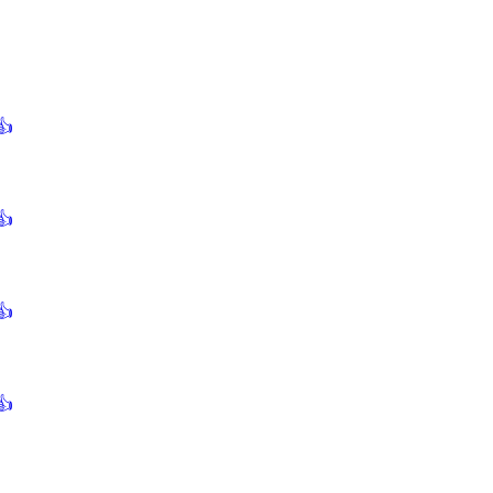
👍
👍
👍
👍