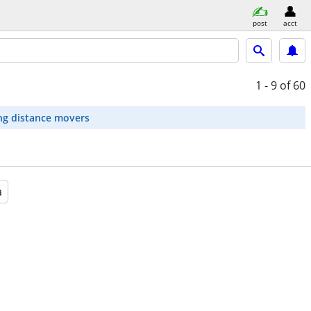
post
acct
1 - 9
of 60
ng distance movers
a