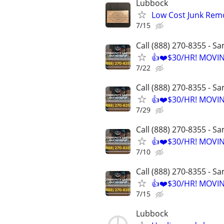
Lubbock
Low Cost Junk Remo
7/15
Call (888) 270-8355 - S
👍❤️$30/HR! MOVI
7/22
Call (888) 270-8355 - S
👍❤️$30/HR! MOVI
7/29
Call (888) 270-8355 - S
👍❤️$30/HR! MOVI
7/10
Call (888) 270-8355 - S
👍❤️$30/HR! MOVI
7/15
Lubbock