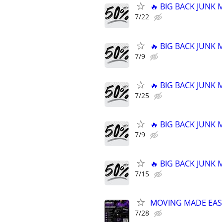
🔥 BIG BACK JUNK
7/22
🔥 BIG BACK JUNK
7/9
🔥 BIG BACK JUNK
7/25
🔥 BIG BACK JUNK
7/9
🔥 BIG BACK JUNK
7/15
MOVING MADE EAS
7/28