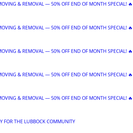
 MOVING & REMOVAL — 50% OFF END OF MONTH SPECIAL! 🔥
 MOVING & REMOVAL — 50% OFF END OF MONTH SPECIAL! 🔥
 MOVING & REMOVAL — 50% OFF END OF MONTH SPECIAL! 🔥
 MOVING & REMOVAL — 50% OFF END OF MONTH SPECIAL! 🔥
 MOVING & REMOVAL — 50% OFF END OF MONTH SPECIAL! 🔥
Y FOR THE LUBBOCK COMMUNITY