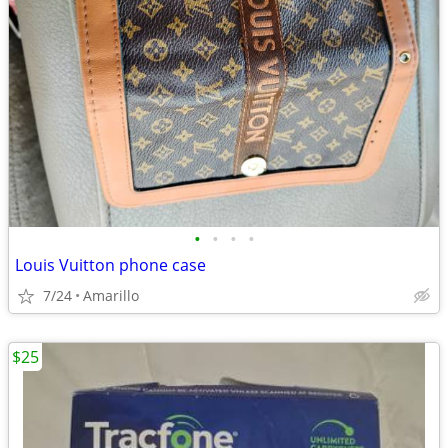
•
•
•
•
Louis Vuitton phone case
7/24
Amarillo
$25