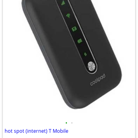
•
•
hot spot (internet) T Mobile