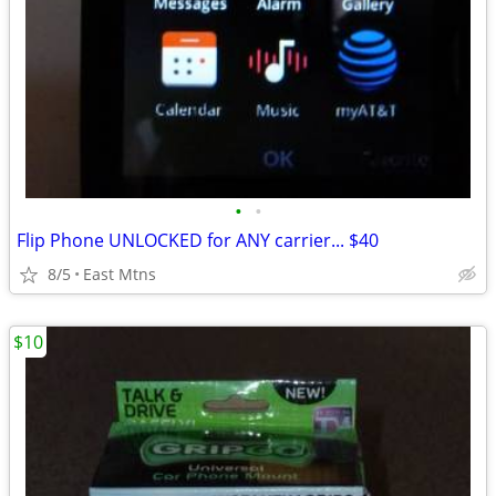
•
•
Flip Phone UNLOCKED for ANY carrier... $40
8/5
East Mtns
$10