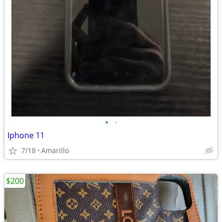
•
•
Iphone 11
7/18
Amarillo
$200