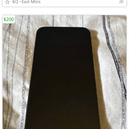
8/2
East Mtns
$200