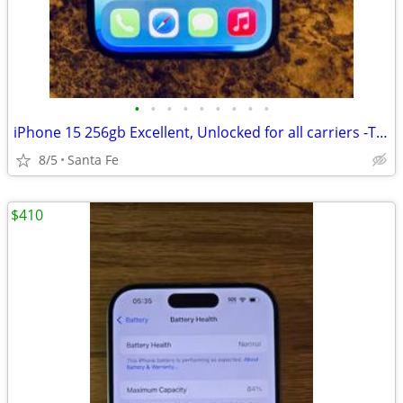
•
•
•
•
•
•
•
•
•
iPhone 15 256gb Excellent, Unlocked for all carriers -TMobile, Verizon
8/5
Santa Fe
$410