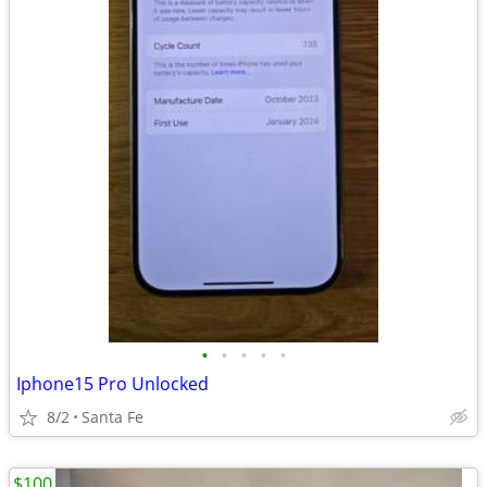
•
•
•
•
•
Iphone15 Pro Unlocked
8/2
Santa Fe
$100