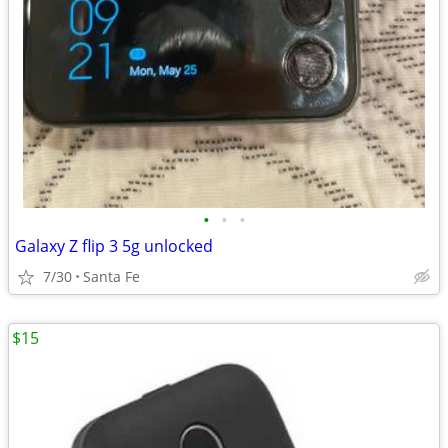
•
•
•
Galaxy Z flip 3 5g unlocked
7/30
Santa Fe
$15