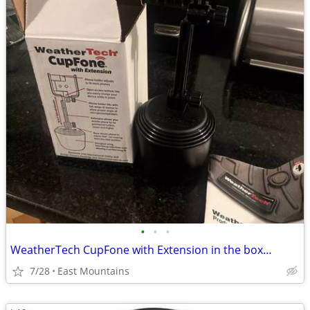
•
•
•
WeatherTech CupFone with Extension in the box…
7/28
East Mountains