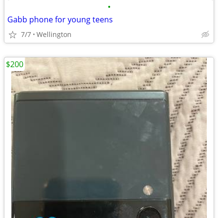
•
Gabb phone for young teens
7/7
Wellington
$200