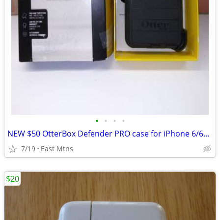
•
•
•
•
NEW $50 OtterBox Defender PRO case for iPhone 6/6s... cheap
7/19
East Mtns
$20