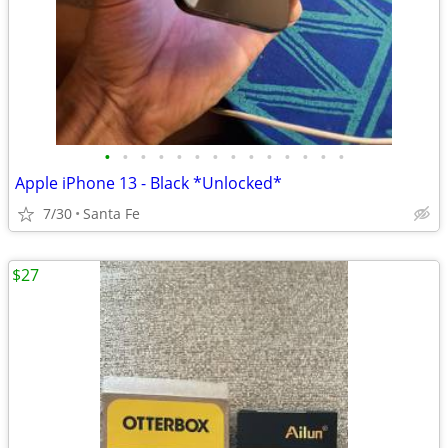
•
•
•
•
•
•
•
•
•
•
•
•
•
•
Apple iPhone 13 - Black *Unlocked*
7/30
Santa Fe
$27