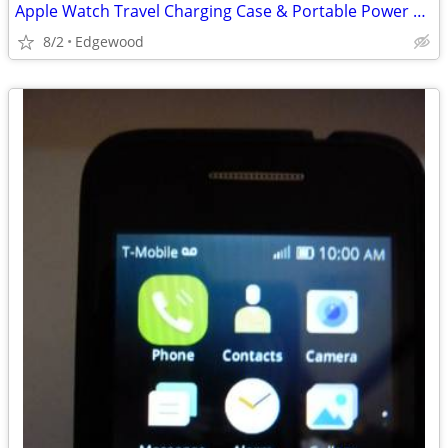
Apple Watch Travel Charging Case & Portable Power Supply…
8/2
Edgewood