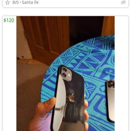
8/5
Santa Fe
$120