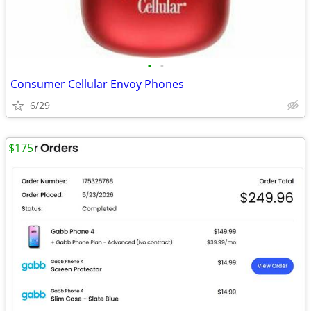
•
•
Consumer Cellular Envoy Phones
6/29
$175