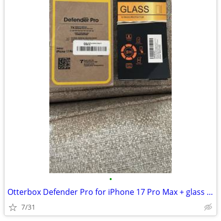
•
Otterbox Defender Pro for iPhone 17 Pro Max + glass screen protectors
7/31