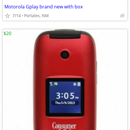
Motorola Gplay brand new with box
7/14
Portales, NM
$20