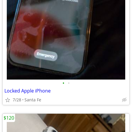
•
•
Locked Apple iPhone
7/28
Santa Fe
$120