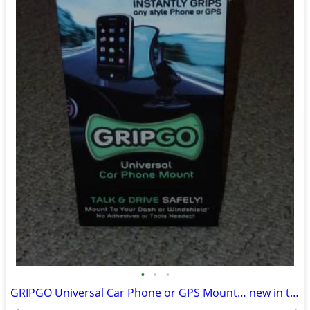
•
•
•
GRIPGO Universal Car Phone or GPS Mount… new in the box