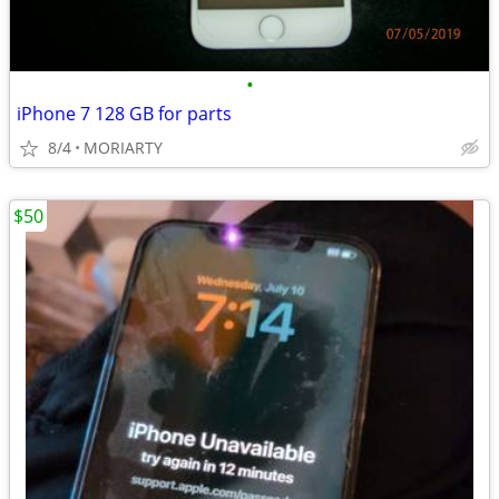
•
iPhone 7 128 GB for parts
8/4
MORIARTY
$50