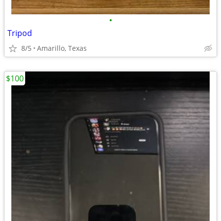
•
Tripod
8/5
Amarillo, Texas
$100