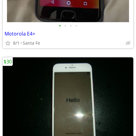
•
•
•
•
Motorola E4+
8/1
Santa Fe
$30