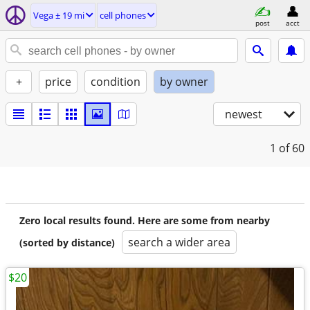
Vega ± 19 mi
cell phones
post
acct
+
price
condition
by owner
newest
1
of 60
Zero local results found. Here are some from nearby
search a wider area
(sorted by distance)
$20