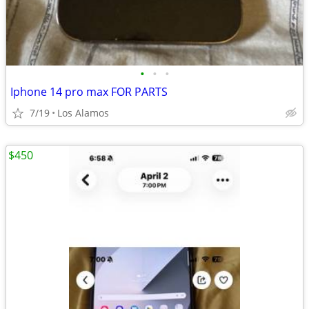
•
•
•
Iphone 14 pro max FOR PARTS
7/19
Los Alamos
$450