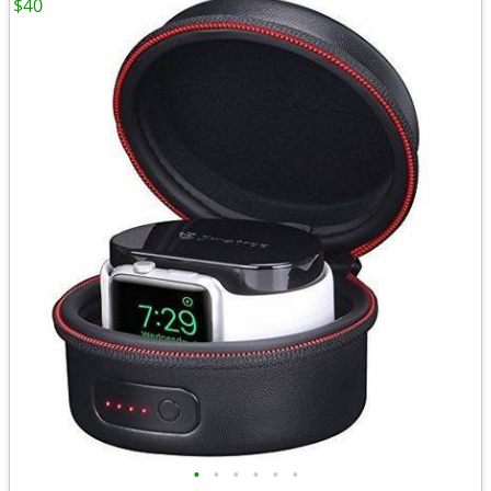
$40
•
•
•
•
•
•