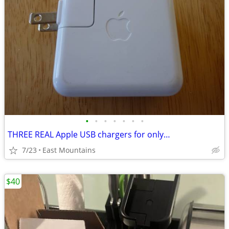
•
•
•
•
•
•
•
THREE REAL Apple USB chargers for only…
7/23
East Mountains
$40