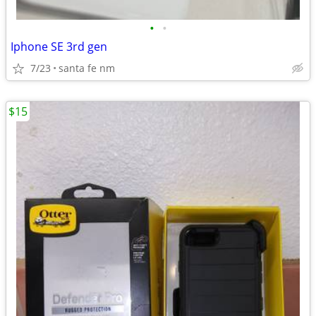
•
•
Iphone SE 3rd gen
7/23
santa fe nm
$15