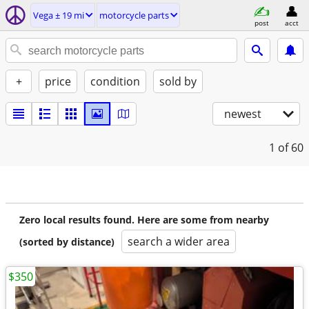
Vega ± 19 mi
motorcycle parts
post
acct
+
price
condition
sold by
newest
1
of 60
Zero local results found. Here are some from nearby
search a wider area
(sorted by distance)
$350