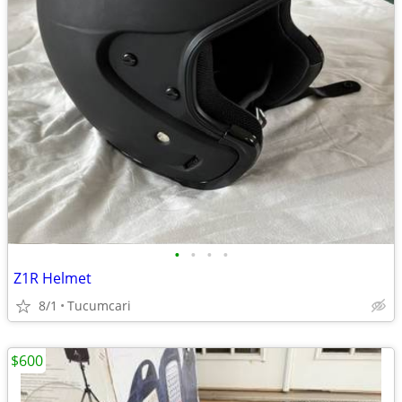
•
•
•
•
Z1R Helmet
8/1
Tucumcari
$600