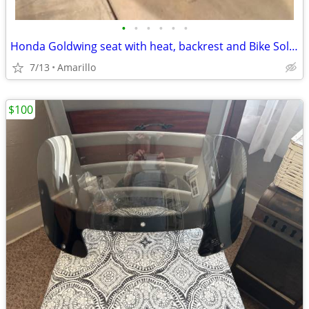
•
•
•
•
•
•
Honda Goldwing seat with heat, backrest and Bike Solutions rebuild
7/13
Amarillo
$100