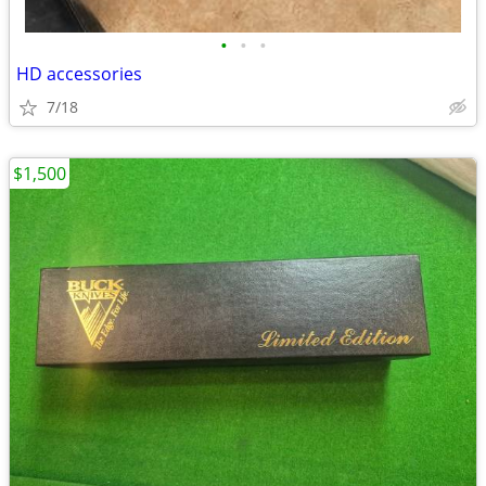
•
•
•
HD accessories
7/18
$1,500