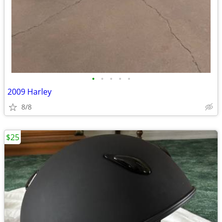
•
•
•
•
•
2009 Harley
8/8
$25