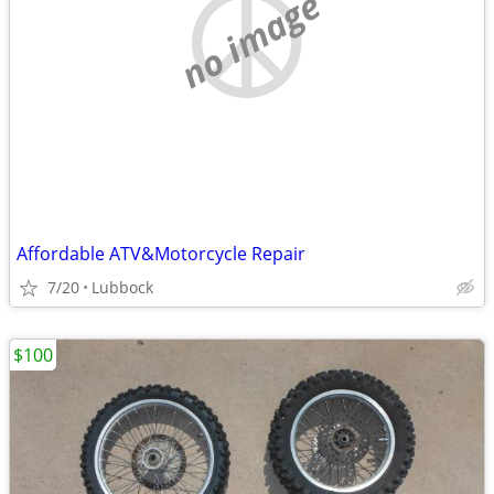
no image
Affordable ATV&Motorcycle Repair
7/20
Lubbock
$100