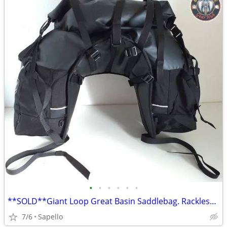
•
•
•
•
•
•
**SOLD**Giant Loop Great Basin Saddlebag. Rackless mount *NEW*
7/6
Sapello