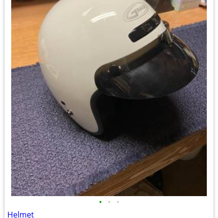
•
•
•
Helmet