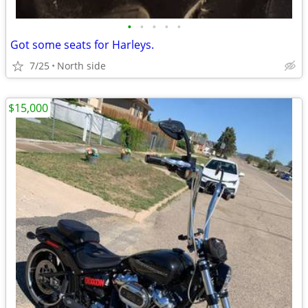
•
•
•
•
•
Got some seats for Harleys.
7/25
North side
$15,000