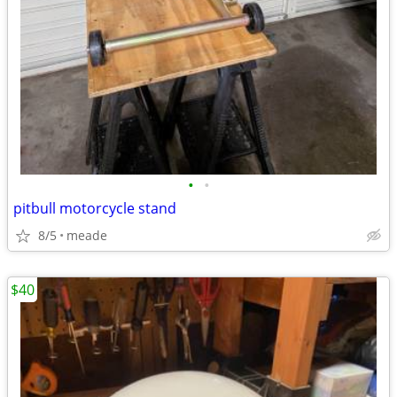
•
•
pitbull motorcycle stand
8/5
meade
$40