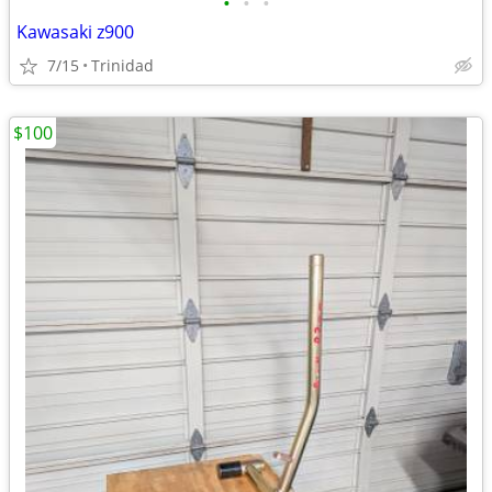
•
•
•
Kawasaki z900
7/15
Trinidad
$100