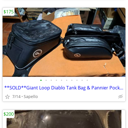
$175
•
•
•
•
•
•
•
•
•
•
**SOLD**Giant Loop Diablo Tank Bag & Pannier Pockets *NEW*
7/14
Sapello
$200