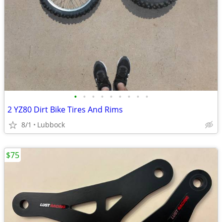
•
•
•
•
•
•
•
•
•
2 YZ80 Dirt Bike Tires And Rims
8/1
Lubbock
$75