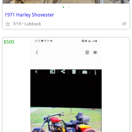
•
•
1971 Harley Shovester
7/19
Lubbock
$500