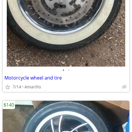
•
•
Motorcycle wheel and tire
7/14
Amarillo
$140