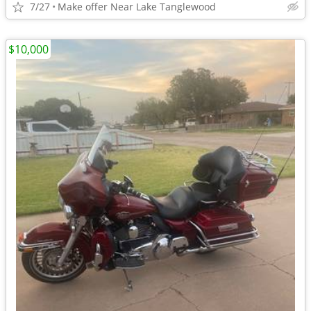
7/27
Make offer Near Lake Tanglewood
$10,000