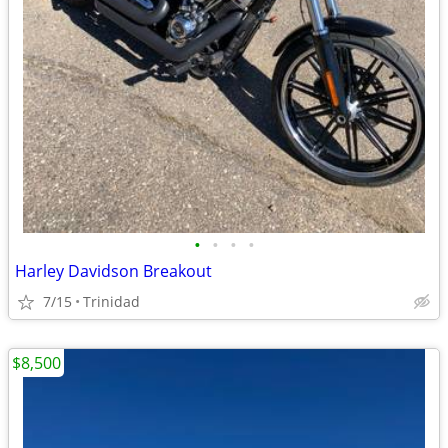
•
•
•
•
Harley Davidson Breakout
7/15
Trinidad
$8,500