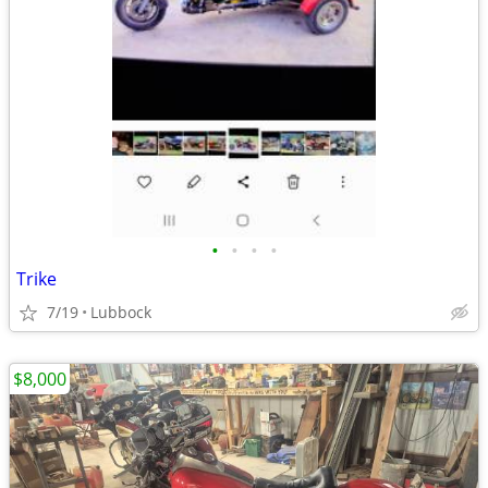
•
•
•
•
Trike
7/19
Lubbock
$8,000