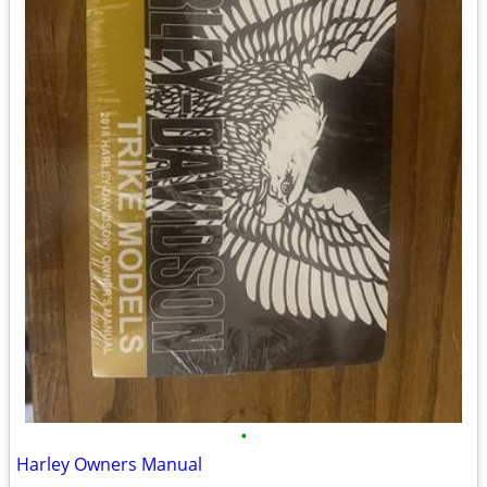
•
Harley Owners Manual