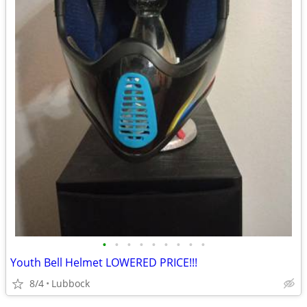
•
•
•
•
•
•
•
•
•
Youth Bell Helmet LOWERED PRICE!!!
8/4
Lubbock