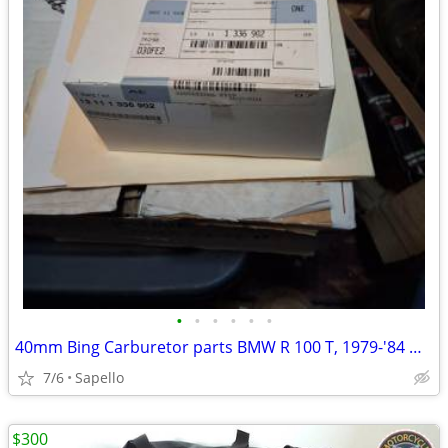
•
•
•
•
•
•
40mm Bing Carburetor parts BMW R 100 T, 1979-'84 & R 100 1981-'84 -USA
7/6
Sapello
$300