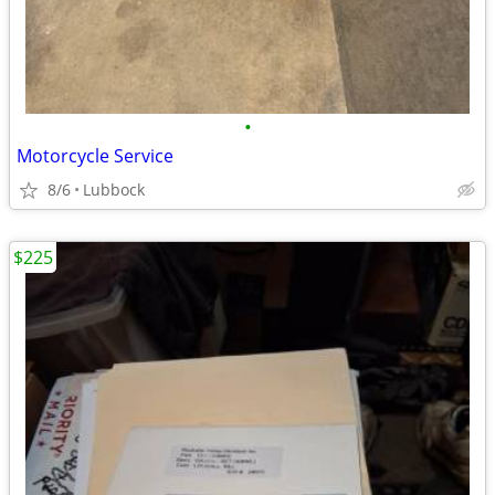
•
Motorcycle Service
8/6
Lubbock
$225