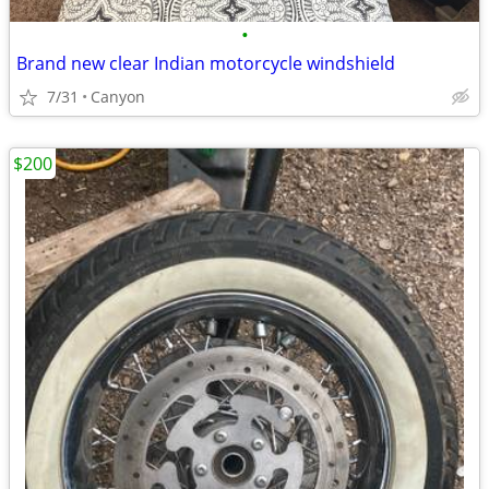
•
Brand new clear Indian motorcycle windshield
7/31
Canyon
$200