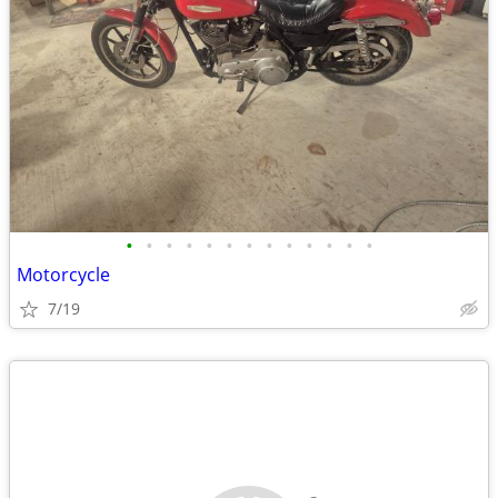
•
•
•
•
•
•
•
•
•
•
•
•
•
Motorcycle
7/19