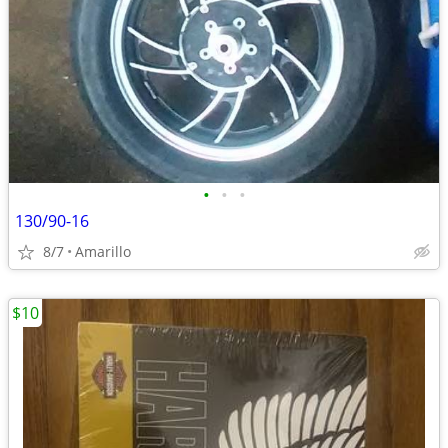
•
•
•
130/90-16
8/7
Amarillo
$10