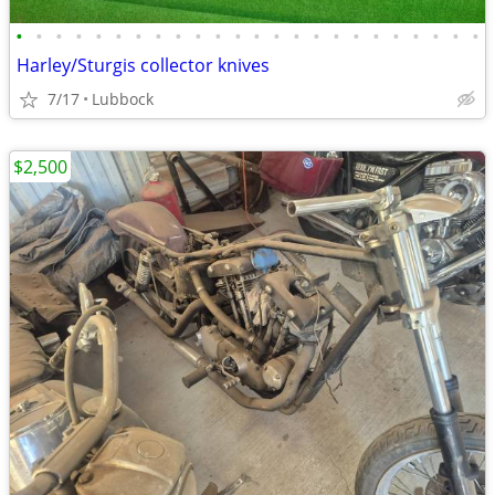
•
•
•
•
•
•
•
•
•
•
•
•
•
•
•
•
•
•
•
•
•
•
•
•
Harley/Sturgis collector knives
7/17
Lubbock
$2,500