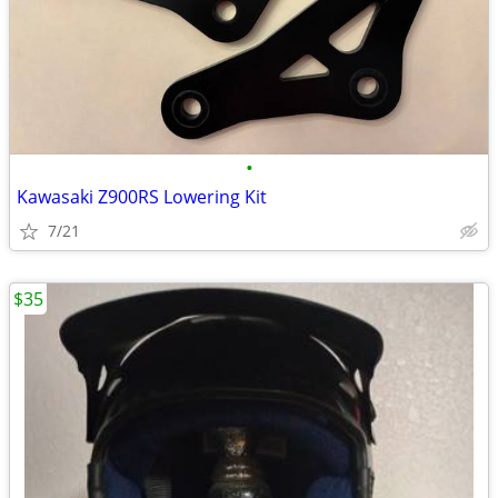
•
Kawasaki Z900RS Lowering Kit
7/21
$35