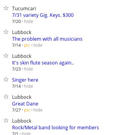
Tucumcari
7/31 variety Gig. Keys. $300
hide
7/20
Lubbock
The problem with all musicians
hide
7/14
pic
Lubbock
It's skin flute season again..
hide
7/23
Singer here
hide
7/14
Lubbock
Great Dane
hide
7/27
pic
Lubbock
Rock/Metal band looking for members
hide
7/1