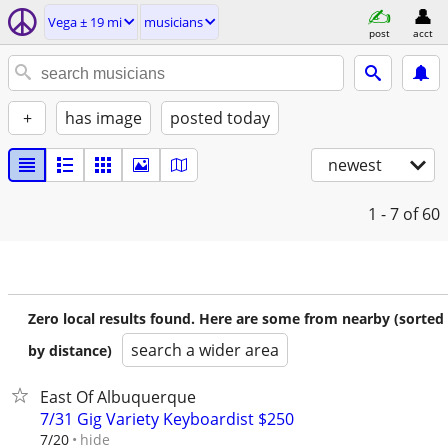
Vega ± 19 mi
musicians
post
acct
+
has image
posted today
newest
1 - 7
of 60
Zero local results found. Here are some from nearby (sorted
search a wider area
by distance)
East Of Albuquerque
7/31 Gig Variety Keyboardist $250
hide
7/20