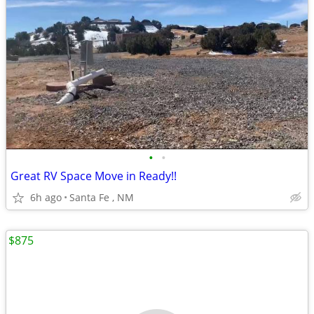
•
•
Great RV Space Move in Ready!!
6h ago
Santa Fe , NM
$875