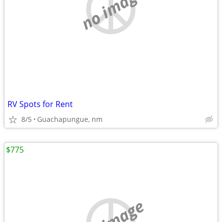
no image
RV Spots for Rent
8/5
Guachapungue, nm
$775
no image