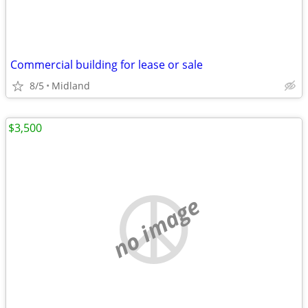
Commercial building for lease or sale
8/5
Midland
$3,500
no image