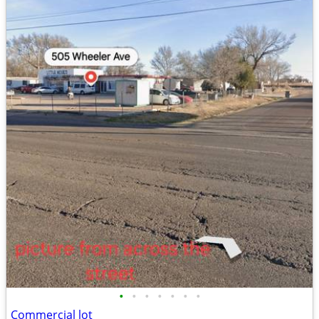
•
•
•
•
•
•
•
Commercial lot