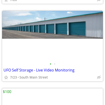
•
•
UFO Self Storage - Live Video Monitoring
7/23
South Main Street
$100