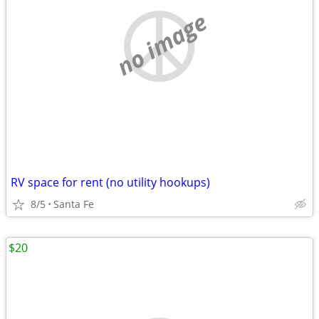
no image
RV space for rent (no utility hookups)
8/5
Santa Fe
$20