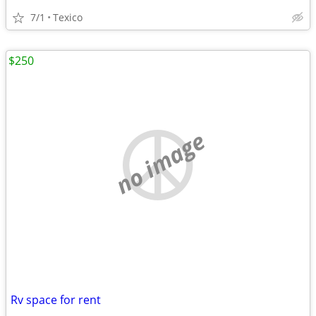
7/1
Texico
$250
no image
Rv space for rent