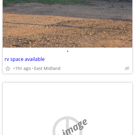
•
rv space available
<1hr ago
East Midland
no image