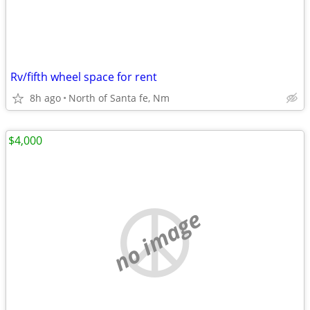
Rv/fifth wheel space for rent
8h ago
North of Santa fe, Nm
$4,000
no image