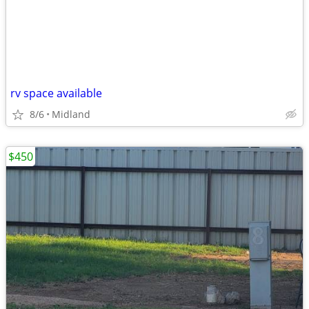
rv space available
8/6
Midland
$450