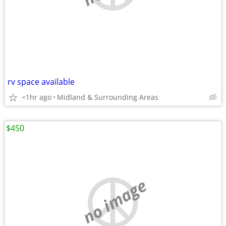
rv space available
<1hr ago
Midland & Surrounding Areas
$450
no image