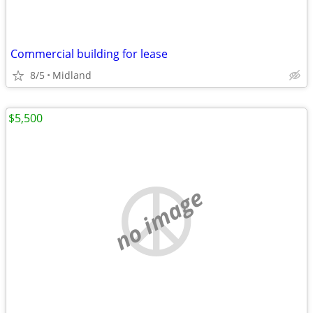
Commercial building for lease
8/5
Midland
$5,500
no image