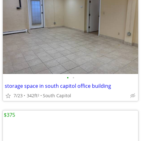
•
•
storage space in south capitol office building
7/23
342ft
South Capitol
2
$375