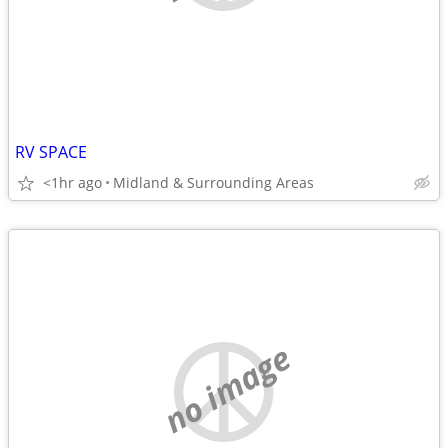
RV SPACE
<1hr ago
Midland & Surrounding Areas
no image