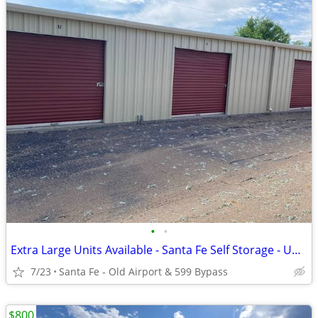
•
•
Extra Large Units Available - Santa Fe Self Storage - Up To 600Sq.Ft.
7/23
Santa Fe - Old Airport & 599 Bypass
$800