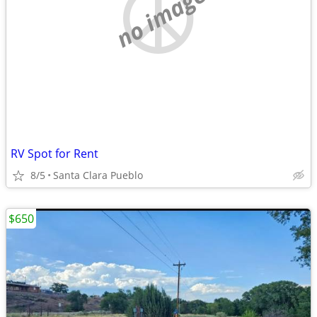
no image
RV Spot for Rent
8/5
Santa Clara Pueblo
$650