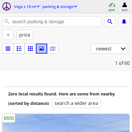
Vega ± 19 mi
parking & storage
post
acct
+
price
newest
1
of 60
Zero local results found. Here are some from nearby
search a wider area
(sorted by distance)
$800