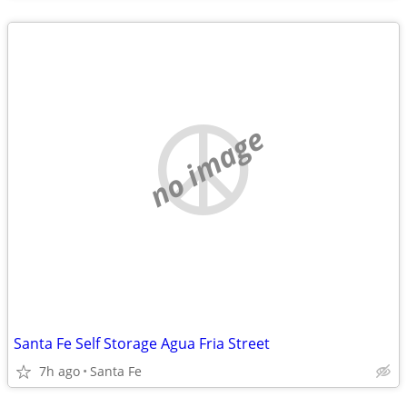
no image
Santa Fe Self Storage Agua Fria Street
7h ago
Santa Fe