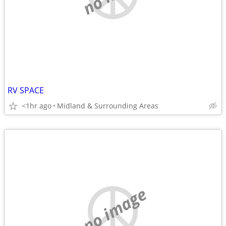
RV SPACE
<1hr ago
Midland & Surrounding Areas
no image