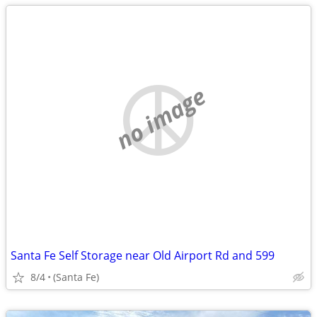
no image
Santa Fe Self Storage near Old Airport Rd and 599
8/4
(Santa Fe)