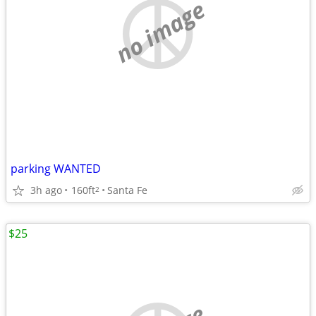
no image
parking WANTED
3h ago
160ft
Santa Fe
2
$25