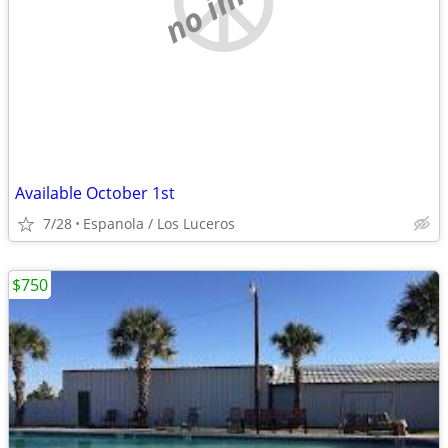
Available October 1st
7/28
Espanola / Los Luceros
$750