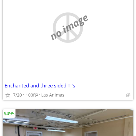
no image
Enchanted and three sided T 's
7/20
100ft
Las Animas
2
$495