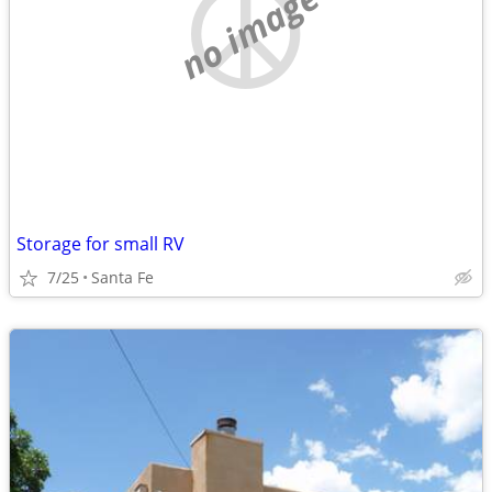
no image
Storage for small RV
7/25
Santa Fe