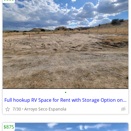
•
Full hookup RV Space for Rent with Storage Option on Gated Lot
7/30
Arroyo Seco Espanola
$875