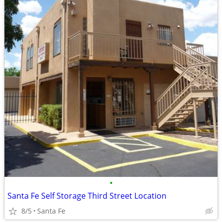
•
Santa Fe Self Storage Third Street Location
8/5
Santa Fe