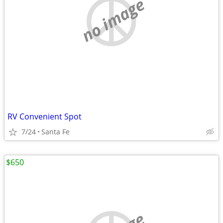
no image
RV Convenient Spot
7/24
Santa Fe
$650