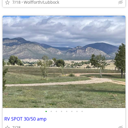
7/18
Wolfforth/Lubbock
•
•
•
•
•
•
•
•
RV SPOT 30/50 amp
7/28