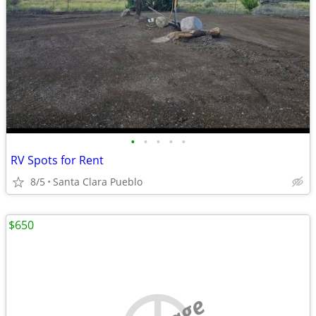
•
•
•
•
•
RV Spots for Rent
8/5
Santa Clara Pueblo
$650