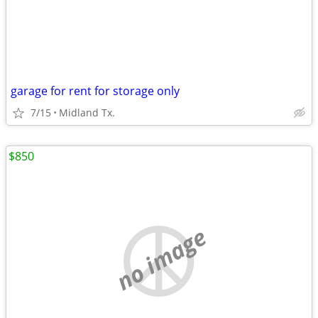
garage for rent for storage only
7/15
Midland Tx.
$850
no image