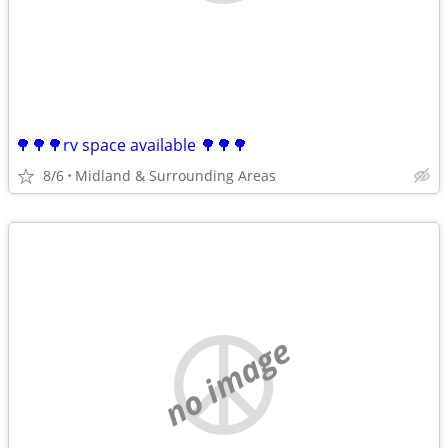
🌳🌳🌳rv space available 🌳🌳🌳
8/6
Midland & Surrounding Areas
no image