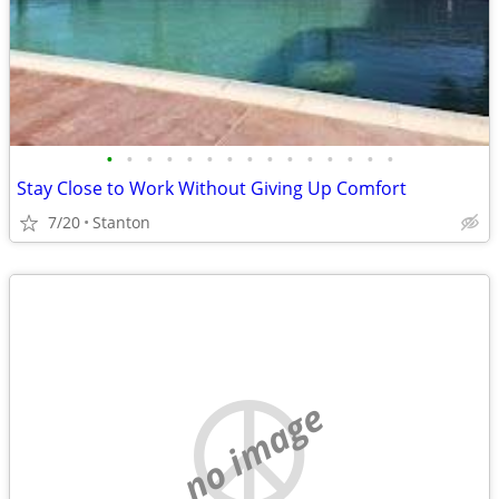
•
•
•
•
•
•
•
•
•
•
•
•
•
•
•
Stay Close to Work Without Giving Up Comfort
7/20
Stanton
no image