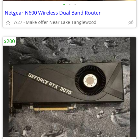
•
•
•
Netgear N600 Wireless Dual Band Router
7/27
Make offer Near Lake Tanglewood
$200