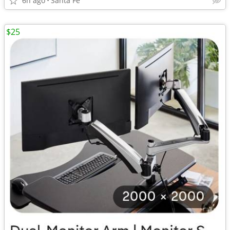
6h ago
Santa Fe
$25