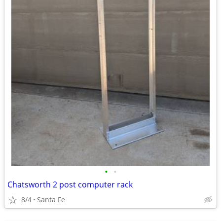
•
•
Chatsworth 2 post computer rack
8/4
Santa Fe