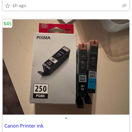
6h ago
$45
•
Canon Printer ink