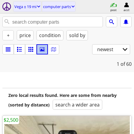
Vega ± 19 mi
computer parts
post
acct
+
price
condition
sold by
newest
1
of 60
Zero local results found. Here are some from nearby
search a wider area
(sorted by distance)
$2,500