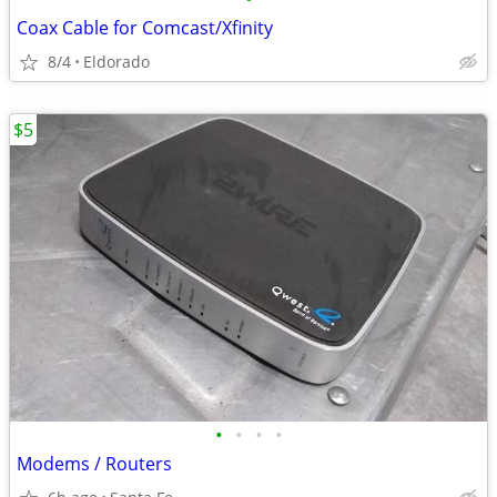
Coax Cable for Comcast/Xfinity
8/4
Eldorado
$5
•
•
•
•
Modems / Routers