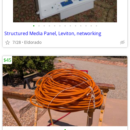
•
•
•
•
•
•
•
•
•
•
•
•
•
Structured Media Panel, Leviton, networking
7/28
Eldorado
$45
•