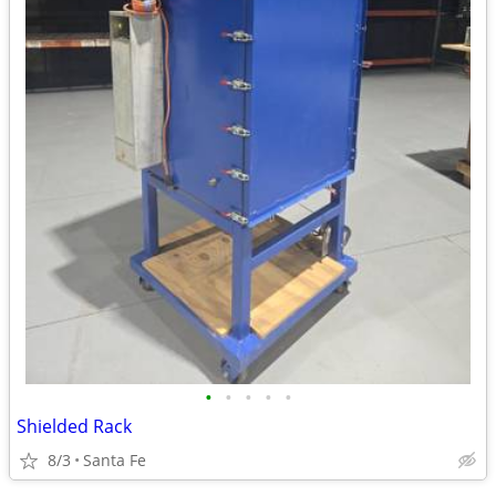
•
•
•
•
•
Shielded Rack
8/3
Santa Fe