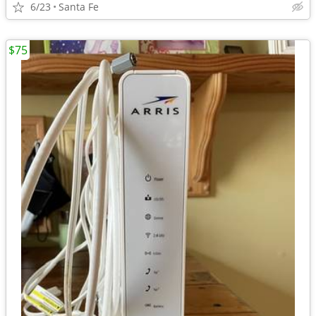
6/23
Santa Fe
$75