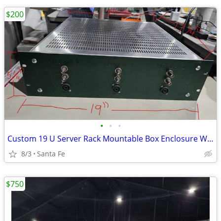
$200
•
•
•
Custom 19 U Server Rack Mountable Box Enclosure W/ Ventilation
8/3
Santa Fe
$750