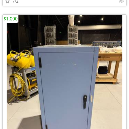
7/2
$1,000