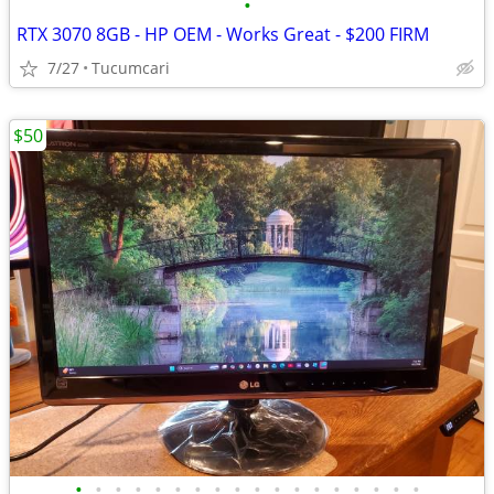
•
RTX 3070 8GB - HP OEM - Works Great - $200 FIRM
7/27
Tucumcari
$50
•
•
•
•
•
•
•
•
•
•
•
•
•
•
•
•
•
•