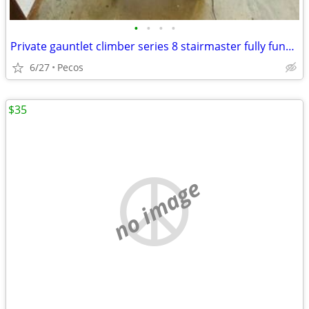
•
•
•
•
Private gauntlet climber series 8 stairmaster fully functional
6/27
Pecos
$35
no image