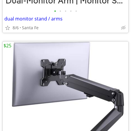
•
•
•
•
•
dual monitor stand / arms
8/6
Santa Fe
$25