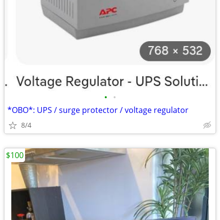
•
•
*OBO*: UPS / surge protector / voltage regulator
8/4
$100