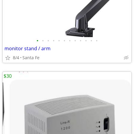
•
•
•
•
•
•
•
•
•
•
•
•
monitor stand / arm
8/4
Santa Fe
$30