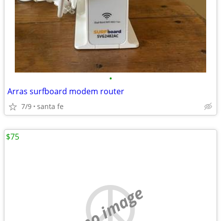
•
Arras surfboard modem router
7/9
santa fe
$75
no image