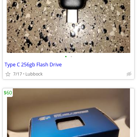
•
•
Type C 256gb Flash Drive
7/17
Lubbock
$60