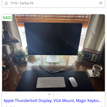
7/16
Santa Fe
$400
•
•
•
Apple Thunderbolt Display, VGA Mount, Magic Keyboard & Mouse