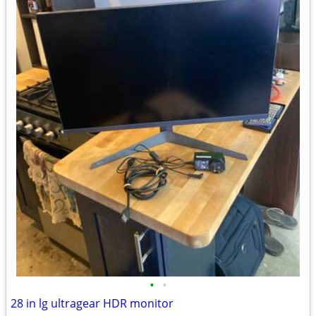
•
•
28 in lg ultragear HDR monitor