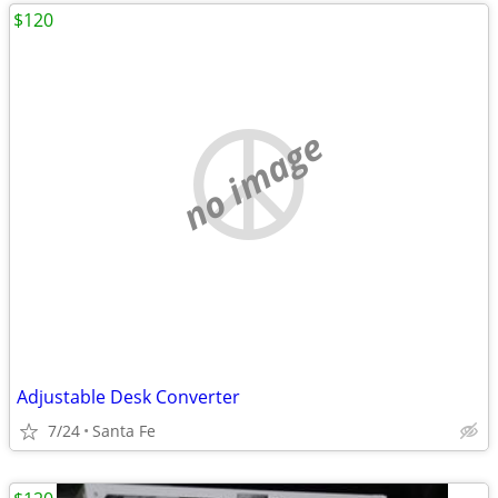
$120
no image
Adjustable Desk Converter
7/24
Santa Fe