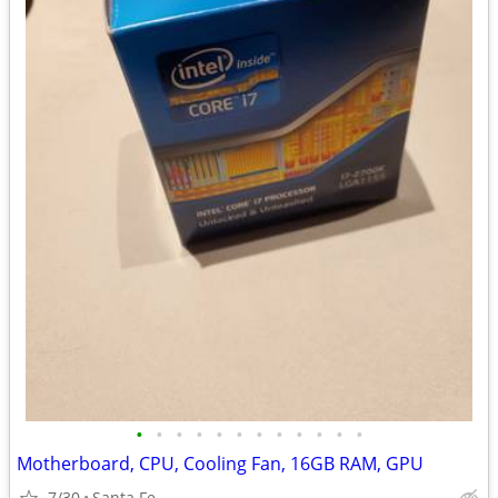
•
•
•
•
•
•
•
•
•
•
•
•
Motherboard, CPU, Cooling Fan, 16GB RAM, GPU
7/30
Santa Fe