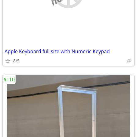
Apple Keyboard full size with Numeric Keypad
8/5
$110