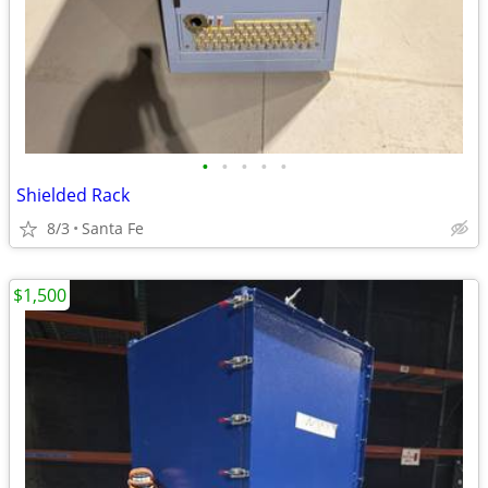
•
•
•
•
•
Shielded Rack
8/3
Santa Fe
$1,500