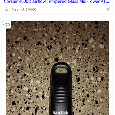
Corsair 4000D Airflow Tempered Glass Mid-Tower ATX PC Case - White
7/29
Lubbock
$20