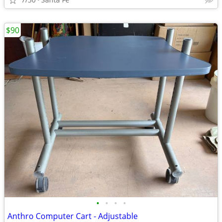
$90
•
•
•
•
Anthro Computer Cart - Adjustable