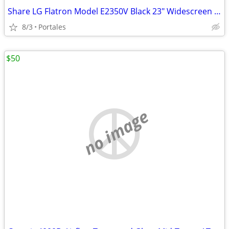
Share LG Flatron Model E2350V Black 23" Widescreen Full HD LED LCD Mon
8/3
Portales
$50
no image