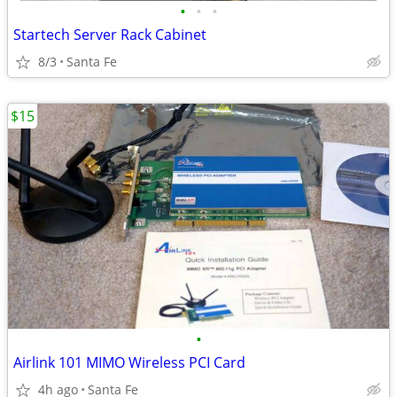
•
•
•
Startech Server Rack Cabinet
8/3
Santa Fe
$15
•
Airlink 101 MIMO Wireless PCI Card
4h ago
Santa Fe