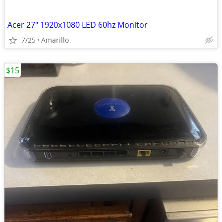
Acer 27" 1920x1080 LED 60hz Monitor
7/25
Amarillo
$15