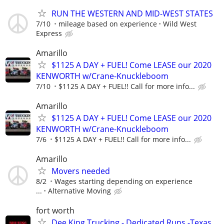
RUN THE WESTERN AND MID-WEST STATES
7/10
mileage based on experience
Wild West
Express
Amarillo
$1125 A DAY + FUEL! Come LEASE our 2020
KENWORTH w/Crane-Knuckleboom
7/10
$1125 A DAY + FUEL!! Call for more info...
Amarillo
$1125 A DAY + FUEL! Come LEASE our 2020
KENWORTH w/Crane-Knuckleboom
7/6
$1125 A DAY + FUEL!! Call for more info...
Amarillo
Movers needed
8/2
Wages starting depending on experience
...
Alternative Moving
fort worth
Dee King Trucking - Dedicated Runs -Texas