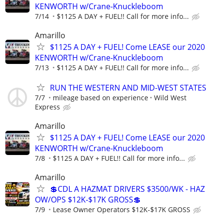
KENWORTH w/Crane-Knuckleboom
7/14
$1125 A DAY + FUEL!! Call for more info...
Amarillo
$1125 A DAY + FUEL! Come LEASE our 2020
KENWORTH w/Crane-Knuckleboom
7/13
$1125 A DAY + FUEL!! Call for more info...
RUN THE WESTERN AND MID-WEST STATES
7/7
mileage based on experience
Wild West
Express
Amarillo
$1125 A DAY + FUEL! Come LEASE our 2020
KENWORTH w/Crane-Knuckleboom
7/8
$1125 A DAY + FUEL!! Call for more info...
Amarillo
💲CDL A HAZMAT DRIVERS $3500/WK - HAZ
OW/OPS $12K-$17K GROSS💲
7/9
Lease Owner Operators $12K-$17K GROSS