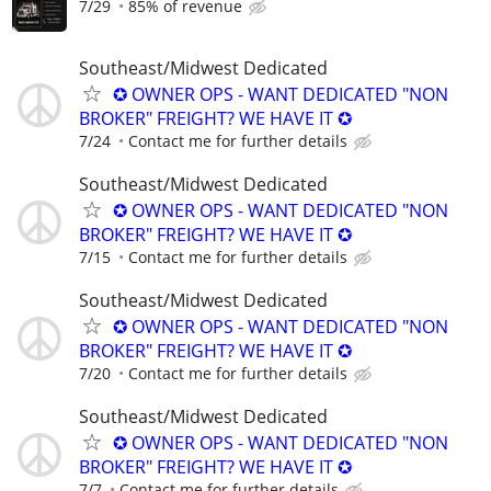
7/29
85% of revenue
Southeast/Midwest Dedicated
✪ OWNER OPS - WANT DEDICATED "NON
BROKER" FREIGHT? WE HAVE IT ✪
7/24
Contact me for further details
Southeast/Midwest Dedicated
✪ OWNER OPS - WANT DEDICATED "NON
BROKER" FREIGHT? WE HAVE IT ✪
7/15
Contact me for further details
Southeast/Midwest Dedicated
✪ OWNER OPS - WANT DEDICATED "NON
BROKER" FREIGHT? WE HAVE IT ✪
7/20
Contact me for further details
Southeast/Midwest Dedicated
✪ OWNER OPS - WANT DEDICATED "NON
BROKER" FREIGHT? WE HAVE IT ✪
7/7
Contact me for further details