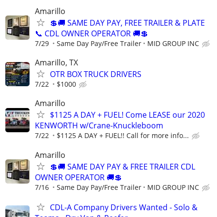
Amarillo
💲🚚 SAME DAY PAY, FREE TRAILER & PLATE
📞 CDL OWNER OPERATOR 🚚💲
7/29
Same Day Pay/Free Trailer
MID GROUP INC
Amarillo, TX
OTR BOX TRUCK DRIVERS
7/22
$1000
Amarillo
$1125 A DAY + FUEL! Come LEASE our 2020
KENWORTH w/Crane-Knuckleboom
7/22
$1125 A DAY + FUEL!! Call for more info...
Amarillo
💲🚚 SAME DAY PAY & FREE TRAILER CDL
OWNER OPERATOR 🚚💲
7/16
Same Day Pay/Free Trailer
MID GROUP INC
CDL-A Company Drivers Wanted - Solo &