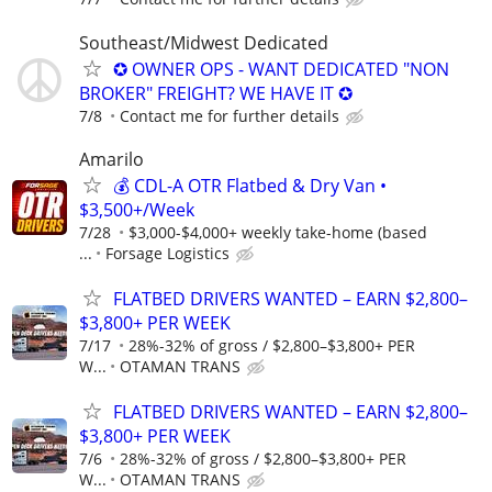
Southeast/Midwest Dedicated
✪ OWNER OPS - WANT DEDICATED "NON
BROKER" FREIGHT? WE HAVE IT ✪
7/8
Contact me for further details
Amarilo
💰 CDL-A OTR Flatbed & Dry Van •
$3,500+/Week
7/28
$3,000-$4,000+ weekly take-home (based
...
Forsage Logistics
FLATBED DRIVERS WANTED – EARN $2,800–
$3,800+ PER WEEK
7/17
28%-32% of gross / $2,800–$3,800+ PER
W...
OTAMAN TRANS
FLATBED DRIVERS WANTED – EARN $2,800–
$3,800+ PER WEEK
7/6
28%-32% of gross / $2,800–$3,800+ PER
W...
OTAMAN TRANS