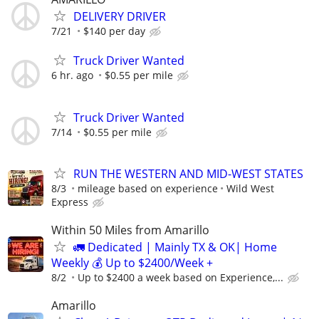
DELIVERY DRIVER
7/21
$140 per day
Truck Driver Wanted
6 hr. ago
$0.55 per mile
Truck Driver Wanted
7/14
$0.55 per mile
RUN THE WESTERN AND MID-WEST STATES
8/3
mileage based on experience
Wild West
Express
Within 50 Miles from Amarillo
🚛 Dedicated | Mainly TX & OK| Home
Weekly 💰 Up to $2400/Week +
8/2
Up to $2400 a week based on Experience,...
Amarillo