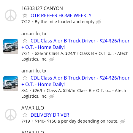
16303 I27 CANYON
OTR REEFER HOME WEEKLY
7/22
By the mile loaded and empty
amarillo, tx
CDL Class A or B Truck Driver - $24-$26/hour
+ O.T. - Home Daily!
7/31
$26/hr Class A, $24/hr Class B + O.T. o...
Atech
Logistics, Inc.
amarillo, tx
CDL Class A or B Truck Driver - $24-$26/hour
+ O.T. - Home Daily!
8/4
$26/hr Class A, $24/hr Class B + O.T. o...
Atech
Logistics, Inc.
AMARILLO
DELIVERY DRIVER
7/19
$140- $150 a per day depending on route.
AMARILLO