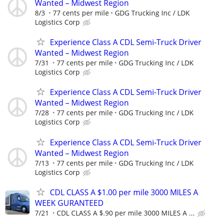
Wanted – Midwest Region
8/3
77 cents per mile
GDG Trucking Inc / LDK
Logistics Corp
Experience Class A CDL Semi-Truck Driver
Wanted – Midwest Region
7/31
77 cents per mile
GDG Trucking Inc / LDK
Logistics Corp
Experience Class A CDL Semi-Truck Driver
Wanted – Midwest Region
7/28
77 cents per mile
GDG Trucking Inc / LDK
Logistics Corp
Experience Class A CDL Semi-Truck Driver
Wanted – Midwest Region
7/13
77 cents per mile
GDG Trucking Inc / LDK
Logistics Corp
CDL CLASS A $1.00 per mile 3000 MILES A
WEEK GURANTEED
7/21
CDL CLASS A $.90 per mile 3000 MILES A ...