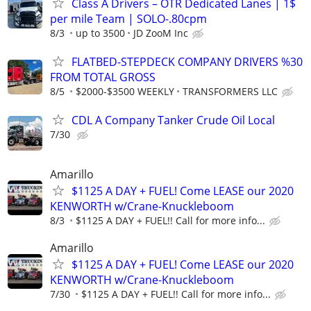
Class A Drivers – OTR Dedicated Lanes | 1$
per mile Team | SOLO-.80cpm
8/3
up to 3500
JD ZooM Inc
FLATBED-STEPDECK COMPANY DRIVERS %30
FROM TOTAL GROSS
8/5
$2000-$3500 WEEKLY
TRANSFORMERS LLC
CDL A Company Tanker Crude Oil Local
7/30
Amarillo
$1125 A DAY + FUEL! Come LEASE our 2020
KENWORTH w/Crane-Knuckleboom
8/3
$1125 A DAY + FUEL!! Call for more info...
Amarillo
$1125 A DAY + FUEL! Come LEASE our 2020
KENWORTH w/Crane-Knuckleboom
7/30
$1125 A DAY + FUEL!! Call for more info...