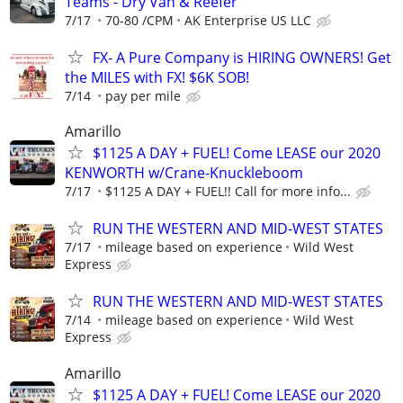
Teams - Dry Van & Reefer
7/17
70-80 /CPM
AK Enterprise US LLC
FX- A Pure Company is HIRING OWNERS! Get
the MILES with FX! $6K SOB!
7/14
pay per mile
Amarillo
$1125 A DAY + FUEL! Come LEASE our 2020
KENWORTH w/Crane-Knuckleboom
7/17
$1125 A DAY + FUEL!! Call for more info...
RUN THE WESTERN AND MID-WEST STATES
7/17
mileage based on experience
Wild West
Express
RUN THE WESTERN AND MID-WEST STATES
7/14
mileage based on experience
Wild West
Express
Amarillo
$1125 A DAY + FUEL! Come LEASE our 2020