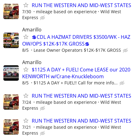
RUN THE WESTERN AND MID-WEST STATES
7/30
mileage based on experience
Wild West
Express
Amarillo
💲CDL A HAZMAT DRIVERS $3500/WK - HAZ
OW/OPS $12K-$17K GROSS💲
8/5
Lease Owner Operators $12K-$17K GROSS
Amarillo
$1125 A DAY + FUEL! Come LEASE our 2020
KENWORTH w/Crane-Knuckleboom
8/5
$1125 A DAY + FUEL!! Call for more info...
RUN THE WESTERN AND MID-WEST STATES
7/24
mileage based on experience
Wild West
Express
RUN THE WESTERN AND MID-WEST STATES
7/21
mileage based on experience
Wild West
Express