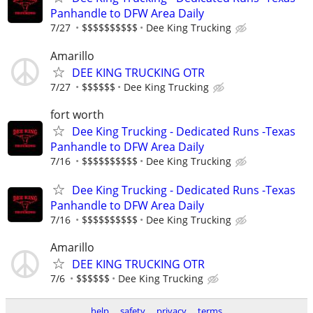
Panhandle to DFW Area Daily
7/27
$$$$$$$$$$
Dee King Trucking
Amarillo
DEE KING TRUCKING OTR
7/27
$$$$$$
Dee King Trucking
fort worth
Dee King Trucking - Dedicated Runs -Texas
Panhandle to DFW Area Daily
7/16
$$$$$$$$$$
Dee King Trucking
Dee King Trucking - Dedicated Runs -Texas
Panhandle to DFW Area Daily
7/16
$$$$$$$$$$
Dee King Trucking
Amarillo
DEE KING TRUCKING OTR
7/6
$$$$$$
Dee King Trucking
help
safety
privacy
terms