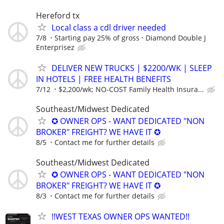
Hereford tx
Local class a cdl driver needed
7/8
Starting pay 25% of gross
Diamond Double J
Enterprisez
DELIVER NEW TRUCKS | $2200/WK | SLEEP
IN HOTELS | FREE HEALTH BENEFITS
7/12
$2,200/wk; NO-COST Family Health Insura...
Southeast/Midwest Dedicated
✪ OWNER OPS - WANT DEDICATED "NON
BROKER" FREIGHT? WE HAVE IT ✪
8/5
Contact me for further details
Southeast/Midwest Dedicated
✪ OWNER OPS - WANT DEDICATED "NON
BROKER" FREIGHT? WE HAVE IT ✪
8/3
Contact me for further details
!!WEST TEXAS OWNER OPS WANTED!!