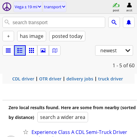
Vega ± 19 mi
transport
post
acct
+
has image
posted today
newest
1 - 5
of 60
CDL driver
OTR driver
delivery jobs
truck driver
Zero local results found. Here are some from nearby (sorted
search a wider area
by distance)
Experience Class A CDL Semi-Truck Driver