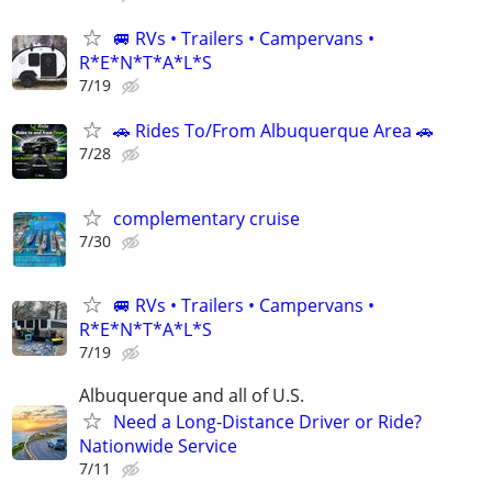
🚐 RVs • Trailers • Campervans •
R*E*N*T*A*L*S
7/19
🚗 Rides To/From Albuquerque Area 🚗
7/28
complementary cruise
7/30
🚐 RVs • Trailers • Campervans •
R*E*N*T*A*L*S
7/19
Albuquerque and all of U.S.
Need a Long-Distance Driver or Ride?
Nationwide Service
7/11