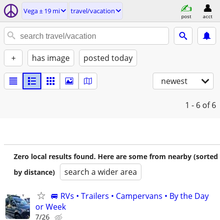
Vega ± 19 mi
travel/vacation
post
acct
+
has image
posted today
newest
1 - 6
of 6
Zero local results found. Here are some from nearby (sorted
search a wider area
by distance)
🚐 RVs • Trailers • Campervans • By the Day
or Week
7/26