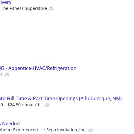
ivery
The Fitness Superstore
 - Appentice-HVAC/Refrigeration
ks
te Full-Time & Part-Time Openings (Albuquerque, NM)
 – $24.50 / hour (d...
rs Needed
/hour; Experienced ...
Sego Insulation, Inc.