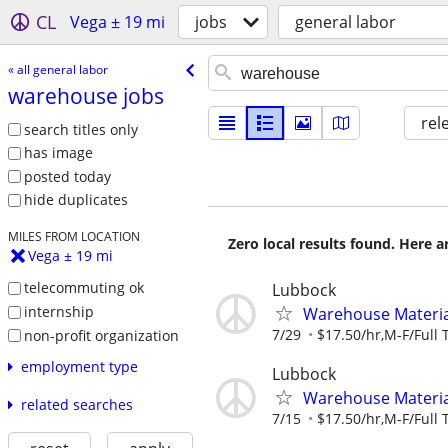
CL
Vega ± 19 mi
jobs
general labor
« all general labor
warehouse jobs
rel
search titles only
has image
posted today
hide duplicates
MILES FROM LOCATION
Zero local results found. Here 
Vega ± 19 mi
telecommuting ok
Lubbock
internship
Warehouse Material
7/29
$17.50/hr,M-F/Full 
non-profit organization
employment type
Lubbock
Warehouse Material
related searches
7/15
$17.50/hr,M-F/Full 