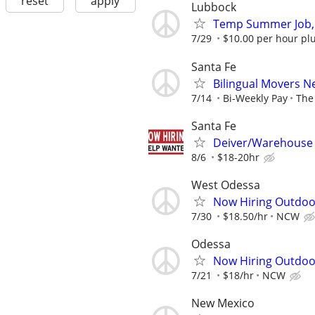
reset
apply
Lubbock
Temp Summer Job,
7/29
$10.00 per hour plu
Santa Fe
Bilingual Movers 
7/14
Bi-Weekly Pay
The 
Santa Fe
Deiver/Warehouse
8/6
$18-20hr
West Odessa
Now Hiring Outdoo
7/30
$18.50/hr
NCW
Odessa
Now Hiring Outdoo
7/21
$18/hr
NCW
New Mexico