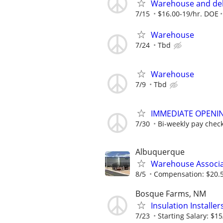
Warehouse and del
7/15
$16.00-19/hr. DOE
Warehouse
7/24
Tbd
Warehouse
7/9
Tbd
IMMEDIATE OPENING
7/30
Bi-weekly pay chec
Albuquerque
Warehouse Associa
8/5
Compensation: $20.50
Bosque Farms, NM
Insulation Installe
7/23
Starting Salary: $15