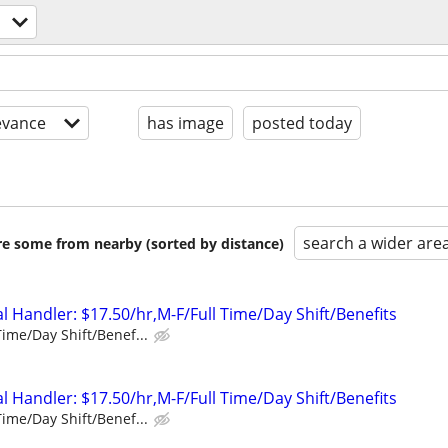
evance
has image
posted today
search a wider are
are some from nearby (sorted by distance)
 Handler: $17.50/hr,M-F/Full Time/Day Shift/Benefits
Time/Day Shift/Benef...
 Handler: $17.50/hr,M-F/Full Time/Day Shift/Benefits
Time/Day Shift/Benef...