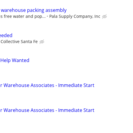
 warehouse packing assembly
s free water and pop...
Pala Supply Company, Inc
Needed
Collective Santa Fe
 Help Wanted
r Warehouse Associates - Immediate Start
r Warehouse Associates - Immediate Start