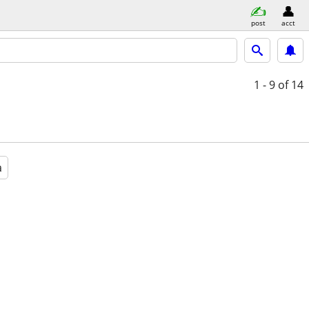
post
acct
1 - 9
of 14
a