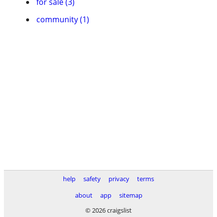
for sale (3)
community (1)
help
safety
privacy
terms
about
app
sitemap
© 2026 craigslist