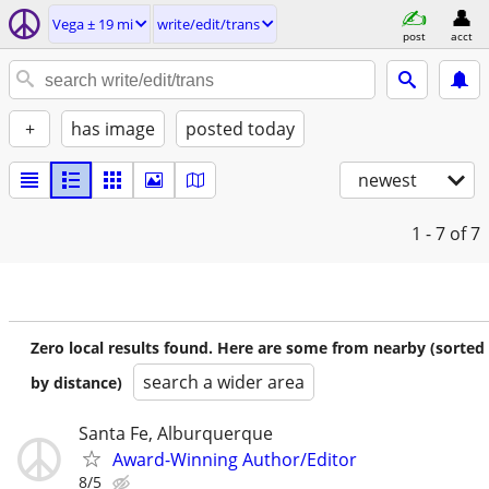
Vega ± 19 mi
write/edit/trans
post
acct
+
has image
posted today
newest
1 - 7
of 7
Zero local results found. Here are some from nearby (sorted
search a wider area
by distance)
Santa Fe, Alburquerque
Award-Winning Author/Editor
8/5