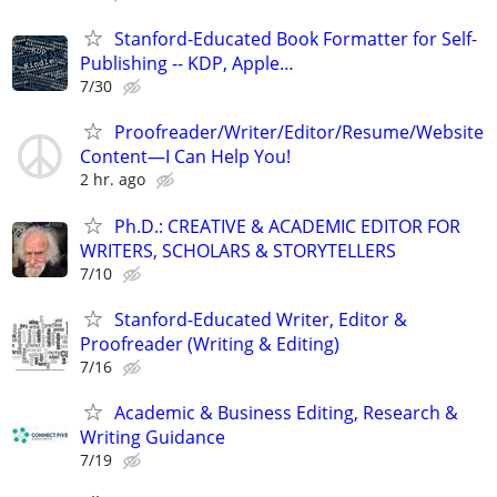
Stanford-Educated Book Formatter for Self-
Publishing -- KDP, Apple…
7/30
Proofreader/Writer/Editor/Resume/Website
Content—I Can Help You!
2 hr. ago
Ph.D.: CREATIVE & ACADEMIC EDITOR FOR
WRITERS, SCHOLARS & STORYTELLERS
7/10
Stanford-Educated Writer, Editor &
Proofreader (Writing & Editing)
7/16
Academic & Business Editing, Research &
Writing Guidance
7/19