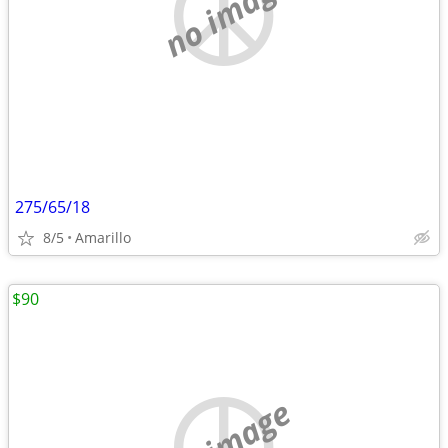
no image
275/65/18
8/5
Amarillo
$90
no image