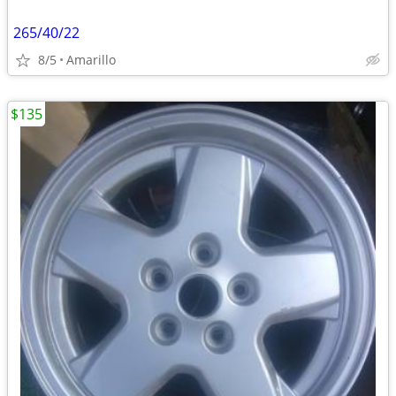
265/40/22
8/5
Amarillo
$135