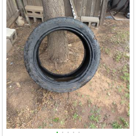
•
•
•
•
•