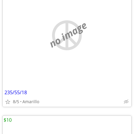
no image
235/55/18
8/5
Amarillo
$10