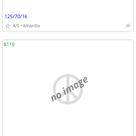
125/70/16
8/5
Amarillo
$110
no image