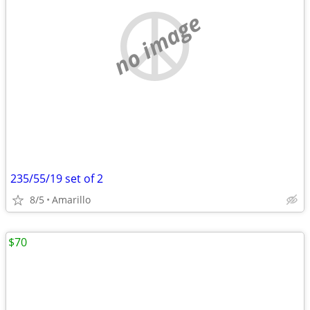
no image
235/55/19 set of 2
8/5
Amarillo
$70