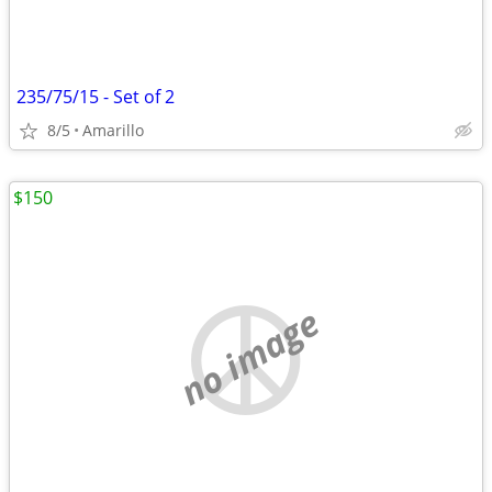
235/75/15 - Set of 2
8/5
Amarillo
$150
no image