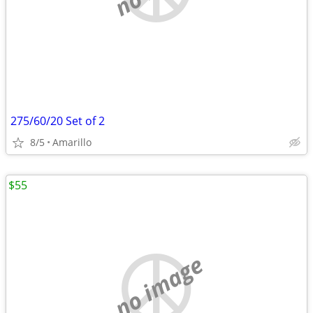
275/60/20 Set of 2
8/5
Amarillo
$55
no image