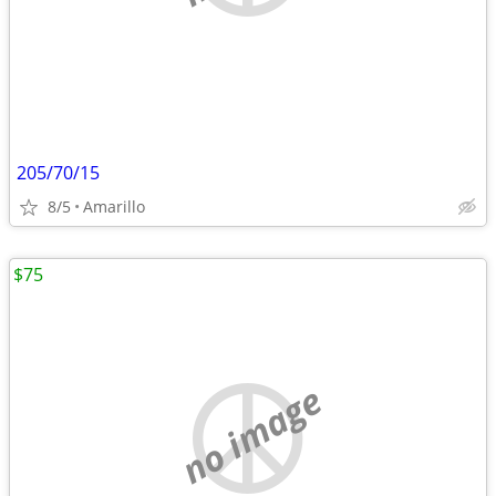
205/70/15
8/5
Amarillo
$75
no image