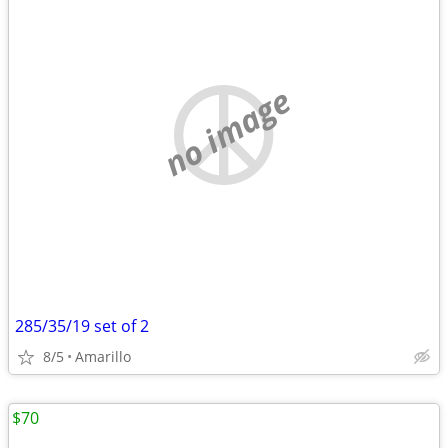
no image
285/35/19 set of 2
8/5
Amarillo
$70