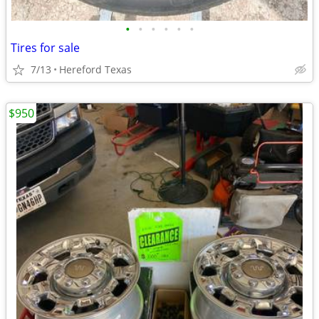
•
•
•
•
•
•
Tires for sale
7/13
Hereford Texas
$950