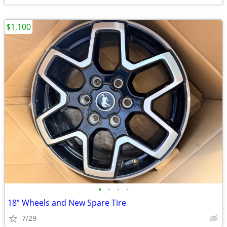
$1,100
•
•
•
•
18” Wheels and New Spare Tire
7/29