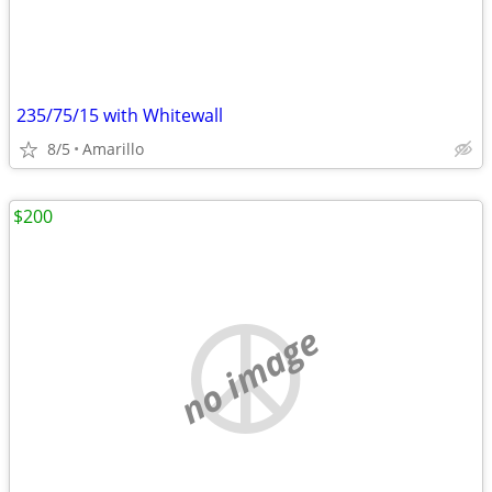
235/75/15 with Whitewall
8/5
Amarillo
$200
no image