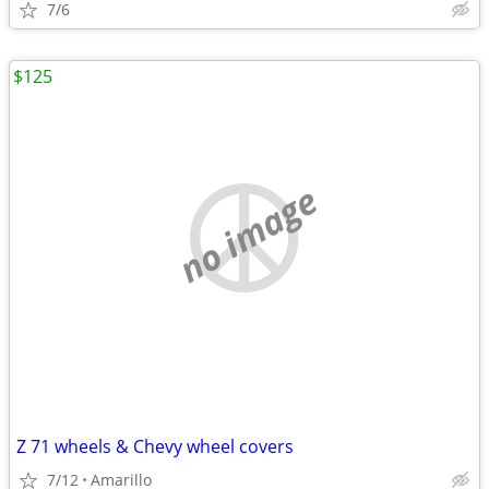
7/6
$125
no image
Z 71 wheels & Chevy wheel covers
7/12
Amarillo