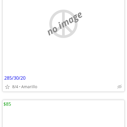
no image
285/30/20
8/4
Amarillo
$85