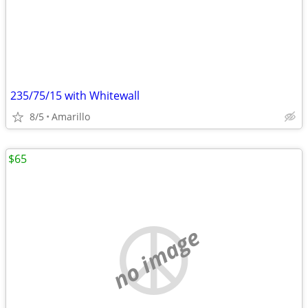
235/75/15 with Whitewall
8/5
Amarillo
$65
no image