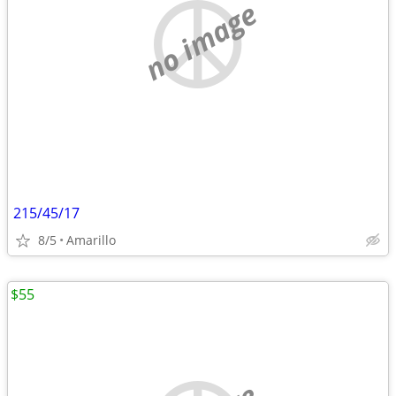
no image
215/45/17
8/5
Amarillo
$55