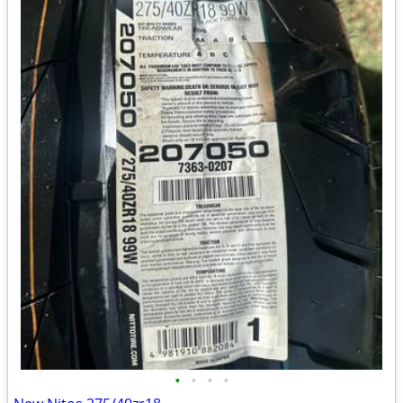
•
•
•
•