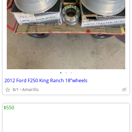
•
•
•
2012 Ford F250 King Ranch 18”wheels
8/1
Amarillo
$550