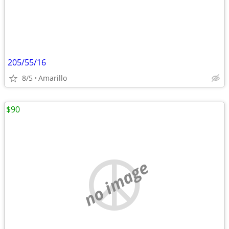
205/55/16
8/5
Amarillo
$90
no image