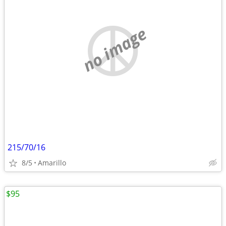
no image
215/70/16
8/5
Amarillo
$95