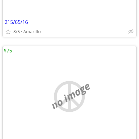
215/65/16
8/5
Amarillo
$75
no image