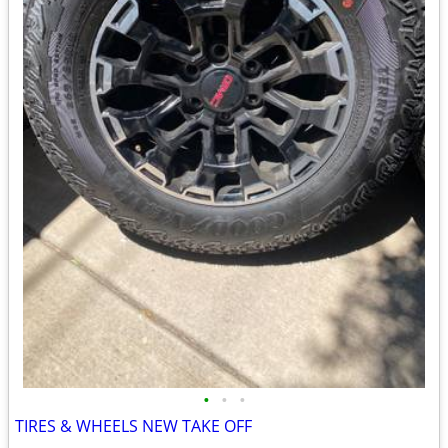
•
•
•
TIRES & WHEELS NEW TAKE OFF