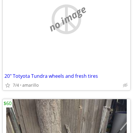
no image
20" Totyota Tundra wheels and fresh tires
7/4
amarillo
$60