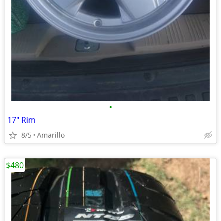
•
17" Rim
8/5
Amarillo
$480