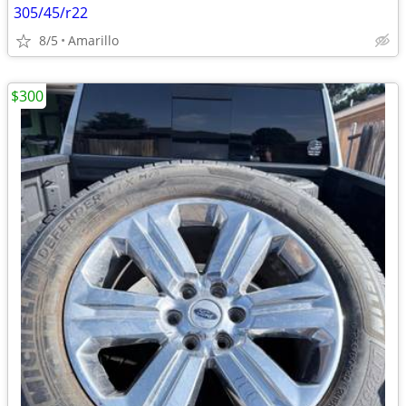
305/45/r22
8/5
Amarillo
$300