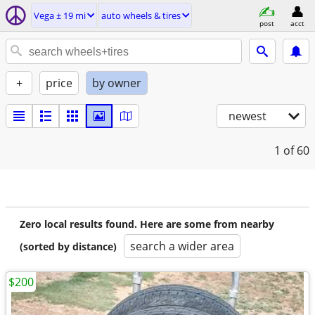
Vega ± 19 mi
auto wheels & tires
post
acct
+
price
by owner
newest
1
of 60
Zero local results found. Here are some from nearby
search a wider area
(sorted by distance)
$200