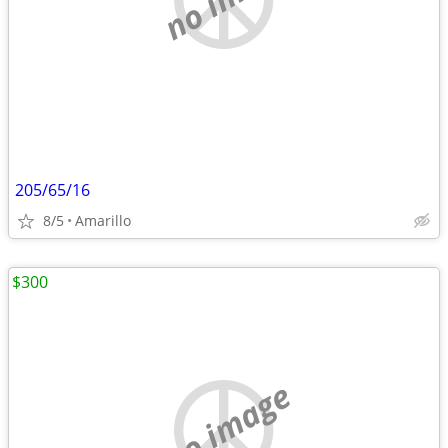
205/65/16
8/5
Amarillo
$300
no image