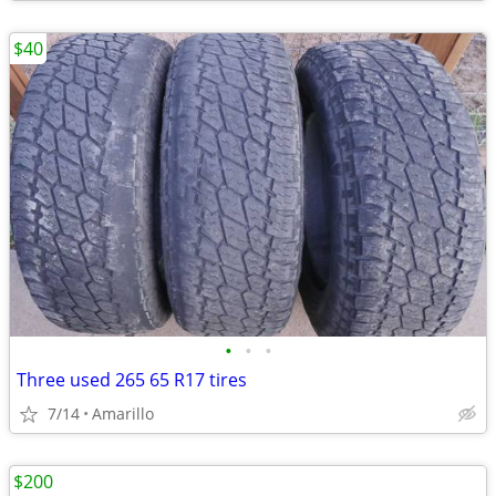
$40
•
•
•
Three used 265 65 R17 tires
7/14
Amarillo
$200