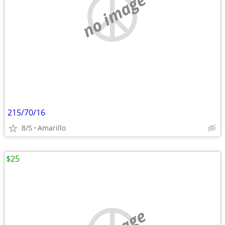
no image
215/70/16
8/5
Amarillo
$25