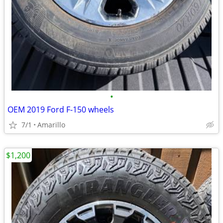
•
OEM 2019 Ford F-150 wheels
7/1
Amarillo
$1,200