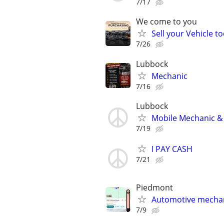
7/17
We come to you
Sell your Vehicle to
7/26
Lubbock
Mechanic
7/16
Lubbock
Mobile Mechanic & 
7/19
I PAY CASH
7/21
Piedmont
Automotive mechan
7/9