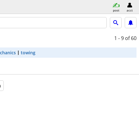
post
acct
1 - 9
of 60
chanics
towing
a