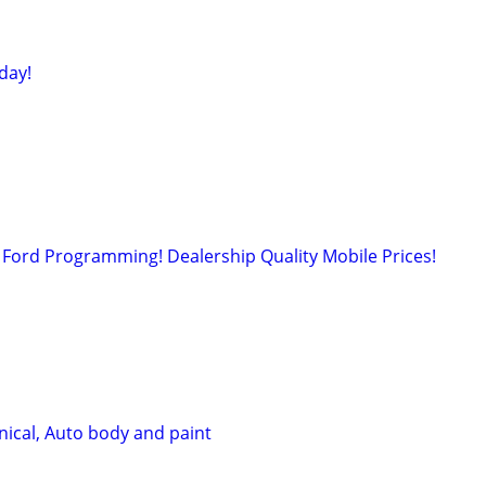
day!
Ford Programming! Dealership Quality Mobile Prices!
ical, Auto body and paint