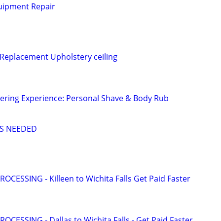
uipment Repair
 Replacement Upholstery ceiling
ering Experience: Personal Shave & Body Rub
S NEEDED
OCESSING - Killeen to Wichita Falls Get Paid Faster
OCESSING - Dallas to Wichita Falls - Get Paid Faster