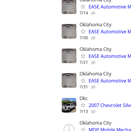
EASE Automotive M
7/14
Oklahoma City
EASE Automotive M
7/30
Oklahoma City
EASE Automotive M
7/21
Oklahoma City
EASE Automotive M
7/31
Okc
2007 Chevrolet Sil
7/13
Oklahoma City
MDP Mobile Mecha