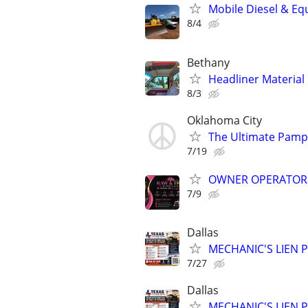
Mobile Diesel & Eq
8/4
Bethany
Headliner Material
8/3
Oklahoma City
The Ultimate Pamp
7/19
OWNER OPERATOR
7/9
Dallas
MECHANIC'S LIEN PR
7/27
Dallas
MECHANIC'S LIEN PR