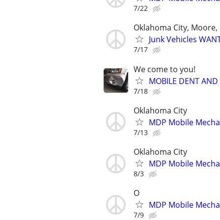
7/22
Oklahoma City, Moore, 
Junk Vehicles WANT
7/17
We come to you!
MOBILE DENT AND
7/18
Oklahoma City
MDP Mobile Mecha
7/13
Oklahoma City
MDP Mobile Mecha
8/3
O
MDP Mobile Mecha
7/9