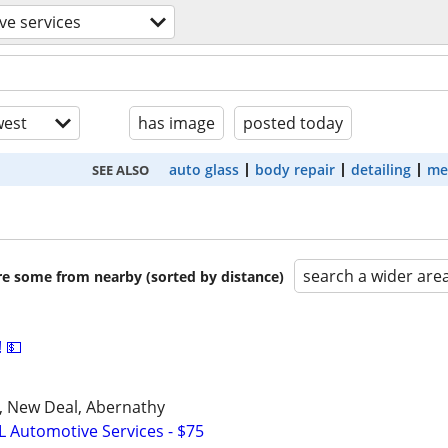
ve services
est
has image
posted today
auto glass
body repair
detailing
me
SEE ALSO
search a wider are
are some from nearby (sorted by distance)
 💵
u, New Deal, Abernathy
L Automotive Services - $75