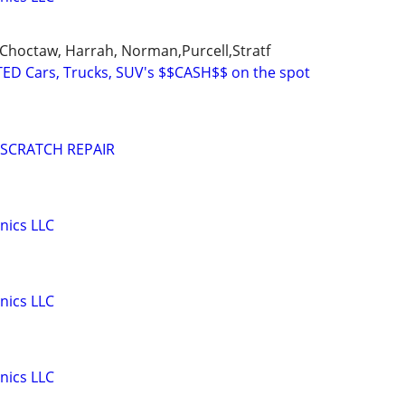
Choctaw, Harrah, Norman,Purcell,Stratf
ED Cars, Trucks, SUV's $$CASH$$ on the spot
 SCRATCH REPAIR
nics LLC
nics LLC
nics LLC