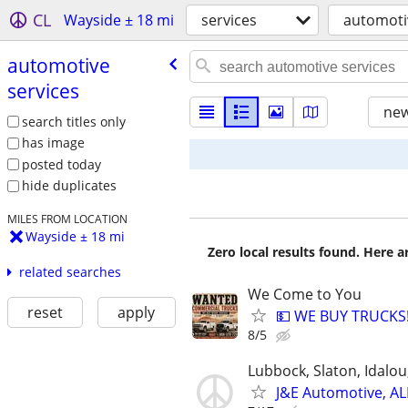
CL
Wayside ± 18 mi
services
automoti
automotive
services
new
search titles only
has image
posted today
hide duplicates
MILES FROM LOCATION
Wayside ± 18 mi
Zero local results found. Here 
related searches
We Come to You
reset
apply
💵 WE BUY TRUCKS!
8/5
Lubbock, Slaton, Idalo
J&E Automotive, AL