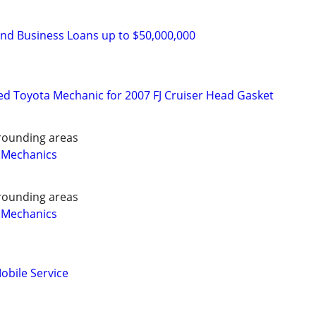
and Business Loans up to $50,000,000
d Toyota Mechanic for 2007 FJ Cruiser Head Gasket
rounding areas
 Mechanics
rounding areas
 Mechanics
obile Service