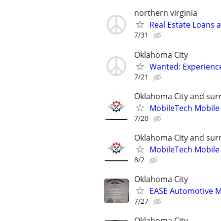
northern virginia
Real Estate Loans 
7/31
Oklahoma City
Wanted: Experience
7/21
Oklahoma City and sur
MobileTech Mobile
7/20
Oklahoma City and sur
MobileTech Mobile
8/2
Oklahoma City
EASE Automotive M
7/27
Oklahoma City