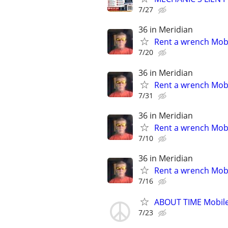
7/27
36 in Meridian
Rent a wrench Mobi
7/20
36 in Meridian
Rent a wrench Mobi
7/31
36 in Meridian
Rent a wrench Mobi
7/10
36 in Meridian
Rent a wrench Mobi
7/16
ABOUT TIME Mobile
7/23