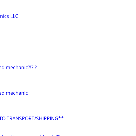
nics LLC
ed mechanic?!?!?
ed mechanic
UTO TRANSPORT/SHIPPING**