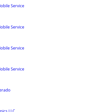
obile Service
obile Service
obile Service
obile Service
verado
nics LLC