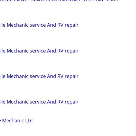
le Mechanic service And RV repair
le Mechanic service And RV repair
le Mechanic service And RV repair
le Mechanic service And RV repair
 Mechanic LLC