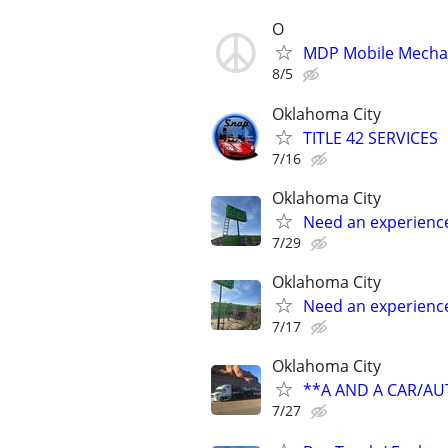
O
MDP Mobile Mecha
8/5
Oklahoma City
TITLE 42 SERVICES
7/16
Oklahoma City
Need an experienc
7/29
Oklahoma City
Need an experienc
7/17
Oklahoma City
**A AND A CAR/A
7/27