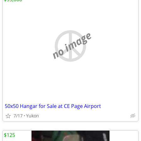
no image
50x50 Hangar for Sale at CE Page Airport
7/17
Yukon
$125