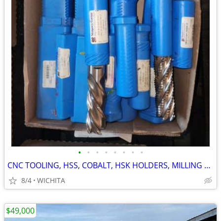
•
•
•
•
•
•
•
•
CNC TOOLING, HSS, COBALT, HSK HOLDERS, MILLING DRILLING AND MORE
8/4
WICHITA
$49,000