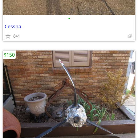
•
Cessna
8/4
$150