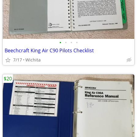
•
•
•
•
Beechcraft King Air C90 Pilots Checklist
7/17
Wichita
$20