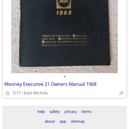
•
Mooney Executive 21 Owners Manual 1968
7/17
East Wichita
help
safety
privacy
terms
about
app
sitemap