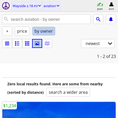
Wayside ± 18 mi
aviation
post
acct
+
price
by owner
newest
1 - 2
of 23
Zero local results found. Here are some from nearby
search a wider area
(sorted by distance)
$1,234