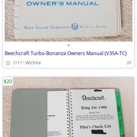
•
Beechcraft Turbo-Bonanza Owners Manual (V35A-TC)
7/17
Wichita
$20