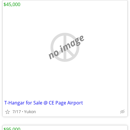
$45,000
no image
T-Hangar for Sale @ CE Page Airport
7/17
Yukon
$95,000