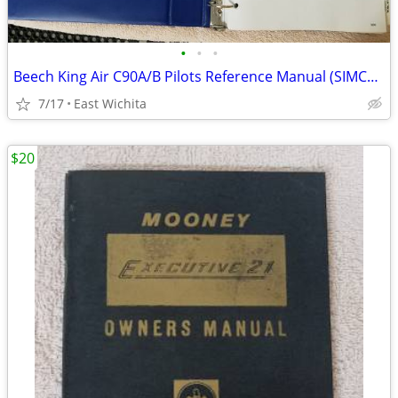
•
•
•
Beech King Air C90A/B Pilots Reference Manual (SIMCOM)
7/17
East Wichita
$20