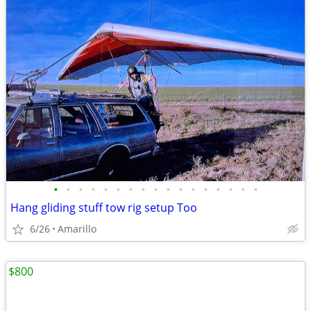
•
•
•
•
•
•
•
•
•
•
•
•
•
•
•
•
•
Hang gliding stuff tow rig setup Too
6/26
Amarillo
$800