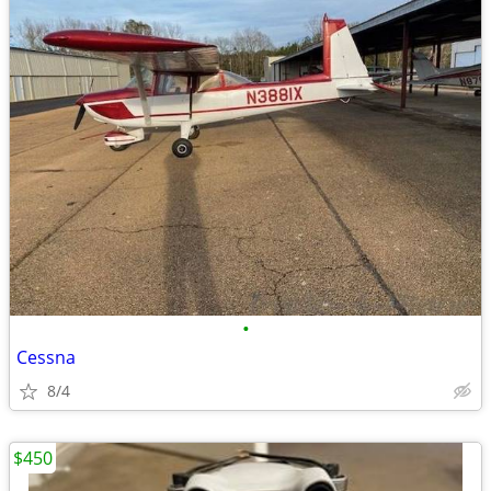
•
Cessna
8/4
$450