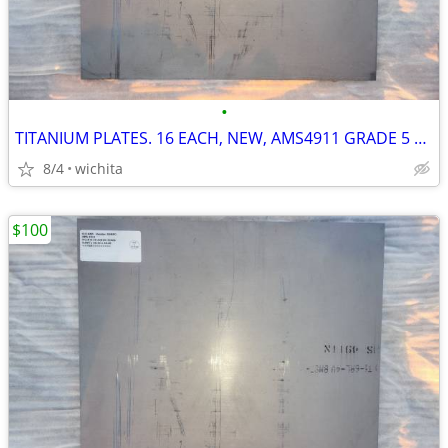
•
TITANIUM PLATES. 16 EACH, NEW, AMS4911 GRADE 5 AEROSPACE CNC MILL
8/4
wichita
$100