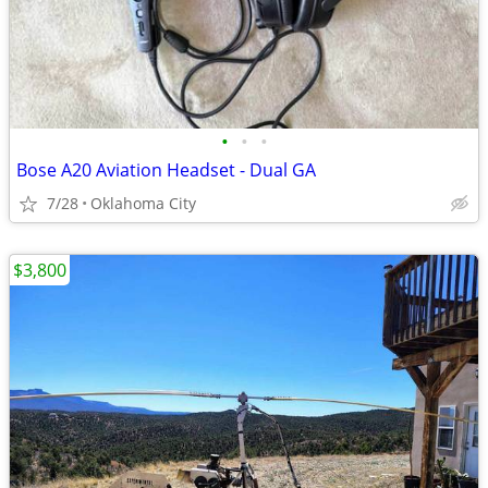
•
•
•
Bose A20 Aviation Headset - Dual GA
7/28
Oklahoma City
$3,800