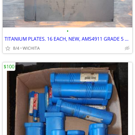
•
TITANIUM PLATES. 16 EACH, NEW, AMS4911 GRADE 5 AEROSPACE CNC MILL
8/4
WICHITA
$100