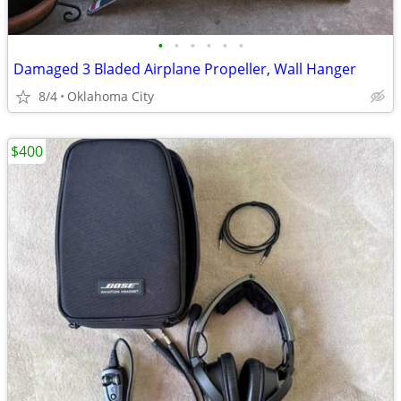
•
•
•
•
•
•
Damaged 3 Bladed Airplane Propeller, Wall Hanger
8/4
Oklahoma City
$400