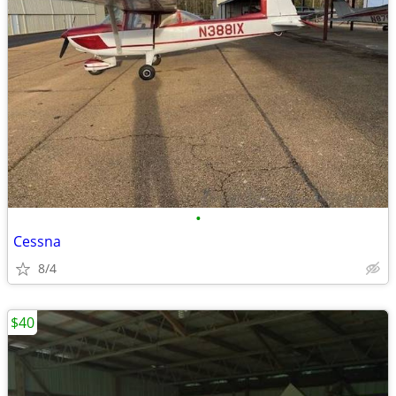
•
Cessna
8/4
$40