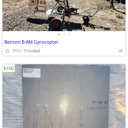
•
•
•
Benson B-8M Gyrocopter
7/15
Trinidad
$100