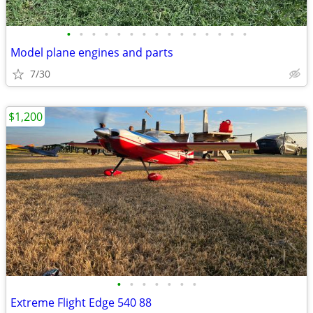
•
•
•
•
•
•
•
•
•
•
•
•
•
•
•
Model plane engines and parts
7/30
$1,200
•
•
•
•
•
•
•
Extreme Flight Edge 540 88