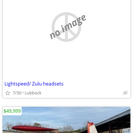
no image
Lightspeed/ Zulu headsets
7/30
Lubbock
$49,999