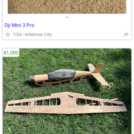
•
Dji Mini 3 Pro
7/24
Arkansas City
$1,000