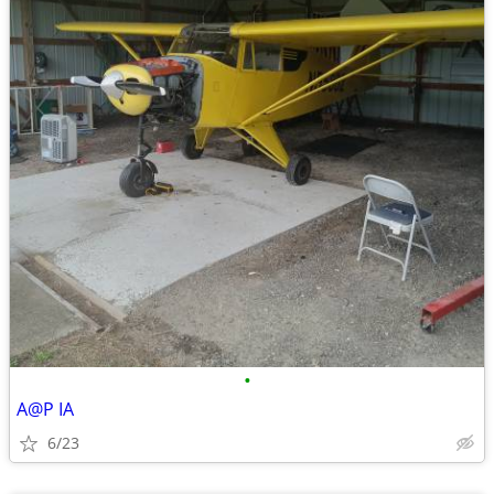
•
A@P IA
6/23