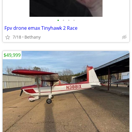
•
•
•
•
Fpv drone emax Tinyhawk 2 Race
7/18
Bethany
$49,999