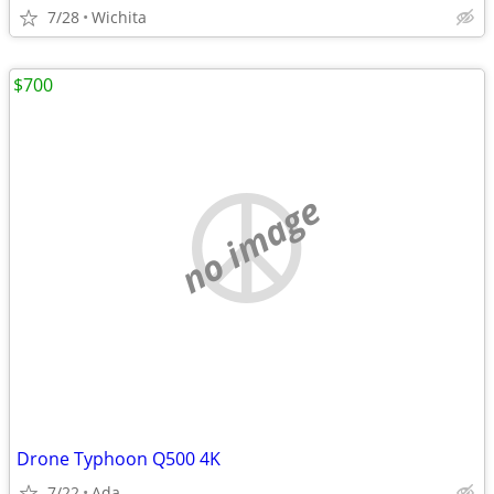
7/28
Wichita
$700
no image
Drone Typhoon Q500 4K
7/22
Ada