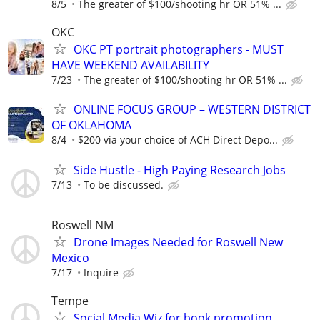
8/5
The greater of $100/shooting hr OR 51% ...
OKC
OKC PT portrait photographers - MUST
HAVE WEEKEND AVAILABILITY
7/23
The greater of $100/shooting hr OR 51% ...
ONLINE FOCUS GROUP – WESTERN DISTRICT
OF OKLAHOMA
8/4
$200 via your choice of ACH Direct Depo...
Side Hustle - High Paying Research Jobs
7/13
To be discussed.
Roswell NM
Drone Images Needed for Roswell New
Mexico
7/17
Inquire
Tempe
Social Media Wiz for book promotion