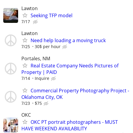
Lawton
Seeking TFP model
7/17
Lawton
Need help loading a moving truck
7/25
30$ per hour
Portales, NM
Real Estate Company Needs Pictures of
Property | PAID
7/14
Inquire
Commercial Property Photography Project -
Oklahoma City, OK
7/23
$75
OKC
OKC PT portrait photographers - MUST
HAVE WEEKEND AVAILABILITY