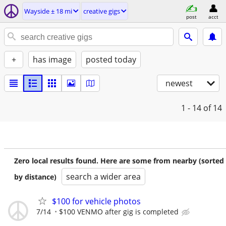
Wayside ± 18 mi
creative gigs
post
acct
+
has image
posted today
newest
1 - 14
of 14
Zero local results found. Here are some from nearby (sorted
search a wider area
by distance)
$100 for vehicle photos
7/14
$100 VENMO after gig is completed