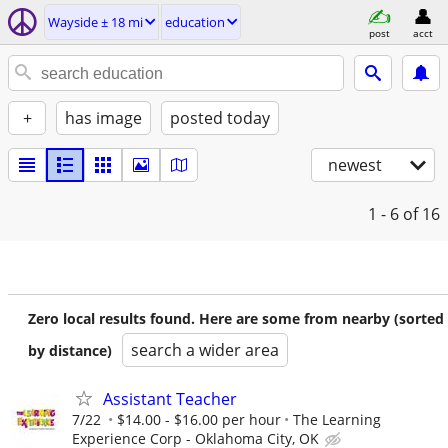
Wayside ± 18 mi
education
post
acct
+
has image
posted today
newest
1 - 6
of 16
Zero local results found. Here are some from nearby (sorted
search a wider area
by distance)
Assistant Teacher
7/22
$14.00 - $16.00 per hour
The Learning
Experience Corp - Oklahoma City, OK