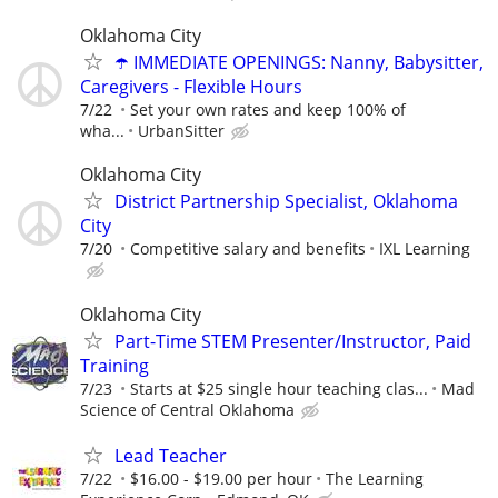
Oklahoma City
☂️ IMMEDIATE OPENINGS: Nanny, Babysitter,
Caregivers - Flexible Hours
7/22
Set your own rates and keep 100% of
wha...
UrbanSitter
Oklahoma City
District Partnership Specialist, Oklahoma
City
7/20
Competitive salary and benefits
IXL Learning
Oklahoma City
Part-Time STEM Presenter/Instructor, Paid
Training
7/23
Starts at $25 single hour teaching clas...
Mad
Science of Central Oklahoma
Lead Teacher
7/22
$16.00 - $19.00 per hour
The Learning