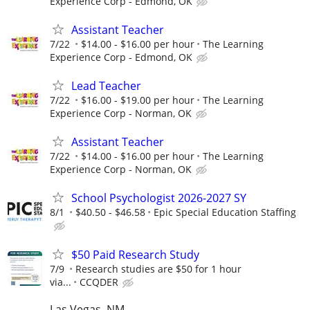
Experience Corp - Edmond, OK
Assistant Teacher
7/22
$14.00 - $16.00 per hour
The Learning
Experience Corp - Edmond, OK
Lead Teacher
7/22
$16.00 - $19.00 per hour
The Learning
Experience Corp - Norman, OK
Assistant Teacher
7/22
$14.00 - $16.00 per hour
The Learning
Experience Corp - Norman, OK
School Psychologist 2026-2027 SY
8/1
$40.50 - $46.58
Epic Special Education Staffing
$50 Paid Research Study
7/9
Research studies are $50 for 1 hour
via...
CCQDER
Las Vegas, NM