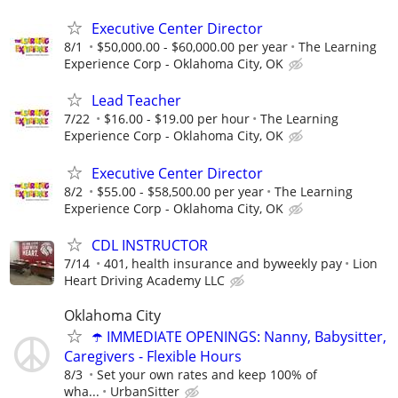
Executive Center Director
8/1
$50,000.00 - $60,000.00 per year
The Learning
Experience Corp - Oklahoma City, OK
Lead Teacher
7/22
$16.00 - $19.00 per hour
The Learning
Experience Corp - Oklahoma City, OK
Executive Center Director
8/2
$55.00 - $58,500.00 per year
The Learning
Experience Corp - Oklahoma City, OK
CDL INSTRUCTOR
7/14
401, health insurance and byweekly pay
Lion
Heart Driving Academy LLC
Oklahoma City
☂️ IMMEDIATE OPENINGS: Nanny, Babysitter,
Caregivers - Flexible Hours
8/3
Set your own rates and keep 100% of
wha...
UrbanSitter