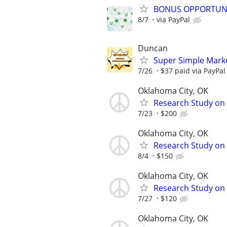
BONUS OPPORTUNITY
8/7
via PayPal
Duncan
Super Simple Mark
7/26
$37 paid via PayPa
Oklahoma City, OK
Research Study on 
7/23
$200
Oklahoma City, OK
Research Study on 
8/4
$150
Oklahoma City, OK
Research Study on
7/27
$120
Oklahoma City, OK