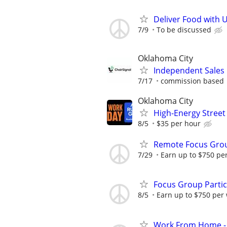
Deliver Food with 
7/9
To be discussed
Oklahoma City
Independent Sales
7/17
commission based
Oklahoma City
High-Energy Street
8/5
$35 per hour
Remote Focus Gro
7/29
Earn up to $750 pe
Focus Group Parti
8/5
Earn up to $750 per
Work From Home - 