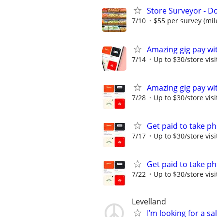
Store Surveyor - Do
7/10
$55 per survey (mil
Amazing gig pay wit
7/14
Up to $30/store visi
Amazing gig pay wit
7/28
Up to $30/store visi
Get paid to take ph
7/17
Up to $30/store visi
Get paid to take ph
7/22
Up to $30/store visi
Levelland
I’m looking for a sa