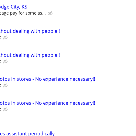
dge City, KS
eage pay for some as...
hout dealing with people!!
t
hout dealing with people!!
t
otos in stores - No experience necessary!!
t
otos in stores - No experience necessary!!
t
les assistant periodically