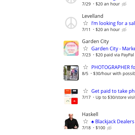
7/29
$20 an hour
Levelland
I’m looking for a s
7/11
$20 an hour
Garden City
Garden City - Mark
7/23
$20 paid via PayPa
PHOTOGRAPHER for 
8/5
$30/hour with possibi
Get paid to take ph
7/17
Up to $30/store visi
Haskell
♠️ Blackjack Dealer
7/18
$100