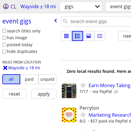
CL
Wayside ± 18 mi
gigs
event gig
event gigs
search titles only
new
has image
posted today
hide duplicates
MILES FROM LOCATION
Wayside ± 18 mi
Zero local results found. Here 
all
paid
unpaid
Earn Money Taking
7/17
via PayPal
reset
apply
Perryton
Marketing Researc
8/2
$57 paid via PayPal