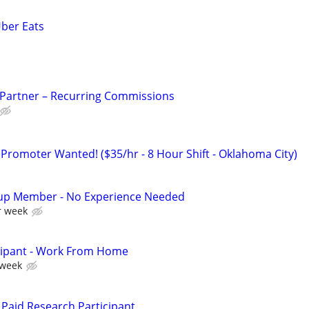
Uber Eats
 Partner – Recurring Commissions
 Promoter Wanted! ($35/hr - 8 Hour Shift - Oklahoma City)
up Member - No Experience Needed
r week
cipant - Work From Home
 week
Paid Research Participant