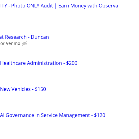
 - Photo ONLY Audit | Earn Money with Observa
et Research - Duncan
l or Venmo
Healthcare Administration - $200
New Vehicles - $150
 AI Governance in Service Management - $120