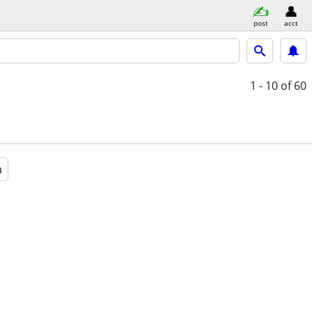
post
acct
1 - 10
of 60
a