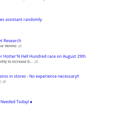
ales assistant randomly
et Research
l or Venmo
Hotter'N Hell Hundred race on August 29th
lity to increase b...
otos in stores - No experience necessary!!
t
s Needed Today! ♠️