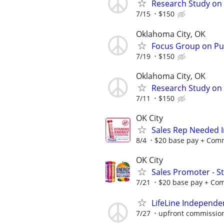
Research Study on 
7/15
$150
Oklahoma City, OK
Focus Group on Pub
7/19
$150
Oklahoma City, OK
Research Study on 
7/11
$150
OK City
Sales Rep Needed I
8/4
$20 base pay + Commi
OK City
Sales Promoter - St
7/21
$20 base pay + Comm
LifeLine Independe
7/27
upfront commission