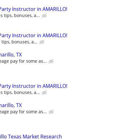
 Party Instructor in AMARILLO!
s tips, bonuses, a...
 Party Instructor in AMARILLO!
 tips, bonuses, a...
arillo, TX
eage pay for some as...
 Party Instructor in AMARILLO!
s tips, bonuses, a...
arillo, TX
eage pay for some as...
llo Texas Market Research