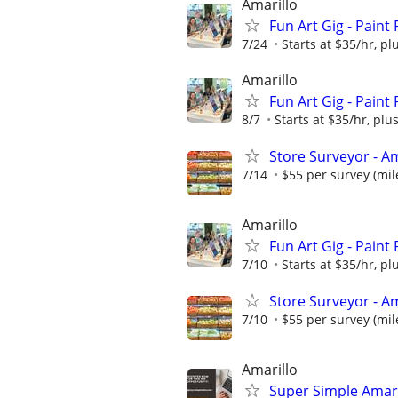
Amarillo
Fun Art Gig - Paint
7/24
Starts at $35/hr, plu
Amarillo
Fun Art Gig - Paint
8/7
Starts at $35/hr, plus
Store Surveyor - Am
7/14
$55 per survey (mil
Amarillo
Fun Art Gig - Paint
7/10
Starts at $35/hr, plu
Store Surveyor - Am
7/10
$55 per survey (mil
Amarillo
Super Simple Amari