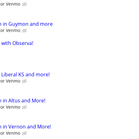
l or Venmo
h in Guymon and more
l or Venmo
 with Observa!
 Liberal KS and more!
l or Venmo
 in Altus and More!
l or Venmo
h in Vernon and More!
l or Venmo