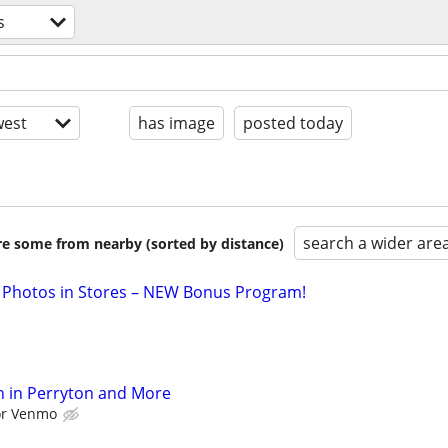
s
est
has image
posted today
search a wider are
are some from nearby (sorted by distance)
 Photos in Stores – NEW Bonus Program!
h in Perryton and More
 or Venmo