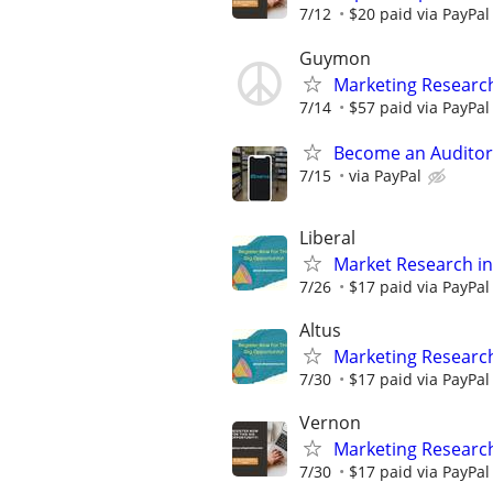
7/12
$20 paid via PayPa
Guymon
Marketing Researc
7/14
$57 paid via PayPa
Become an Auditor
7/15
via PayPal
Liberal
Market Research in
7/26
$17 paid via PayPa
Altus
Marketing Research
7/30
$17 paid via PayPa
Vernon
Marketing Researc
7/30
$17 paid via PayPa