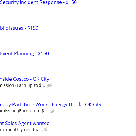
Security Incident Response - $150
lic Issues - $150
Event Planning - $150
nside Costco - OK City
ssion (Earn up to $...
eady Part Time Work - Energy Drink - OK City
ission (Earn up to $...
nt Sales Agent wanted
 + monthly residual