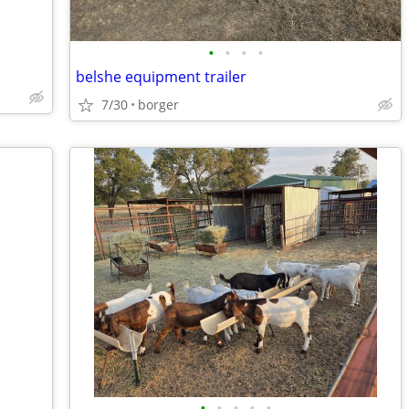
•
•
•
•
belshe equipment trailer
7/30
borger
•
•
•
•
•