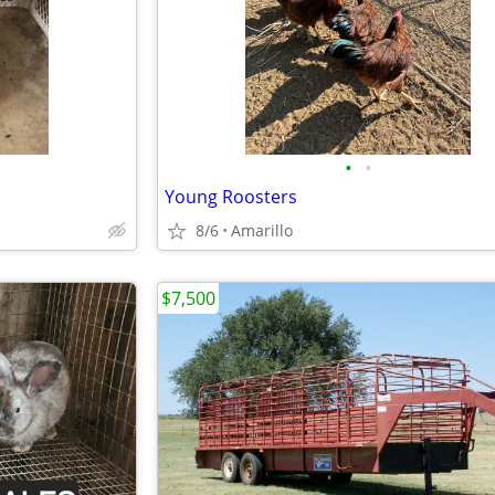
•
•
Young Roosters
8/6
Amarillo
$7,500