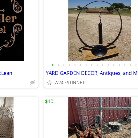
•
•
•
•
•
•
•
•
•
•
•
•
•
•
•
•
cLean
YARD GARDEN DECOR, Antiques, and M
7/24
STINNETT
$10