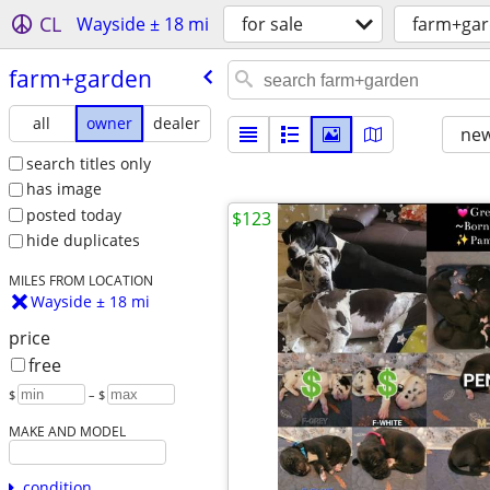
CL
Wayside ± 18 mi
for sale
farm+ga
farm+garden
all
owner
dealer
new
search titles only
has image
posted today
$123
hide duplicates
MILES FROM LOCATION
Wayside ± 18 mi
price
free
$
– $
MAKE AND MODEL
condition