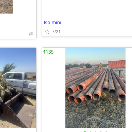
Iso mini
7/21
$135
•
•
•
•
•