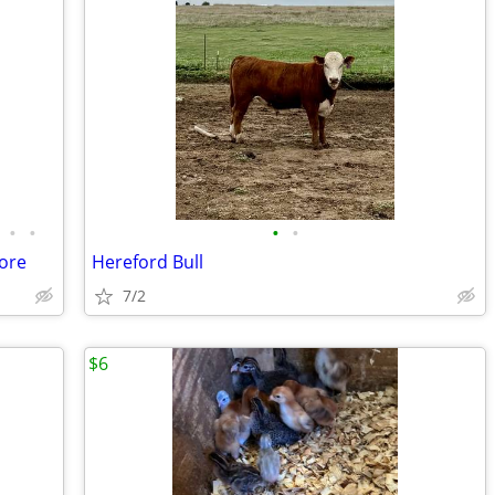
•
•
•
•
ore
Hereford Bull
7/2
$6