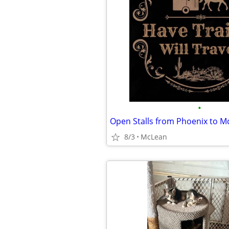
•
Open Stalls from Phoenix to M
8/3
McLean