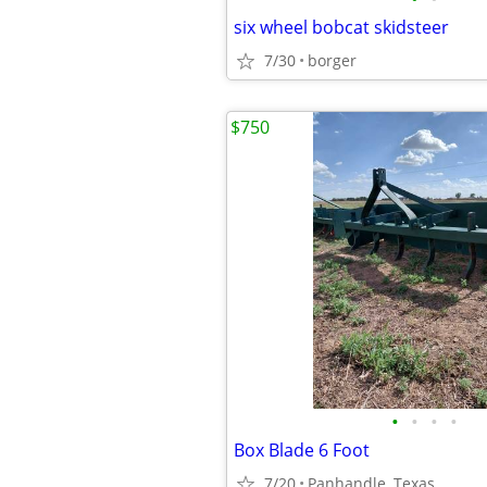
six wheel bobcat skidsteer
7/30
borger
$750
•
•
•
•
Box Blade 6 Foot
7/20
Panhandle, Texas