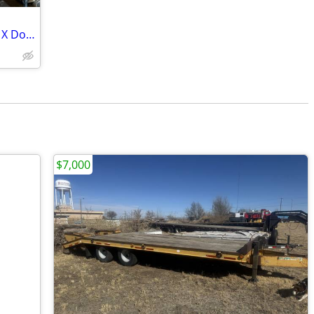
Nubian Doe in Lactation and Lamancha X Doeling
$7,000