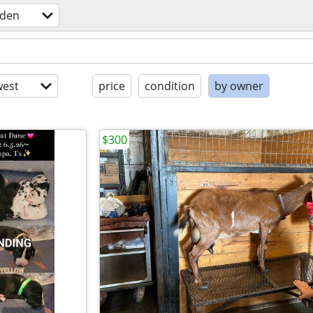
rden
est
price
condition
by owner
$300