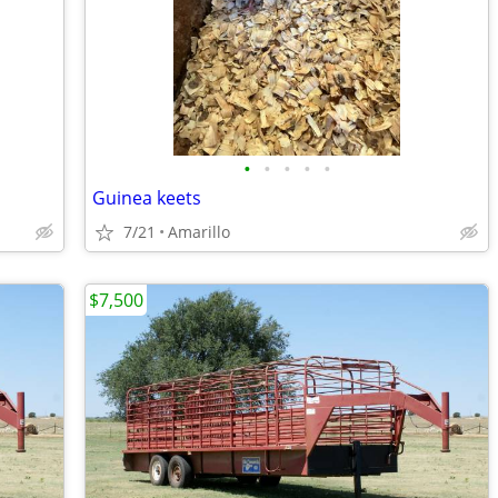
•
•
•
•
•
Guinea keets
7/21
Amarillo
$7,500