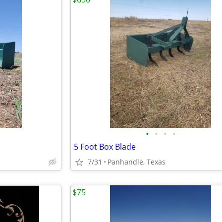
•
•
•
•
5 Foot Box Blade
7/31
Panhandle, Texas
$75