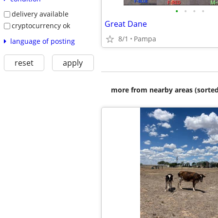
•
•
•
•
delivery available
Great Dane
cryptocurrency ok
8/1
Pampa
language of posting
reset
apply
more from nearby areas (sorted