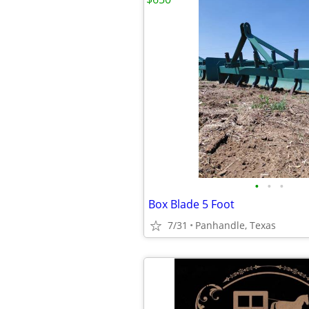
•
•
•
Box Blade 5 Foot
7/31
Panhandle, Texas