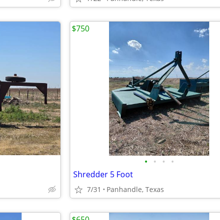
$750
•
•
•
•
Shredder 5 Foot
7/31
Panhandle, Texas
$650