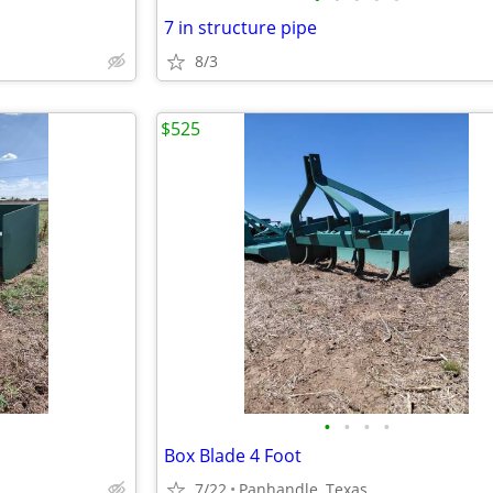
7 in structure pipe
8/3
$525
•
•
•
•
Box Blade 4 Foot
7/22
Panhandle, Texas