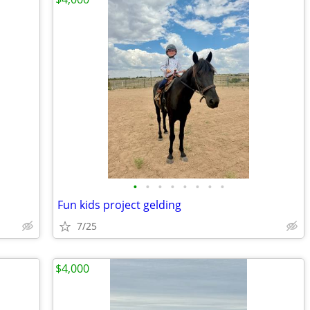
•
•
•
•
•
•
•
•
Fun kids project gelding
7/25
$4,000