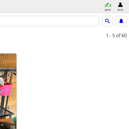
post
acct
1 - 5
of 60