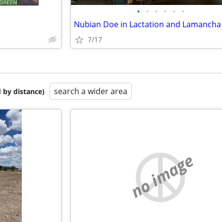
•
•
•
•
•
•
7/17
search a wider area
 by distance)
no image