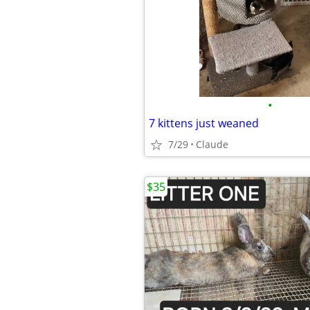
•
7 kittens just weaned
7/29
Claude
$35