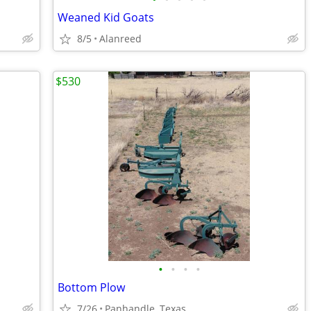
Weaned Kid Goats
8/5
Alanreed
$530
•
•
•
•
Bottom Plow
7/26
Panhandle, Texas