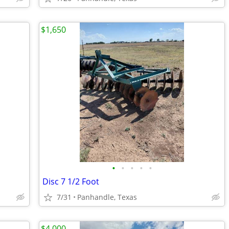
$1,650
•
•
•
•
•
Disc 7 1/2 Foot
7/31
Panhandle, Texas
$4,000