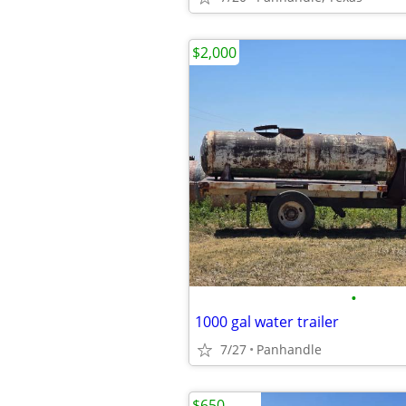
$2,000
•
1000 gal water trailer
7/27
Panhandle
$650