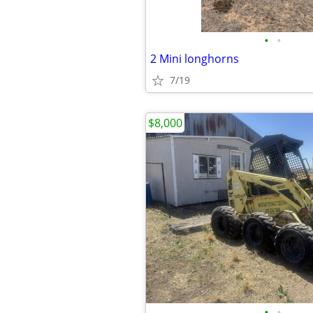
•
•
2 Mini longhorns
7/19
$8,000
•
•