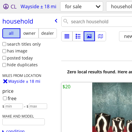
CL
Wayside ± 18 mi
for sale
househo
household
all
owner
dealer
new
search titles only
has image
posted today
hide duplicates
Zero local results found. Here 
MILES FROM LOCATION
Wayside ± 18 mi
$20
price
free
$
– $
MAKE AND MODEL
condition