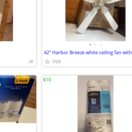
•
•
•
7/29
$10