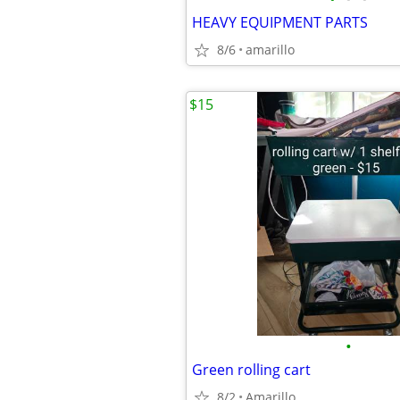
HEAVY EQUIPMENT PARTS
8/6
amarillo
$15
•
Green rolling cart
8/2
Amarillo