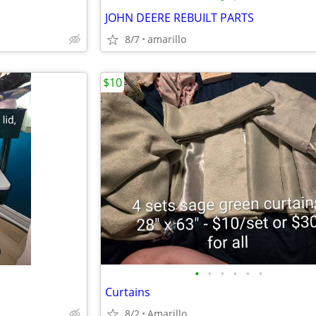
JOHN DEERE REBUILT PARTS
8/7
amarillo
$10
•
•
•
•
•
•
Curtains
8/2
Amarillo