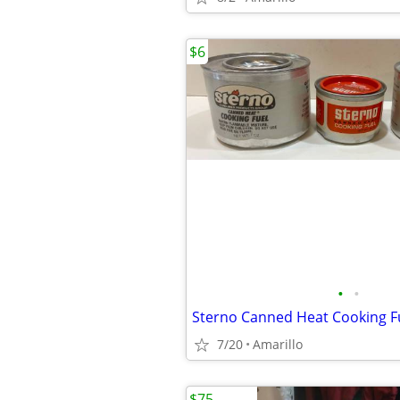
$6
•
•
Sterno Canned Heat Cooking F
7/20
Amarillo
$75