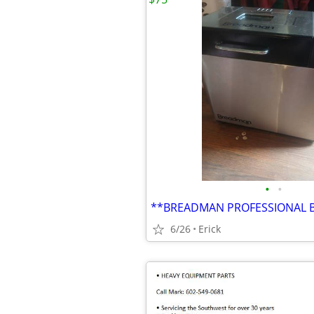
•
•
**BREADMAN PROFESSIONAL 
6/26
Erick