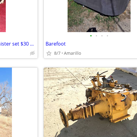
•
•
•
•
3 piece hand painted zebra canister set $30 MPU
Barefoot
8/7
Amarillo