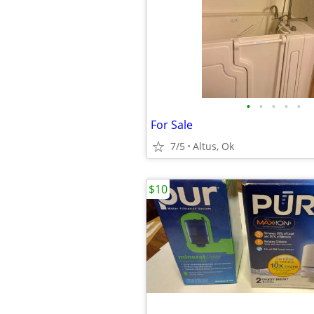
•
•
•
•
•
For Sale
7/5
Altus, Ok
$10