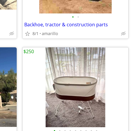
•
•
Backhoe, tractor & construction parts
8/1
amarillo
$250
•
•
•
•
•
•
•
•
•