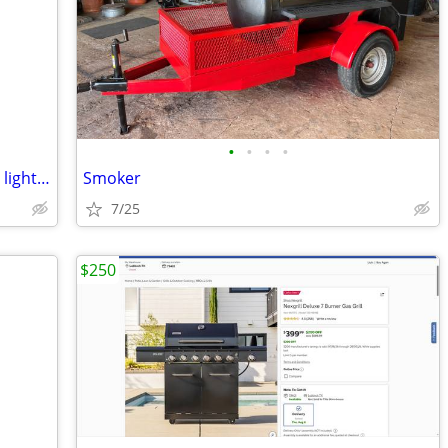
•
•
•
•
42” Harbor Breeze white ceiling fan with light kit
Smoker
7/25
$250