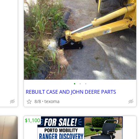
•
•
•
REBUILT CASE AND JOHN DEERE PARTS
8/8
texoma
$1,100