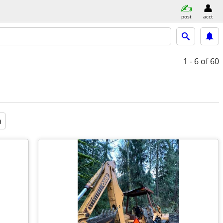
post
acct
1 - 6
of 60
a