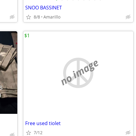
SNOO BASSINET
8/8
Amarillo
$1
no image
Free used tiolet
7/12