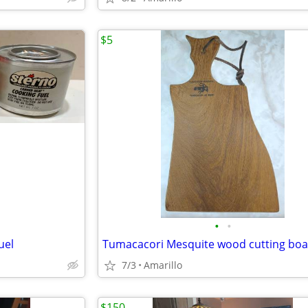
$5
•
•
uel
Tumacacori Mesquite wood cutting bo
7/3
Amarillo
$150