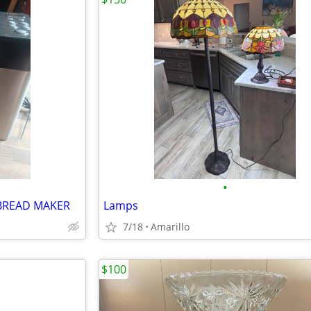
•
BREAD MAKER
Lamps
7/18
Amarillo
$100