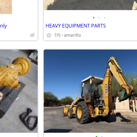
•
•
•
nly
HEAVY EQUIPMENT PARTS
7/5
amarillo
•
•