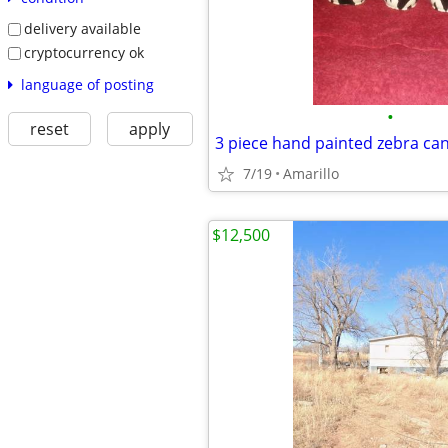
delivery available
cryptocurrency ok
language of posting
•
reset
apply
7/19
Amarillo
$12,500