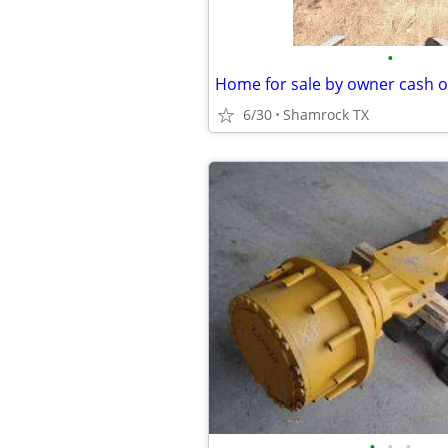
•
Home for sale by owner cash o
6/30
Shamrock TX
•
•
•