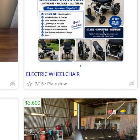
•
ELECTRIC WHEELCHAIR
7/18
Plainview
$3,600