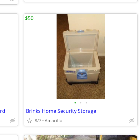
$50
•
•
•
ard
Brinks Home Security Storage
8/7
Amarillo