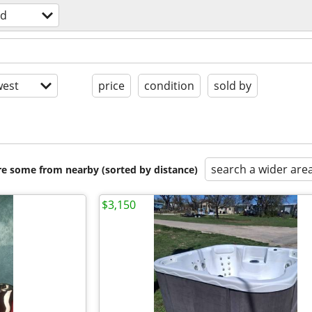
ld
est
price
condition
sold by
search a wider are
are some from nearby (sorted by distance)
$3,150