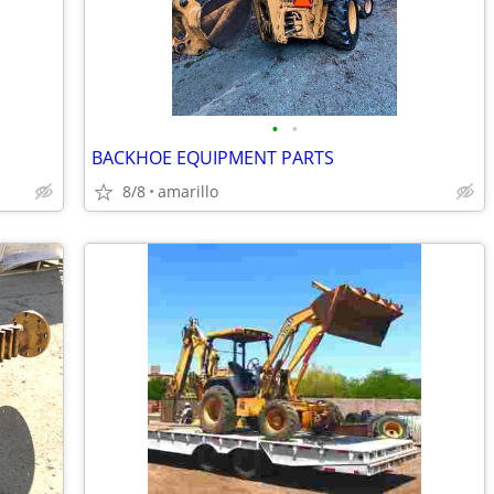
•
•
BACKHOE EQUIPMENT PARTS
8/8
amarillo