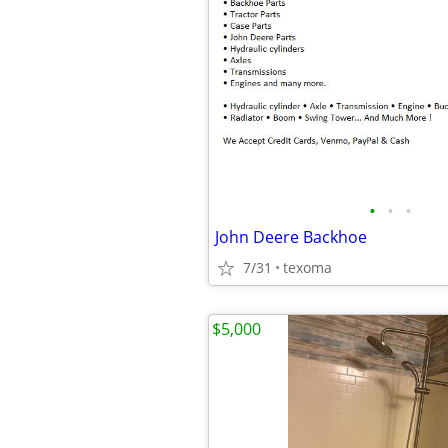
•
•
•
John Deere Backhoe
7/31
texoma
$5,000