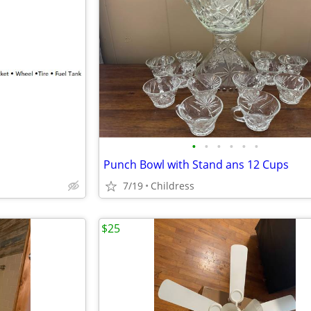
•
•
•
•
•
•
Punch Bowl with Stand ans 12 Cups
7/19
Childress
$25