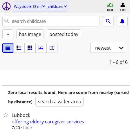
Wayside ± 18 mi
childcare
post
acct
+
has image
posted today
newest
1 - 6
of 6
Zero local results found. Here are some from nearby (sorted
search a wider area
by distance)
Lubbock
offering eldery caregiver services
hide
7/20