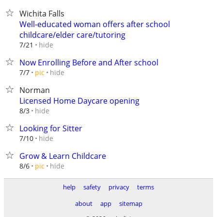
Wichita Falls
Well-educated woman offers after school
childcare/elder care/tutoring
hide
7/21
Now Enrolling Before and After school
hide
7/7
pic
Norman
Licensed Home Daycare opening
hide
8/3
Looking for Sitter
hide
7/10
Grow & Learn Childcare
hide
8/6
pic
help
safety
privacy
terms
about
app
sitemap