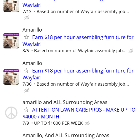
Wayfair!
7/13
Based on number of Wayfair assembly job...
Amarillo
Earn $18 per hour assembling furniture for
Wayfair!
8/5
Based on number of Wayfair assembly job...
Amarillo
Earn $18 per hour assembling furniture for
Wayfair!
7/30
Based on number of Wayfair assembly job...
amarillo and ALL Surrounding Areas
ATTENTION LAWN CARE PROS - MAKE UP TO
$4000 / MONTH
7/9
UP TO $1000 PER WEEK
Amarillo, And ALL Surrounding Areas