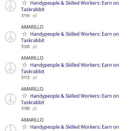
Handypeople & Skilled Workers: Earn on
Taskrabbit
7/16
AMARILLO
Handypeople & Skilled Workers: Earn on
Taskrabbit
7/20
AMARILLO
Handypeople & Skilled Workers: Earn on
Taskrabbit
7/13
AMARILLO
Handypeople & Skilled Workers: Earn on
Taskrabbit
7/30
AMARILLO
Handypeople & Skilled Workers: Earn on