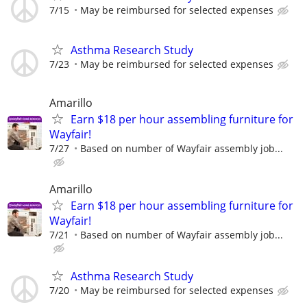
7/15
May be reimbursed for selected expenses
Asthma Research Study
7/23
May be reimbursed for selected expenses
Amarillo
Earn $18 per hour assembling furniture for
Wayfair!
7/27
Based on number of Wayfair assembly job...
Amarillo
Earn $18 per hour assembling furniture for
Wayfair!
7/21
Based on number of Wayfair assembly job...
Asthma Research Study
7/20
May be reimbursed for selected expenses