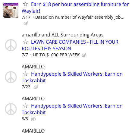
Earn $18 per hour assembling furniture for
Wayfair!
7/17
Based on number of Wayfair assembly job...
amarillo and ALL Surrounding Areas
LAWN CARE COMPANIES - FILL IN YOUR
ROUTES THIS SEASON
7/7
UP TO $1000 PER WEEK
AMARILLO
Handypeople & Skilled Workers: Earn on
Taskrabbit
7/23
AMARILLO
Handypeople & Skilled Workers: Earn on
Taskrabbit
8/3
AMARILLO