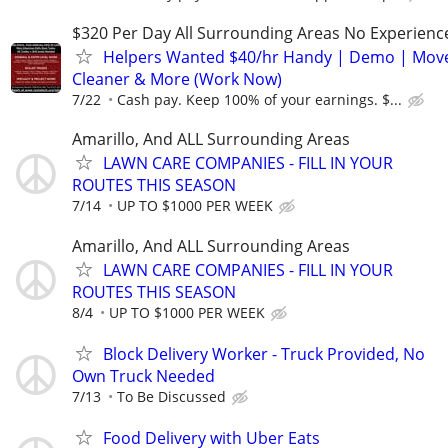
$320 Per Day All Surrounding Areas No Experienc
Helpers Wanted $40/hr Handy | Demo | Move
Cleaner & More (Work Now)
7/22
Cash pay. Keep 100% of your earnings. $...
Amarillo, And ALL Surrounding Areas
LAWN CARE COMPANIES - FILL IN YOUR
ROUTES THIS SEASON
7/14
UP TO $1000 PER WEEK
Amarillo, And ALL Surrounding Areas
LAWN CARE COMPANIES - FILL IN YOUR
ROUTES THIS SEASON
8/4
UP TO $1000 PER WEEK
Block Delivery Worker - Truck Provided, No
Own Truck Needed
7/13
To Be Discussed
Food Delivery with Uber Eats