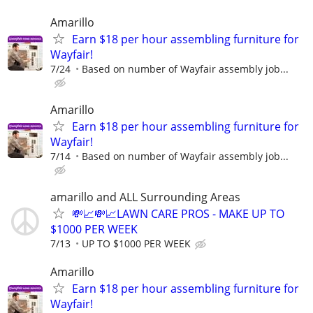
Amarillo
Earn $18 per hour assembling furniture for
Wayfair!
7/24
Based on number of Wayfair assembly job...
Amarillo
Earn $18 per hour assembling furniture for
Wayfair!
7/14
Based on number of Wayfair assembly job...
amarillo and ALL Surrounding Areas
💸📈💸📈LAWN CARE PROS - MAKE UP TO
$1000 PER WEEK
7/13
UP TO $1000 PER WEEK
Amarillo
Earn $18 per hour assembling furniture for
Wayfair!