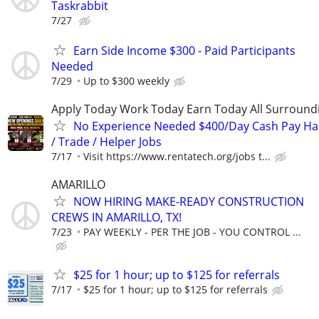
Taskrabbit
7/27
Earn Side Income $300 - Paid Participants
Needed
7/29
Up to $300 weekly
Apply Today Work Today Earn Today All Surround
No Experience Needed $400/Day Cash Pay 
/ Trade / Helper Jobs
7/17
Visit https://www.rentatech.org/jobs t...
AMARILLO
NOW HIRING MAKE-READY CONSTRUCTION
CREWS IN AMARILLO, TX!
7/23
PAY WEEKLY - PER THE JOB - YOU CONTROL ...
$25 for 1 hour; up to $125 for referrals
7/17
$25 for 1 hour; up to $125 for referrals