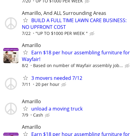
7/20
UP TO $1000 PER WEEK
Amarillo, And ALL Surrounding Areas
BUILD A FULL TIME LAWN CARE BUSINESS:
NO UPFRONT COST
7/22
"UP TO $1000 PER WEEK "
Amarillo
Earn $18 per hour assembling furniture for
Wayfair!
8/2
Based on number of Wayfair assembly job...
3 movers needed 7/12
7/11
20 per hour
Amarillo
unload a moving truck
7/9
Cash
Amarillo
Earn $18 per hour assembling furniture for