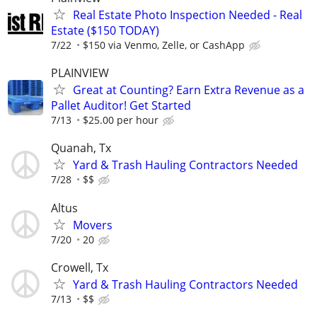
Real Estate Photo Inspection Needed - Real
Estate ($150 TODAY)
7/22
$150 via Venmo, Zelle, or CashApp
PLAINVIEW
Great at Counting? Earn Extra Revenue as a
Pallet Auditor! Get Started
7/13
$25.00 per hour
Quanah, Tx
Yard & Trash Hauling Contractors Needed
7/28
$$
Altus
Movers
7/20
20
Crowell, Tx
Yard & Trash Hauling Contractors Needed
7/13
$$