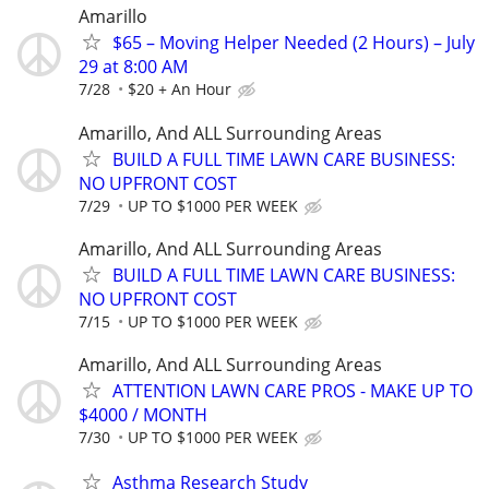
Amarillo
$65 – Moving Helper Needed (2 Hours) – July
29 at 8:00 AM
7/28
$20 + An Hour
Amarillo, And ALL Surrounding Areas
BUILD A FULL TIME LAWN CARE BUSINESS:
NO UPFRONT COST
7/29
UP TO $1000 PER WEEK
Amarillo, And ALL Surrounding Areas
BUILD A FULL TIME LAWN CARE BUSINESS:
NO UPFRONT COST
7/15
UP TO $1000 PER WEEK
Amarillo, And ALL Surrounding Areas
ATTENTION LAWN CARE PROS - MAKE UP TO
$4000 / MONTH
7/30
UP TO $1000 PER WEEK
Asthma Research Study