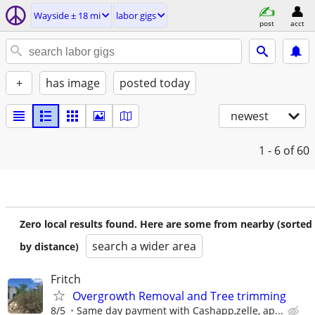
Wayside ± 18 mi
labor gigs
post
acct
+
has image
posted today
newest
1 - 6
of 60
Zero local results found. Here are some from nearby (sorted
search a wider area
by distance)
Fritch
Overgrowth Removal and Tree trimming
8/5
Same day payment with Cashapp,zelle, ap...