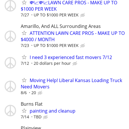
💸📈💸📈LAWN CARE PROS - MAKE UP TO
$1000 PER WEEK
7/27
UP TO $1000 PER WEEK
Amarillo, And ALL Surrounding Areas
ATTENTION LAWN CARE PROS - MAKE UP TO
$4000 / MONTH
7/23
UP TO $1000 PER WEEK
I need 3 experienced fast movers 7/12
7/12
20 dollars per hour
Moving Help! Liberal Kansas Loading Truck
Need Movers
8/6
20
Burns Flat
painting and cleanup
7/14
TBD
Plainview