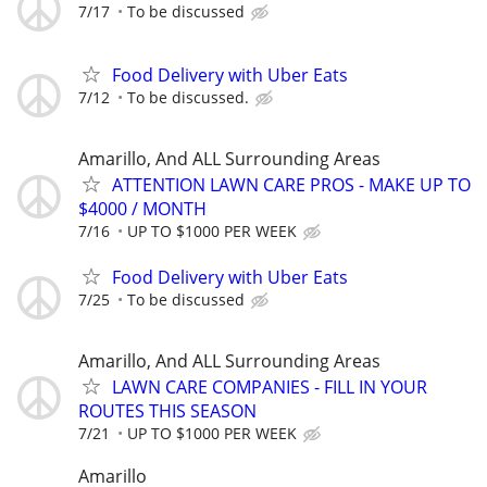
7/17
To be discussed
Food Delivery with Uber Eats
7/12
To be discussed.
Amarillo, And ALL Surrounding Areas
ATTENTION LAWN CARE PROS - MAKE UP TO
$4000 / MONTH
7/16
UP TO $1000 PER WEEK
Food Delivery with Uber Eats
7/25
To be discussed
Amarillo, And ALL Surrounding Areas
LAWN CARE COMPANIES - FILL IN YOUR
ROUTES THIS SEASON
7/21
UP TO $1000 PER WEEK
Amarillo