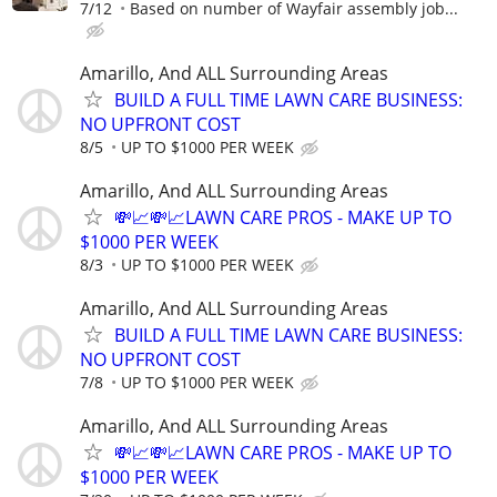
7/12
Based on number of Wayfair assembly job...
Amarillo, And ALL Surrounding Areas
BUILD A FULL TIME LAWN CARE BUSINESS:
NO UPFRONT COST
8/5
UP TO $1000 PER WEEK
Amarillo, And ALL Surrounding Areas
💸📈💸📈LAWN CARE PROS - MAKE UP TO
$1000 PER WEEK
8/3
UP TO $1000 PER WEEK
Amarillo, And ALL Surrounding Areas
BUILD A FULL TIME LAWN CARE BUSINESS:
NO UPFRONT COST
7/8
UP TO $1000 PER WEEK
Amarillo, And ALL Surrounding Areas
💸📈💸📈LAWN CARE PROS - MAKE UP TO
$1000 PER WEEK