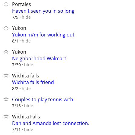
Portales
Haven't seen you in so long
hide
7/9
Yukon
Yukon m/m for working out
hide
8/1
Yukon
Neighborhood Walmart
hide
7/30
Wichita falls
Wichita falls friend
hide
8/2
Couples to play tennis with.
hide
7/13
Wichita Falls
Dan and Amanda lost connection.
hide
7/11