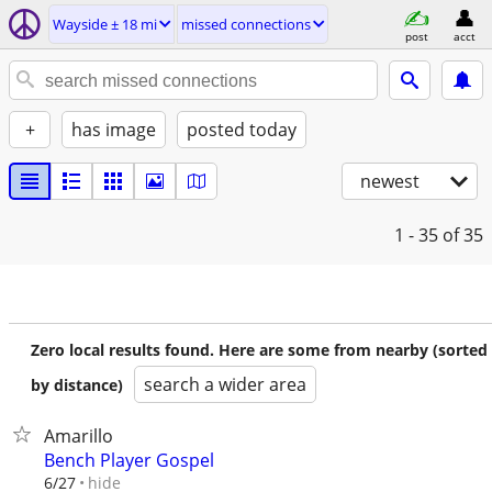
Wayside ± 18 mi
missed connections
post
acct
+
has image
posted today
newest
1 - 35
of 35
Zero local results found. Here are some from nearby (sorted
search a wider area
by distance)
Amarillo
Bench Player Gospel
hide
6/27