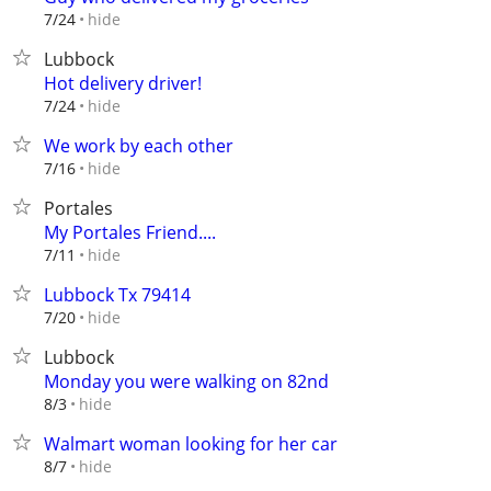
hide
7/24
Lubbock
Hot delivery driver!
hide
7/24
We work by each other
hide
7/16
Portales
My Portales Friend....
hide
7/11
Lubbock Tx 79414
hide
7/20
Lubbock
Monday you were walking on 82nd
hide
8/3
Walmart woman looking for her car
hide
8/7