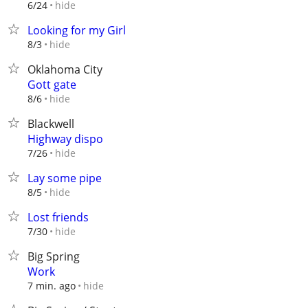
hide
6/24
Looking for my Girl
hide
8/3
Oklahoma City
Gott gate
hide
8/6
Blackwell
Highway dispo
hide
7/26
Lay some pipe
hide
8/5
Lost friends
hide
7/30
Big Spring
Work
hide
7 min. ago