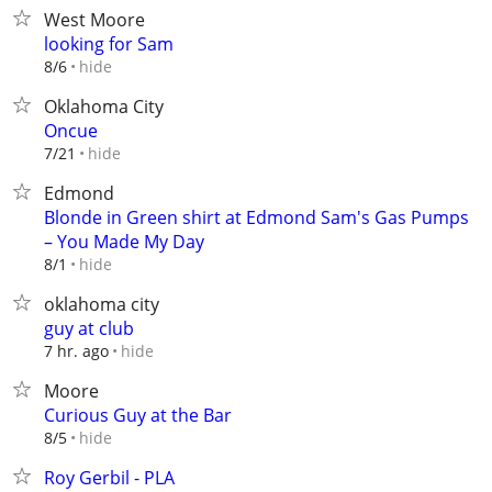
West Moore
looking for Sam
hide
8/6
Oklahoma City
Oncue
hide
7/21
Edmond
Blonde in Green shirt at Edmond Sam's Gas Pumps
– You Made My Day
hide
8/1
oklahoma city
guy at club
hide
7 hr. ago
Moore
Curious Guy at the Bar
hide
8/5
Roy Gerbil - PLA