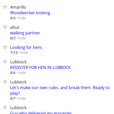
Amarillo
Woodworker looking
hide
8/3
altus
walking partner
hide
8/3
Looking for hens
hide
7/19
Lubbock
ROOSTER FOR HEN IN LUBBOCK
hide
8/6
Lubbock
Let's make our own rules, and break them. Ready to
play?
hide
8/7
Lubbock
Guy who delivered my groceries