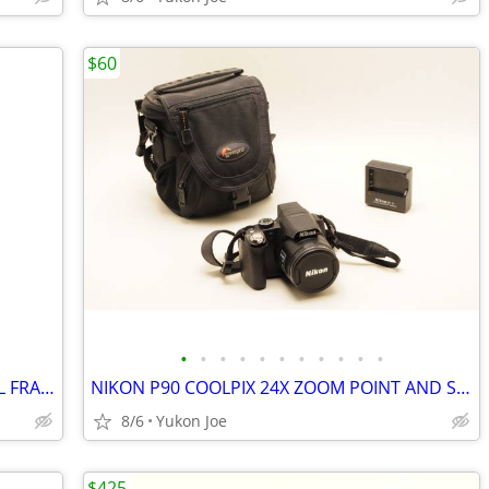
$60
•
•
•
•
•
•
•
•
•
•
•
NIKON 24-120MM F4G ED VR NANO FULL FRAME AF ZOOM LENS
NIKON P90 COOLPIX 24X ZOOM POINT AND SHOOT...FULL KIT
8/6
Yukon Joe
$425