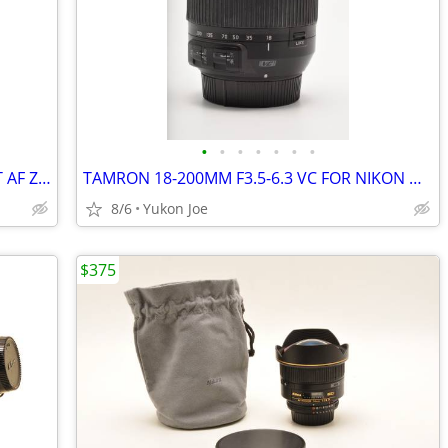
•
•
•
•
•
•
•
NIKON NIKKOR 70-210MM F4 CONSTANT AF ZOOM LENS
TAMRON 18-200MM F3.5-6.3 VC FOR NIKON DX DIGITAL
8/6
Yukon Joe
$375