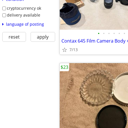
cryptocurrency ok
delivery available
language of posting
•
•
•
•
•
•
reset
apply
7/13
$23