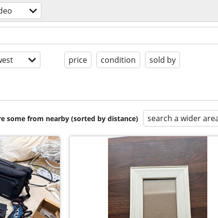
deo
est
price
condition
sold by
search a wider are
are some from nearby (sorted by distance)