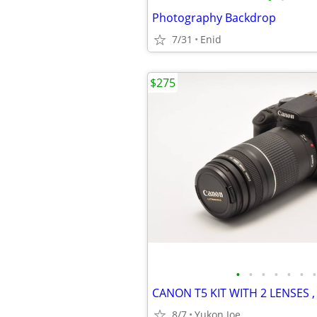
Photography Backdrop
7/31
Enid
$275
•
•
•
•
•
•
•
8/7
Yukon Joe