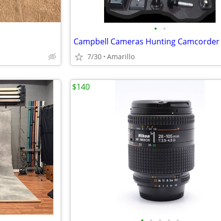
•
•
7/30
Amarillo
$140
•
•
•
•
•