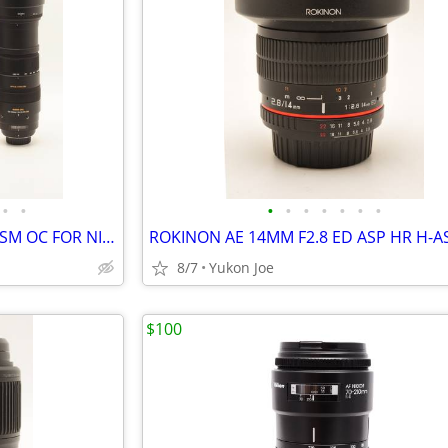
•
•
•
•
•
•
•
•
•
SIGMA 150-500MM F5-6.3 DG HSM OC FOR NIKON F MT
8/7
Yukon Joe
$100