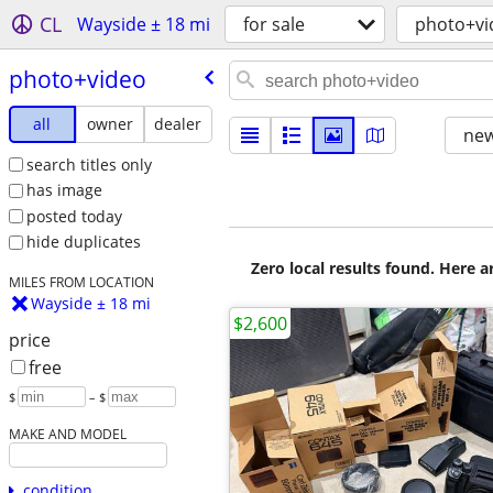
CL
Wayside ± 18 mi
for sale
photo+vi
photo+video
all
owner
dealer
new
search titles only
has image
posted today
hide duplicates
Zero local results found. Here 
MILES FROM LOCATION
Wayside ± 18 mi
$2,600
price
free
$
– $
MAKE AND MODEL
condition