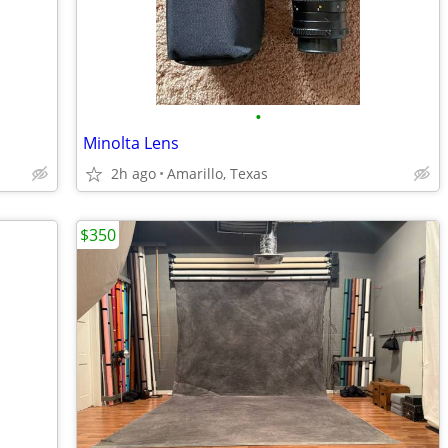
•
Minolta Lens
2h ago
Amarillo, Texas
$350