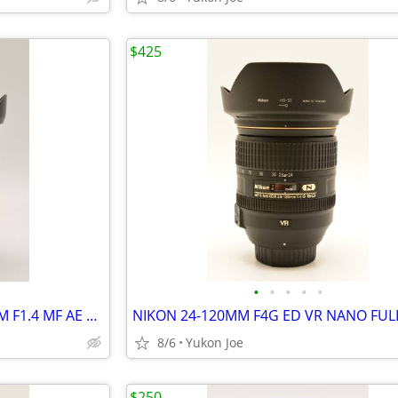
$425
•
•
•
•
•
SAMYANG NIKON MOUNT 35MM F1.4 MF AE CHIPPED FAST PRIME -LIKE NEW
8/6
Yukon Joe
$250