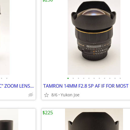
•
•
•
•
•
•
•
•
•
•
•
•
•
SIGMA 18-300MM F3.5-6.3 DC "C" ZOOM LENS FOR NIKON CROP BODY
8/6
Yukon Joe
$225