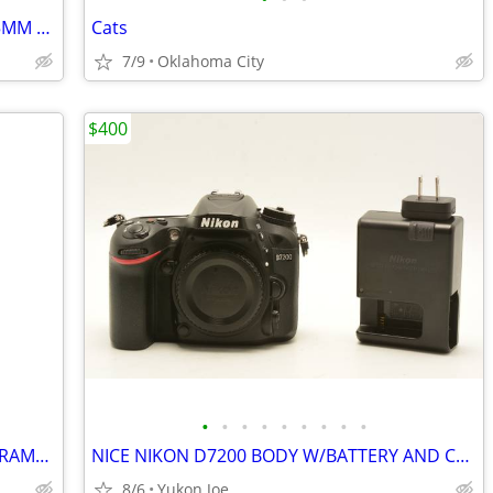
sold NIKON LENS FOR FX DIGITAL 28-105MM F3.5-4.5D 1/2 MACRO ZOOM
Cats
7/9
Oklahoma City
$400
•
•
•
•
•
•
•
•
•
TOKINA 12-28MM F4 FOR NIKON CROP FRAME...WIDE RANGE...SHARP PICS
NICE NIKON D7200 BODY W/BATTERY AND CHARGER
8/6
Yukon Joe