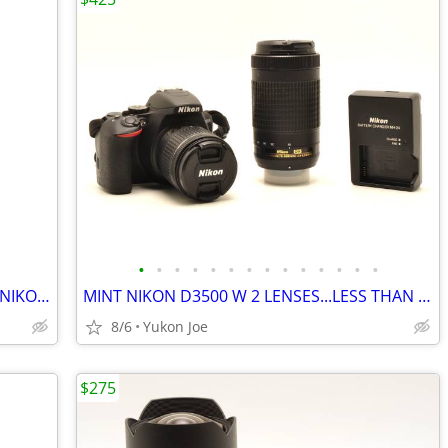
•
•
•
•
•
•
•
•
•
•
•
•
•
•
TAMRON 14MM F2.8 SP AF IF FOR MOST NIKON...ESP FX BODIES
MINT NIKON D3500 W 2 LENSES...LESS THAN 6,900 CLICKS!
8/6
Yukon Joe
$275