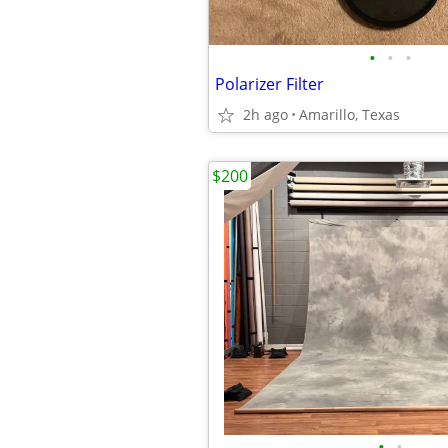
•
•
•
Polarizer Filter
2h ago
Amarillo, Texas
$200
•
•