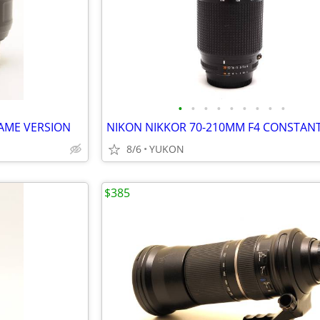
•
•
•
•
•
•
•
•
•
RAME VERSION
8/6
YUKON
$385