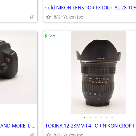
8/6
Yukon Joe
$225
•
•
•
•
•
•
CANON T5 KIT WITH 2 LENSES , AND MORE, LIGHT USE
8/6
Yukon Joe