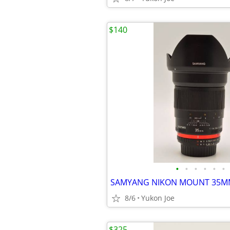
$140
•
•
•
•
•
•
8/6
Yukon Joe
$325