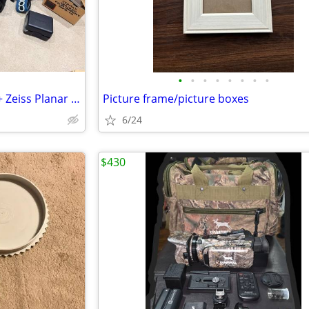
•
•
•
•
•
•
•
•
Contax 645 Film Camera Body + Zeiss Planar 80mm f/2.0 Lens
Picture frame/picture boxes
6/24
$430