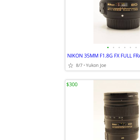
•
•
•
•
•
•
NIKON 35MM F1.8G FX FULL F
8/7
Yukon Joe
$300