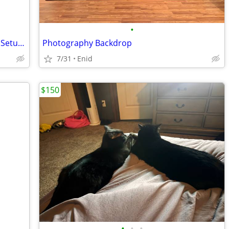
•
Campbell Cameras Hunting Camcorder Setup - Complete Self-Filming Kit
Photography Backdrop
7/31
Enid
$150
•
•
•