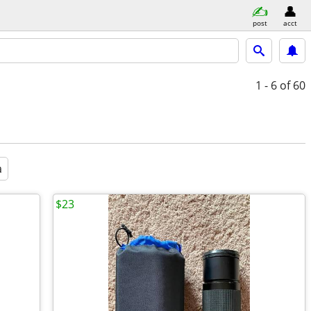
post
acct
1 - 6
of 60
a
$23