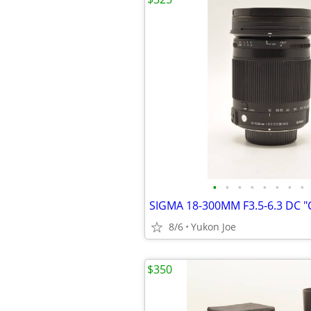
•
•
•
•
•
•
•
•
8/6
Yukon Joe
$350