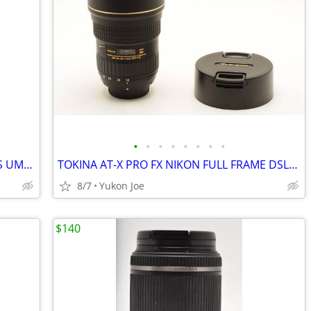
•
•
•
•
•
•
•
•
ROKINON AE 14MM F2.8 ED ASP HR H-AS UMC FOR NIKON DIGITAL MANUAL FOCUS
TOKINA AT-X PRO FX NIKON FULL FRAME DSLR 16-28MM F2.8 IF
8/7
Yukon Joe
$140