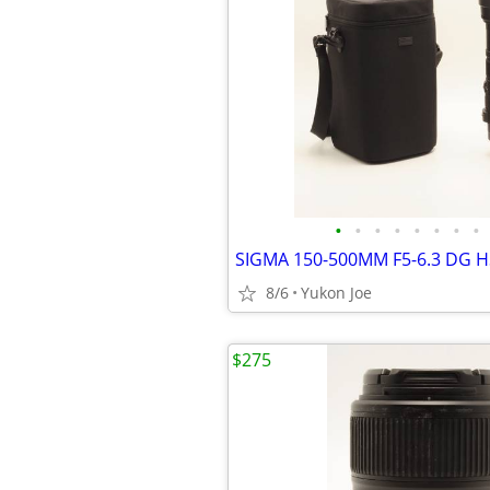
•
•
•
•
•
•
•
•
8/6
Yukon Joe
$275