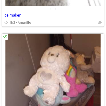
•
•
Ice maker
8/3
Amarillo
$5