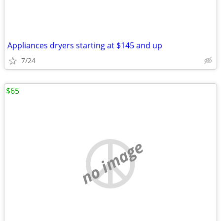
Appliances dryers starting at $145 and up
7/24
$65
no image