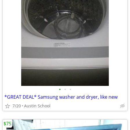
•
•
•
*GREAT DEAL* Samsung washer and dryer, like new
7/20
Austin School
$75