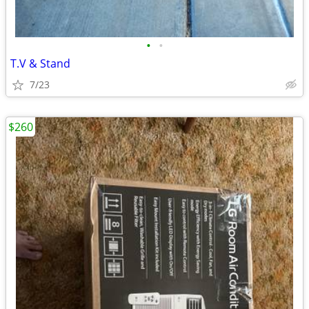
•
•
T.V & Stand
7/23
$260