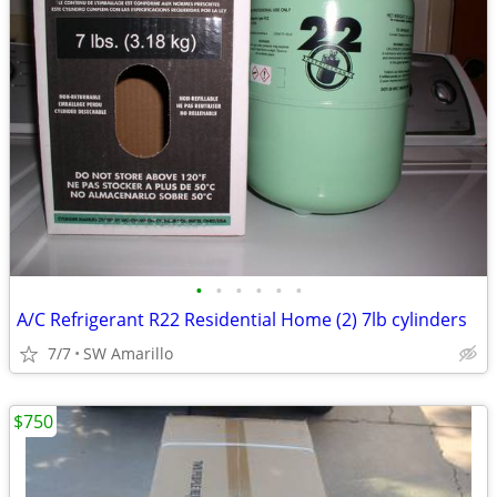
•
•
•
•
•
•
A/C Refrigerant R22 Residential Home (2) 7lb cylinders
7/7
SW Amarillo
$750