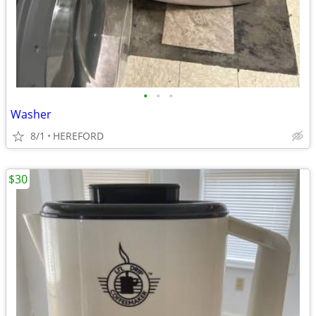
•
•
•
Washer
8/1
HEREFORD
$30