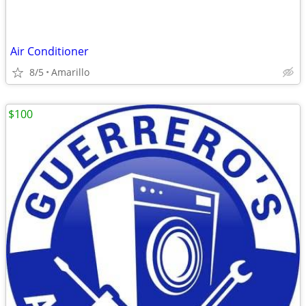
Air Conditioner
8/5
Amarillo
$100