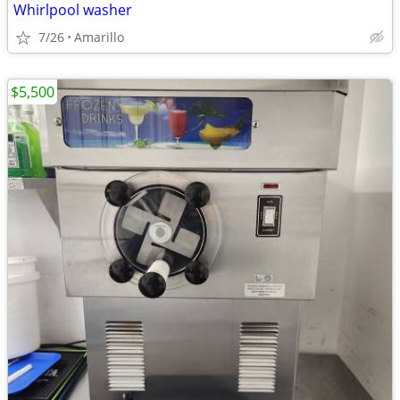
Whirlpool washer
7/26
Amarillo
$5,500