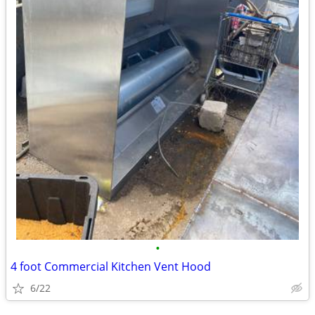
•
4 foot Commercial Kitchen Vent Hood
6/22