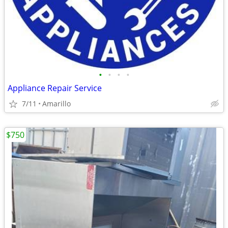
•
•
•
•
Appliance Repair Service
7/11
Amarillo
$750