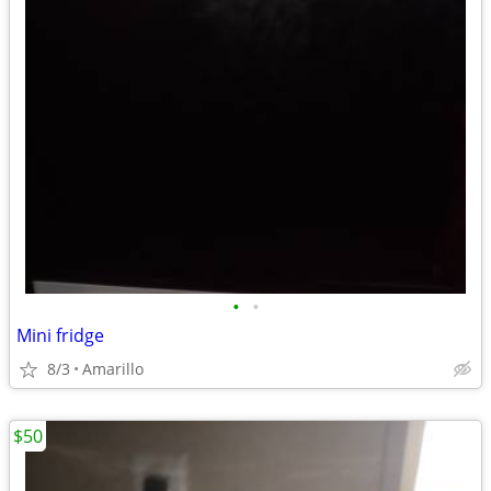
•
•
Mini fridge
8/3
Amarillo
$50