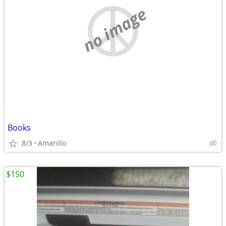
no image
Books
8/3
Amarillo
$150