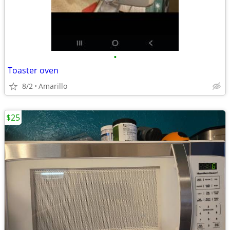
•
Toaster oven
8/2
Amarillo
$25