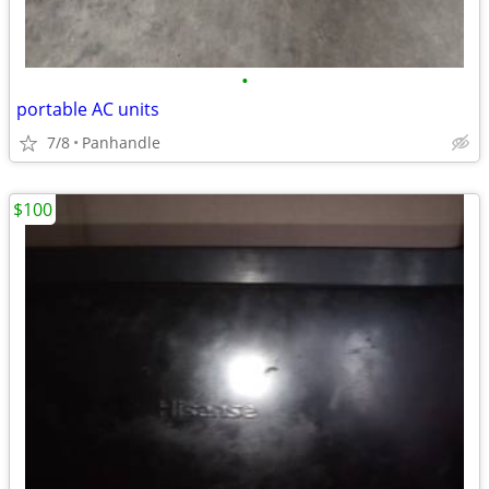
•
portable AC units
7/8
Panhandle
$100