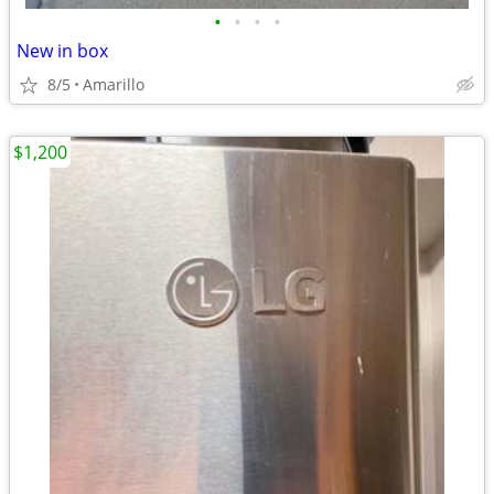
•
•
•
•
New in box
8/5
Amarillo
$1,200