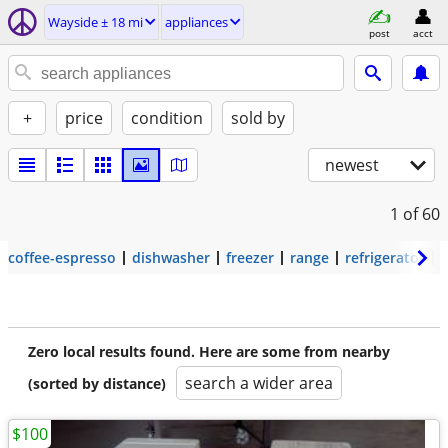
Wayside ± 18 mi
appliances
post
acct
+
price
condition
sold by
newest
1
of 60
coffee-espresso
dishwasher
freezer
range
refrigerator
Zero local results found. Here are some from nearby
search a wider area
(sorted by distance)
$100