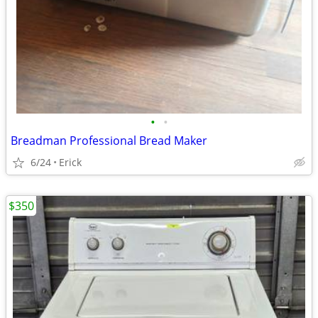
•
•
Breadman Professional Bread Maker
6/24
Erick
$350