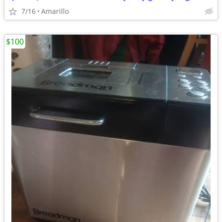
7/16
Amarillo
$100