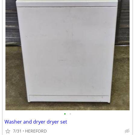
•
•
Washer and dryer dryer set
7/31
HEREFORD