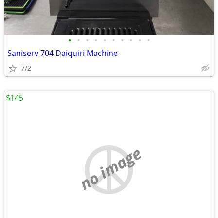
•
•
•
•
•
•
•
•
•
•
Saniserv 704 Daiquiri Machine
7/2
$145
no image