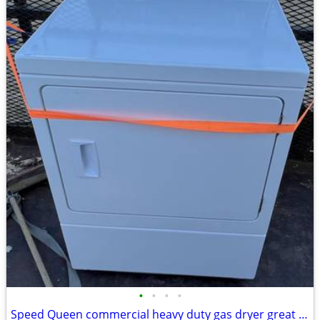
•
•
•
•
Speed Queen commercial heavy duty gas dryer great condition