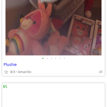
•
•
•
•
•
•
Plushie
8/3
Amarillo
$5