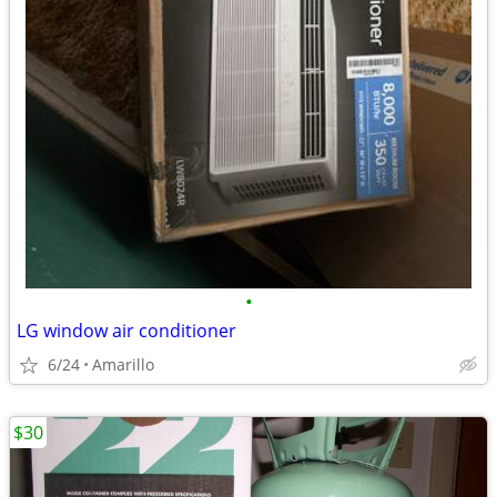
•
LG window air conditioner
6/24
Amarillo
$30