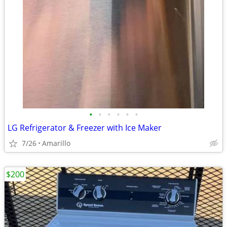
•
•
•
•
•
•
LG Refrigerator & Freezer with Ice Maker
7/26
Amarillo
$200