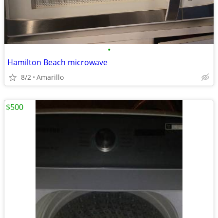
•
Hamilton Beach microwave
8/2
Amarillo
$500