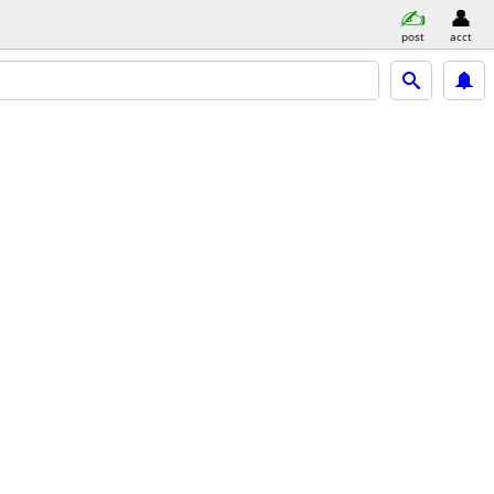
post
acct