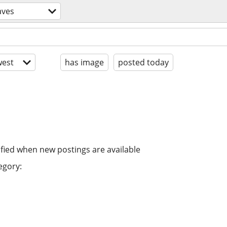
aves
est
has image
posted today
ified when new postings are available
egory: