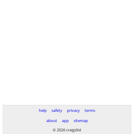
help
safety
privacy
terms
about
app
sitemap
© 2026 craigslist