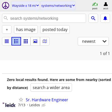
Wayside ± 18 mi
systems/networking
post
acct
+
has image
posted today
newest
1
of 1
Zero local results found. Here are some from nearby (sorted
search a wider area
by distance)
Sr. Hardware Engineer
7/13
Leidos