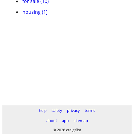
for sale (10)
housing (1)
help
safety
privacy
terms
about
app
sitemap
© 2026 craigslist