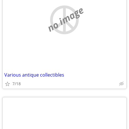
no image
Various antique collectibles
7/18