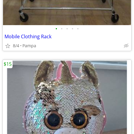
•
•
•
•
•
Mobile Clothing Rack
8/4
Pampa
$15