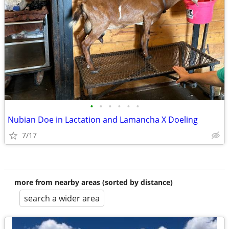
•
•
•
•
•
•
Nubian Doe in Lactation and Lamancha X Doeling
7/17
more from nearby areas (sorted by distance)
search a wider area