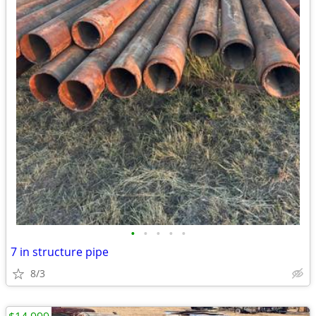
•
•
•
•
•
7 in structure pipe
8/3