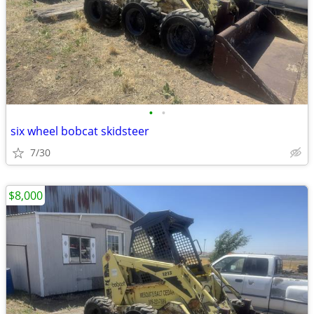
•
•
six wheel bobcat skidsteer
7/30
$8,000