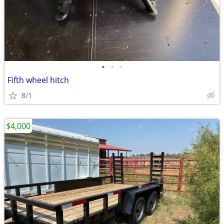
•
•
•
Fifth wheel hitch
8/1
$4,000