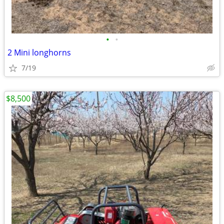
•
•
2 Mini longhorns
7/19
$8,500