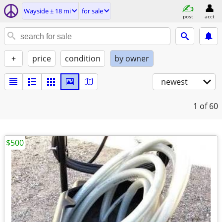
Wayside ± 18 mi
for sale
post
acct
+
price
condition
by owner
newest
1
of 60
$500