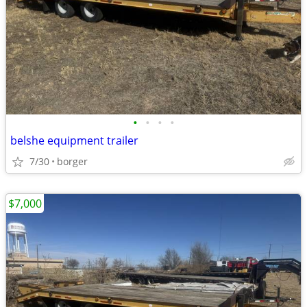
•
•
•
•
belshe equipment trailer
7/30
borger
$7,000