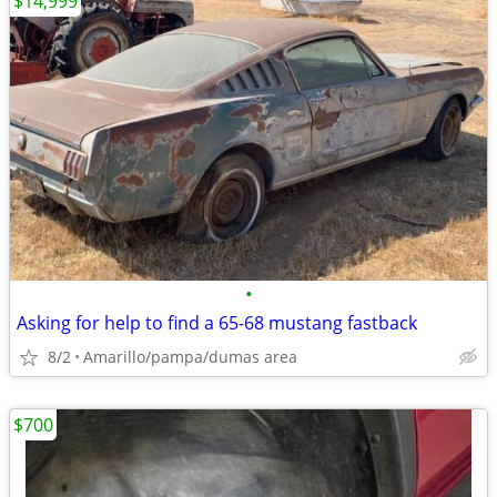
$14,999
•
Asking for help to find a 65-68 mustang fastback
8/2
Amarillo/pampa/dumas area
$700