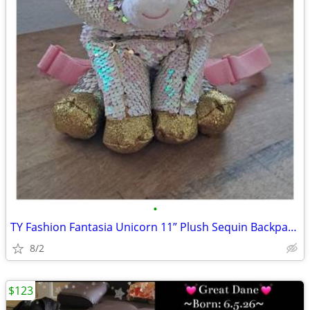
•
TY Fashion Fantasia Unicorn 11” Plush Sequin Backpack Zip Purse Cute G
8/2
$123