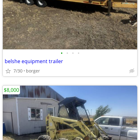
•
•
•
•
belshe equipment trailer
7/30
borger
$8,000