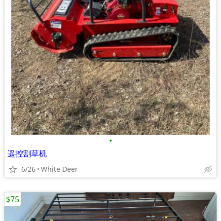
•
遥控割草机
6/26
White Deer
$75