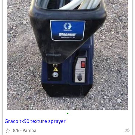
•
Graco tx90 texture sprayer
8/6
Pampa