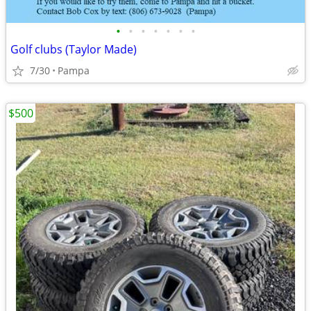
•
•
•
•
•
•
•
Golf clubs (Taylor Made)
7/30
Pampa
$500