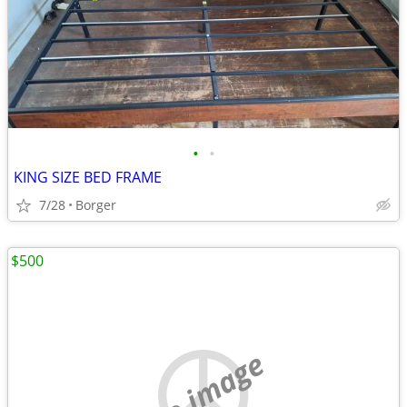
•
•
KING SIZE BED FRAME
7/28
Borger
$500
no image