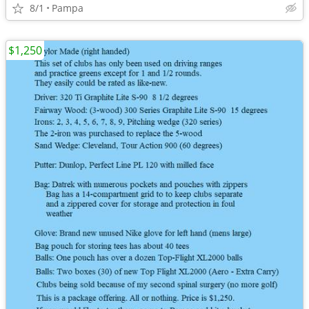
8/1
Pampa
$1,250