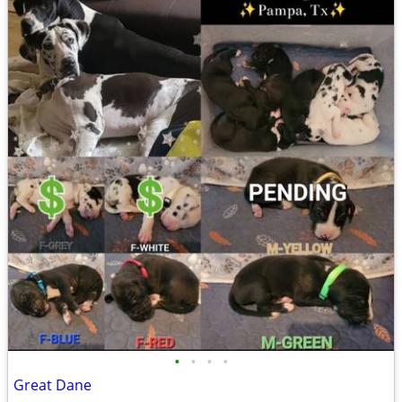
•
•
•
•
Great Dane