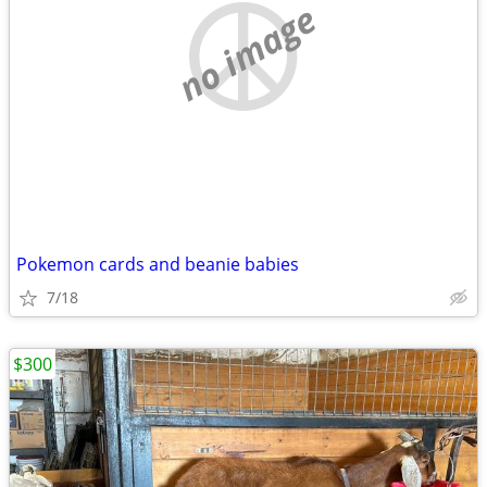
no image
Pokemon cards and beanie babies
7/18
$300