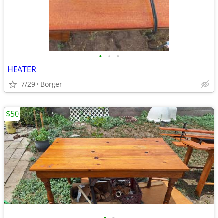
•
•
•
HEATER
7/29
Borger
$50
•
•