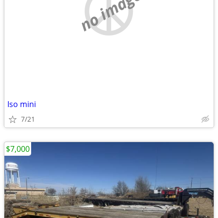
no image
Iso mini
7/21
$7,000