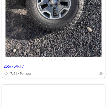
•
•
•
•
•
•
255/75/R17
7/21
Pampa