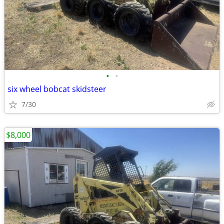
•
•
six wheel bobcat skidsteer
7/30
$8,000