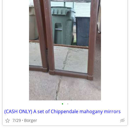
•
•
(CASH ONLY) A set of Chippendale mahogany mirrors
7/29
Borger