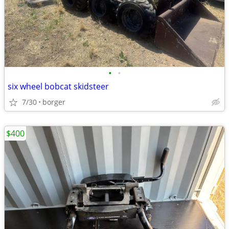
•
•
six wheel bobcat skidsteer
7/30
borger
$400