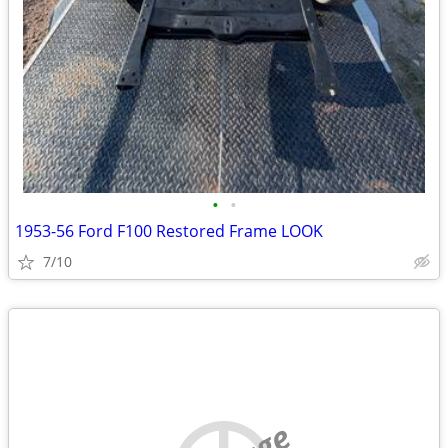
•
•
1953-56 Ford F100 Restored Frame LOOK
7/10