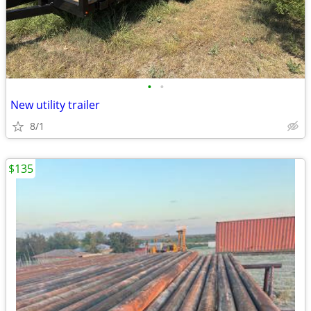
•
•
New utility trailer
8/1
$135