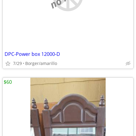
DPC-Power box 12000-D
7/29
Borger/amarillo
$60