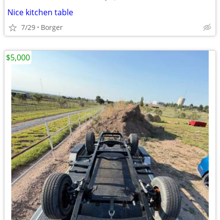
Nice kitchen table
7/29
Borger
$5,000