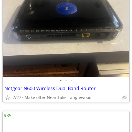
•
•
•
Netgear N600 Wireless Dual Band Router
7/27
Make offer Near Lake Tanglewood
$35