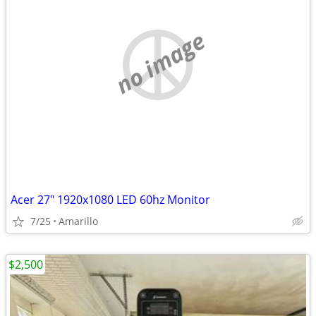
no image
Acer 27" 1920x1080 LED 60hz Monitor
7/25
Amarillo
$2,500