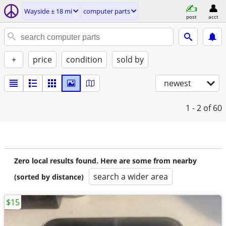
Wayside ± 18 mi
computer parts
post
acct
+
price
condition
sold by
newest
1 - 2
of 60
Zero local results found. Here are some from nearby
search a wider area
(sorted by distance)
$15