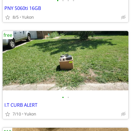
•
•
•
•
PNY 5060ti 16GB
8/5
Yukon
free
•
•
I.T CURB ALERT
7/10
Yukon