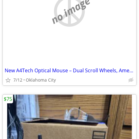
no image
New A4Tech Optical Mouse – Dual Scroll Wheels, American Express Promo
7/12
Oklahoma City
$75