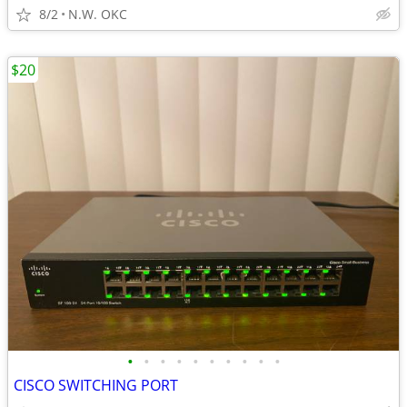
8/2
N.W. OKC
$20
•
•
•
•
•
•
•
•
•
•
CISCO SWITCHING PORT