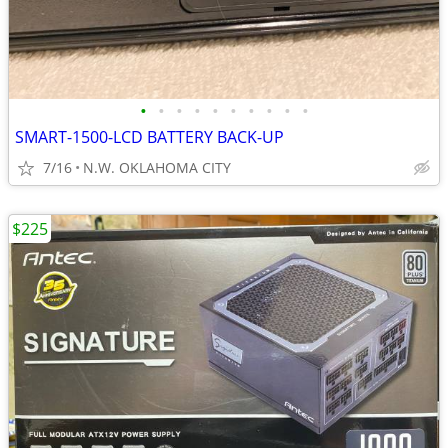
•
•
•
•
•
•
•
•
•
•
SMART-1500-LCD BATTERY BACK-UP
7/16
N.W. OKLAHOMA CITY
$225