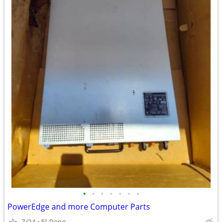
•
•
•
•
•
•
•
PowerEdge and more Computer Parts
7/24
El Reno