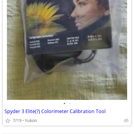
•
•
Spyder 3 Elite(?) Colorimeter Calibration Tool
7/19
Yukon