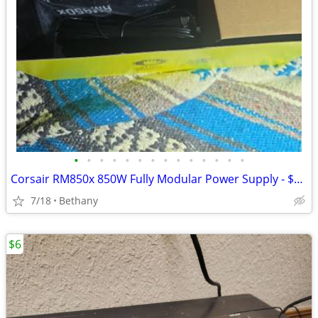
•
•
•
•
•
•
•
•
•
•
•
•
•
•
Corsair RM850x 850W Fully Modular Power Supply - $169 (Bethany)
7/18
Bethany
$6