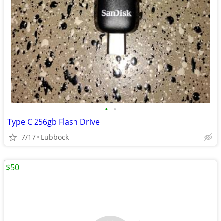
•
•
Type C 256gb Flash Drive
7/17
Lubbock
$50