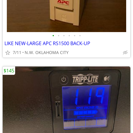
•
•
•
•
•
•
LIKE NEW-LARGE APC RS1500 BACK-UP
7/11
N.W. OKLAHOMA CITY
$145