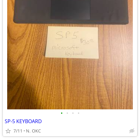
•
•
•
•
SP-5 KEYBOARD
7/11
N. OKC