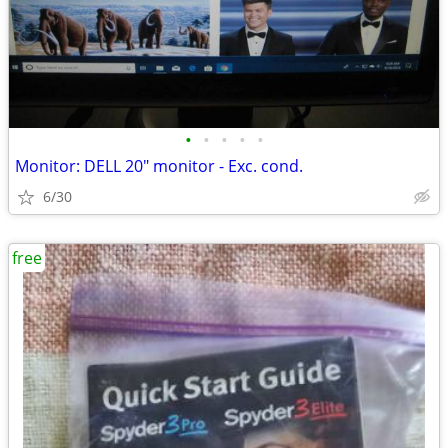
•
•
•
•
•
Monitor: DELL 20" monitor - Exc. cond.
6/30
free