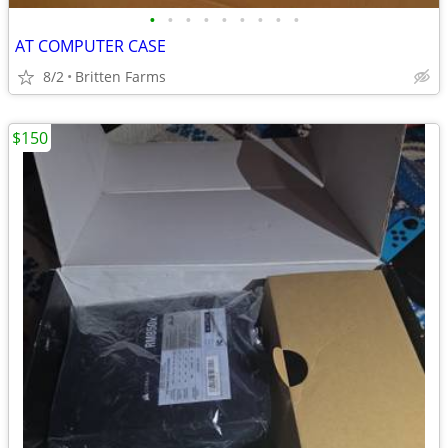
•
•
•
•
•
•
•
•
•
AT COMPUTER CASE
8/2
Britten Farms
$150