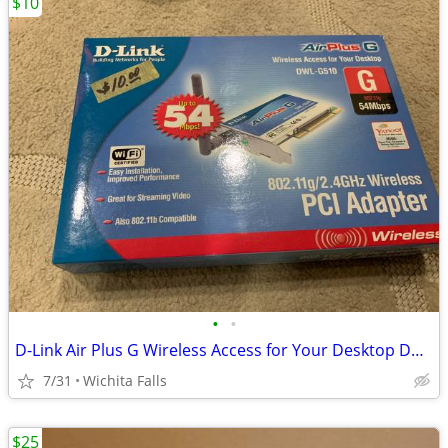
$10
•
•
D-Link Air Plus G Wireless Access for Your Desktop DWL-G510 (Box Red)
7/31
Wichita Falls
$25