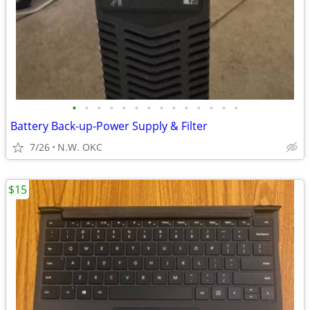
•
•
•
•
•
•
•
•
•
•
•
•
•
•
Battery Back-up-Power Supply & Filter
7/26
N.W. OKC
$15