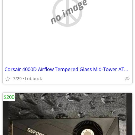
no image
Corsair 4000D Airflow Tempered Glass Mid-Tower ATX PC Case - White
7/29
Lubbock
$200