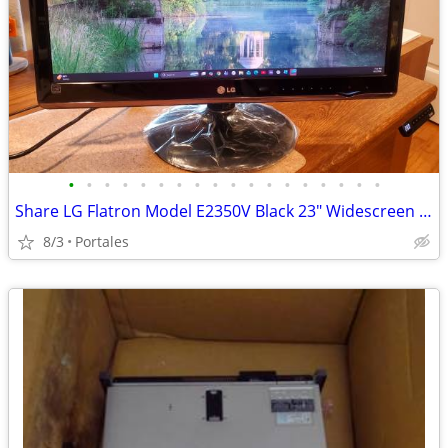
•
•
•
•
•
•
•
•
•
•
•
•
•
•
•
•
•
•
Share LG Flatron Model E2350V Black 23" Widescreen Full HD LED LCD Mon
8/3
Portales