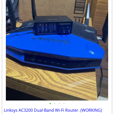
•
•
•
•
Linksys AC3200 Dual-Band Wi-Fi Router. (WORKING)