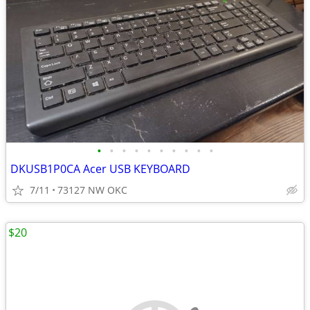
•
•
•
•
•
•
•
•
•
•
DKUSB1P0CA Acer USB KEYBOARD
7/11
73127 NW OKC
$20