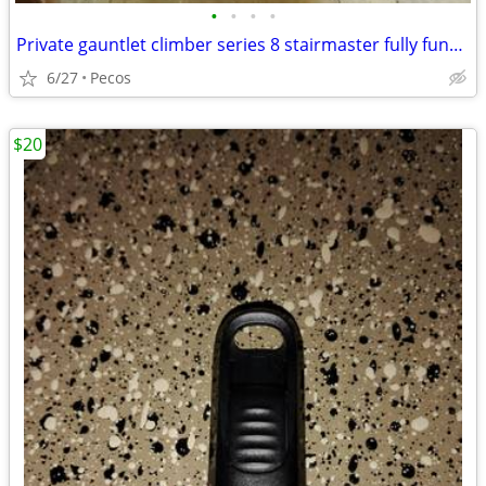
•
•
•
•
Private gauntlet climber series 8 stairmaster fully functional
6/27
Pecos
$20