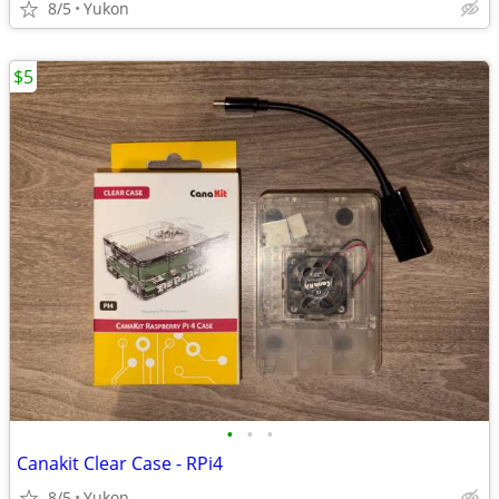
8/5
Yukon
$5
•
•
•
Canakit Clear Case - RPi4
8/5
Yukon