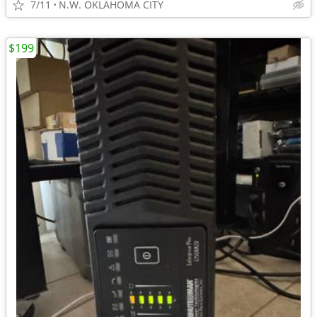
7/11
N.W. OKLAHOMA CITY
$199