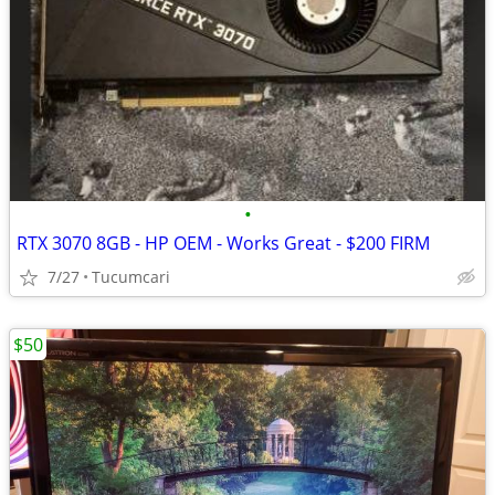
•
RTX 3070 8GB - HP OEM - Works Great - $200 FIRM
7/27
Tucumcari
$50