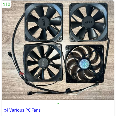
$10
•
x4 Various PC Fans