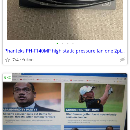
•
•
•
•
Phanteks PH-F140MP high static pressure fan one 2pin + one 3pin wire c
7/4
Yukon
$30