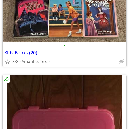
•
Kids Books (20)
8/8
Amarillo, Texas
$5