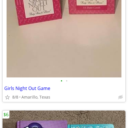
•
•
Girls Night Out Game
8/8
Amarillo, Texas
$6