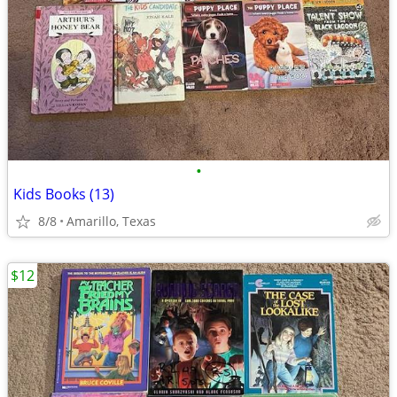
•
Kids Books (13)
8/8
Amarillo, Texas
$12