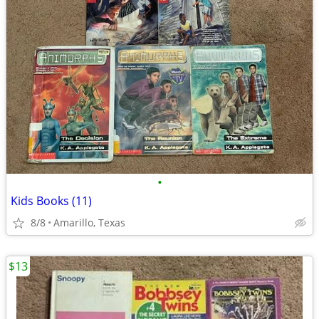
•
Kids Books (11)
8/8
Amarillo, Texas
$13