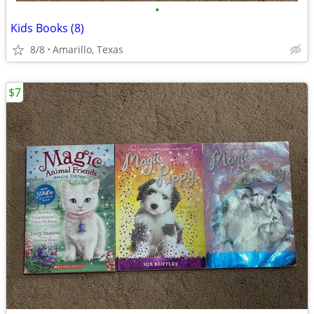
•
Kids Books (8)
8/8
Amarillo, Texas
$7