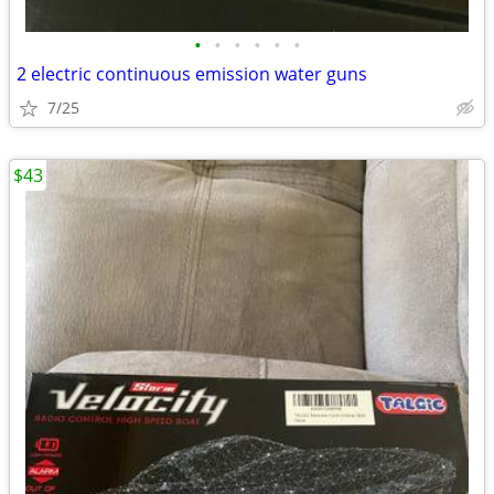
•
•
•
•
•
•
2 electric continuous emission water guns
7/25
$43