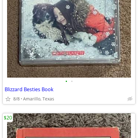
•
•
Blizzard Besties Book
8/8
Amarillo, Texas
$20