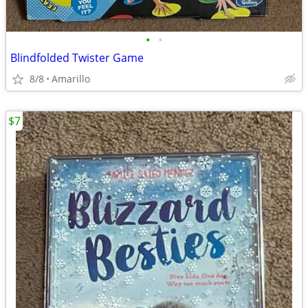
•
•
Blindfolded Twister Game
8/8
Amarillo
$7