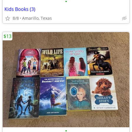
•
Kids Books (3)
8/8
Amarillo, Texas
$13
•