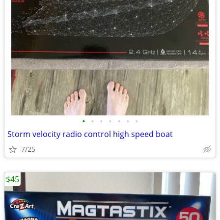
•
•
•
•
•
•
•
Storm velocity radio control high speed boat
7/25
$45