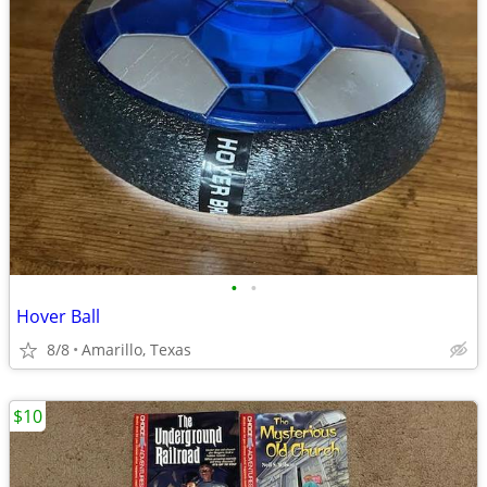
•
•
Hover Ball
8/8
Amarillo, Texas
$10