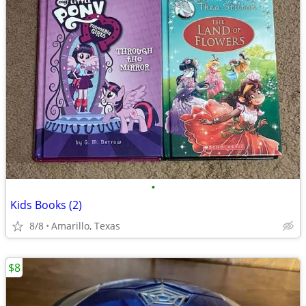
•
Kids Books (2)
8/8
Amarillo, Texas
$8