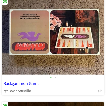
$9
•
•
Backgammon Game
8/8
Amarillo
$8