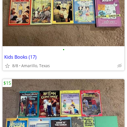
•
Kids Books (17)
8/8
Amarillo, Texas
$15