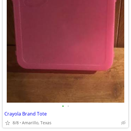
•
•
Crayola Brand Tote
8/8
Amarillo, Texas