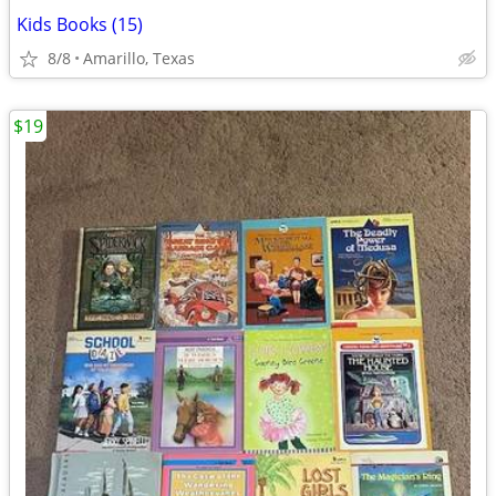
Kids Books (15)
8/8
Amarillo, Texas
$19