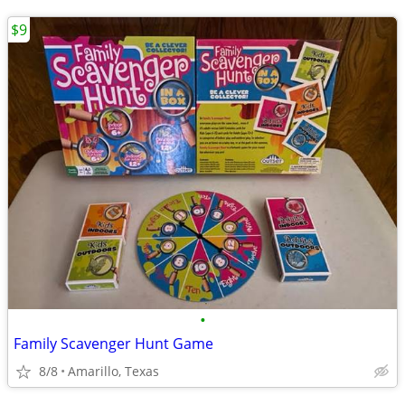
$9
•
Family Scavenger Hunt Game
8/8
Amarillo, Texas