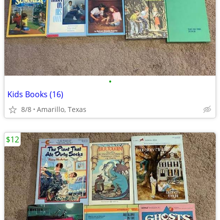
•
Kids Books (16)
8/8
Amarillo, Texas
$12