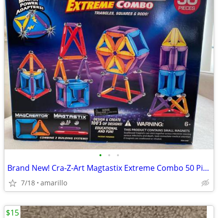
•
•
•
Brand New! Cra-Z-Art Magtastix Extreme Combo 50 Pieces
7/18
amarillo
$15