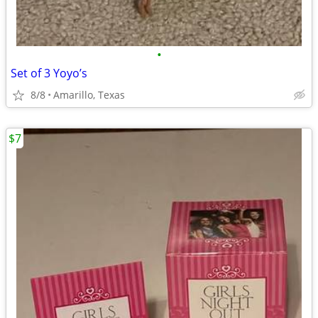
•
Set of 3 Yoyo’s
8/8
Amarillo, Texas
$7