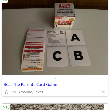
•
Beat The Parents Card Game
8/8
Amarillo, Texas
$10