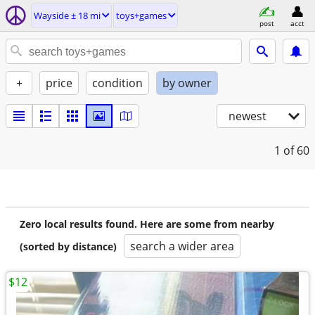
Wayside ± 18 mi
toys+games
post
acct
+
price
condition
by owner
newest
1
of 60
Zero local results found. Here are some from nearby
search a wider area
(sorted by distance)
$12