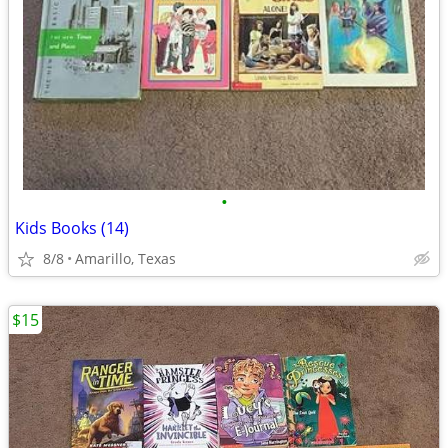
•
Kids Books (14)
8/8
Amarillo, Texas
$15