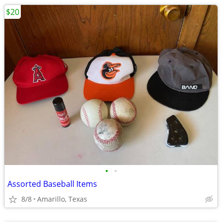
$20
•
•
Assorted Baseball Items
8/8
Amarillo, Texas