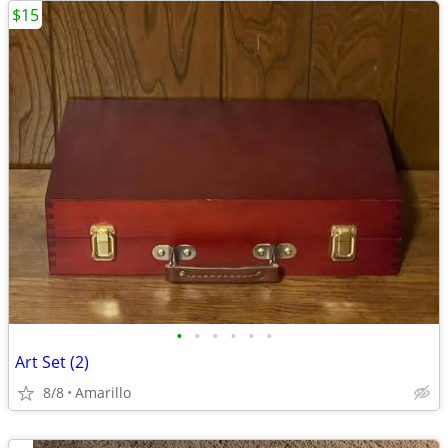
$15
•
•
•
•
•
•
Art Set (2)
8/8
Amarillo