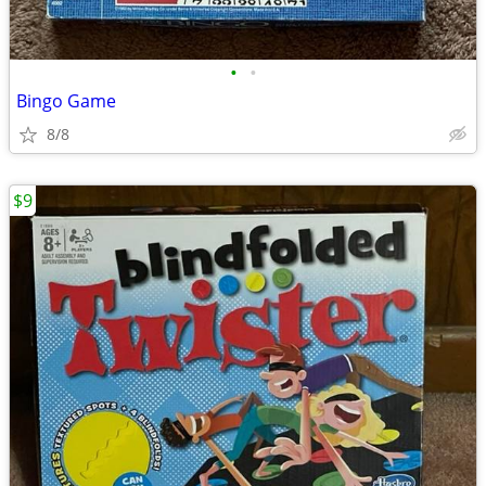
•
•
Bingo Game
8/8
$9