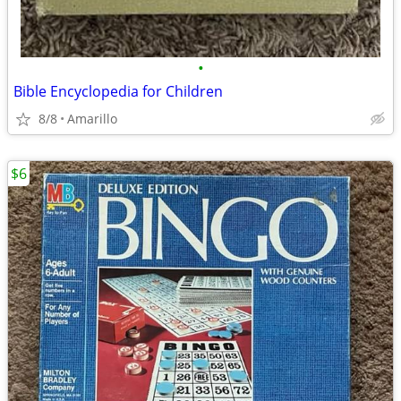
•
Bible Encyclopedia for Children
8/8
Amarillo
$6