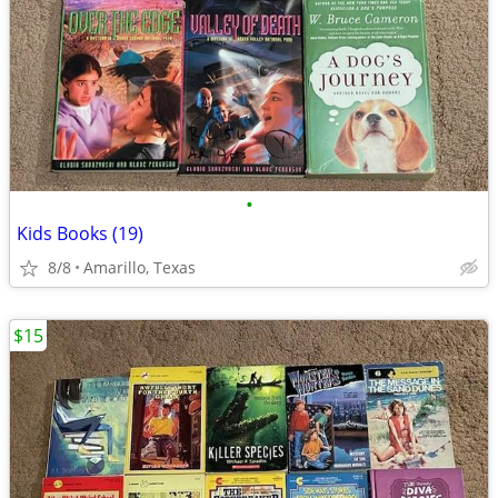
•
Kids Books (19)
8/8
Amarillo, Texas
$15