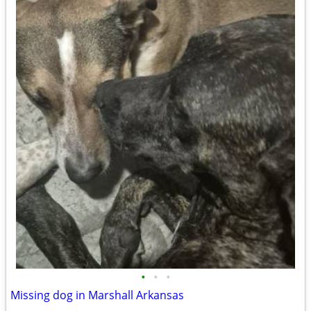
•
•
•
Missing dog in Marshall Arkansas