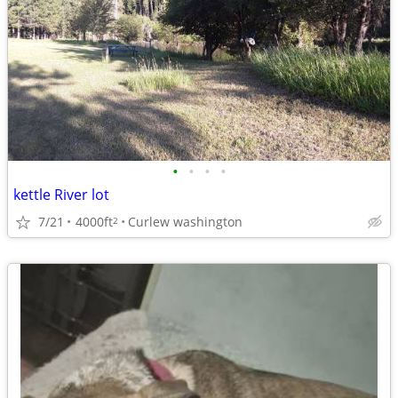
•
•
•
•
kettle River lot
7/21
4000ft
Curlew washington
2