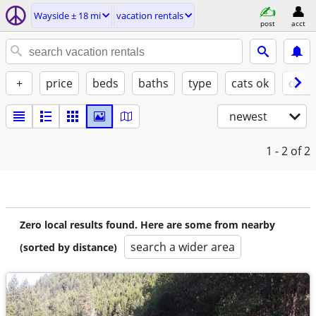
Wayside ± 18 mi
vacation rentals
post
acct
+
price
beds
baths
type
cats ok
dogs
newest
1 - 2
of 2
Zero local results found. Here are some from nearby
search a wider area
(sorted by distance)