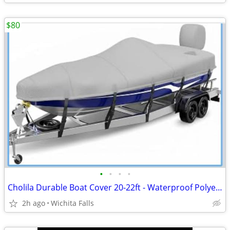
$80
•
•
•
•
Cholila Durable Boat Cover 20-22ft - Waterproof Polyester - Fits Bass, Fishing &
2h ago
Wichita Falls