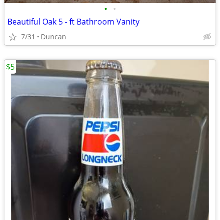
•
•
Beautiful Oak 5 - ft Bathroom Vanity
7/31
Duncan
$5