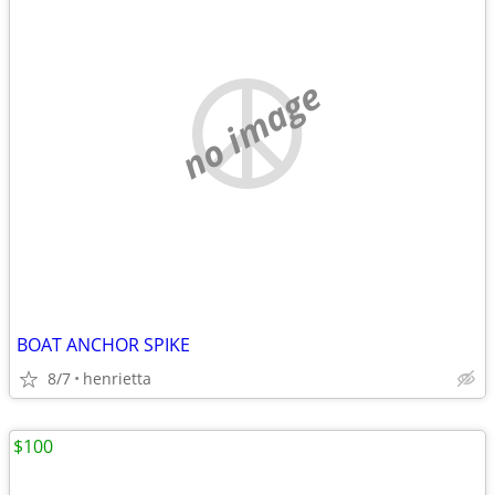
no image
BOAT ANCHOR SPIKE
8/7
henrietta
$100