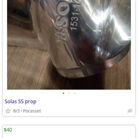
•
•
•
Solas SS prop
8/3
Pocasset
$40