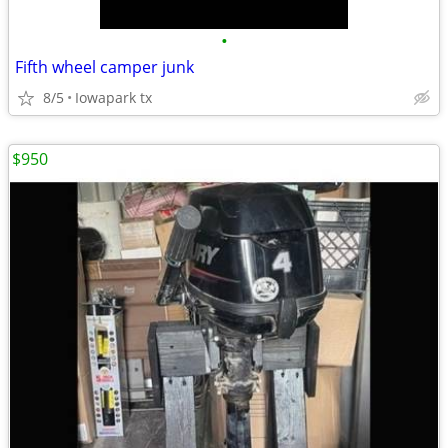
•
Fifth wheel camper junk
8/5
Iowapark tx
$950