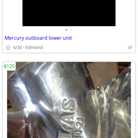
•
•
Mercury outboard lower unit
6/30
Edmond
$125