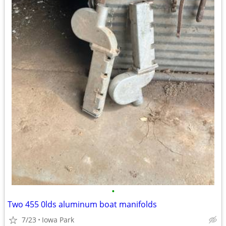
•
Two 455 0lds aluminum boat manifolds
7/23
Iowa Park