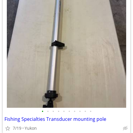
•
•
•
•
•
•
•
•
•
•
Fishing Specialties Transducer mounting pole
7/19
Yukon