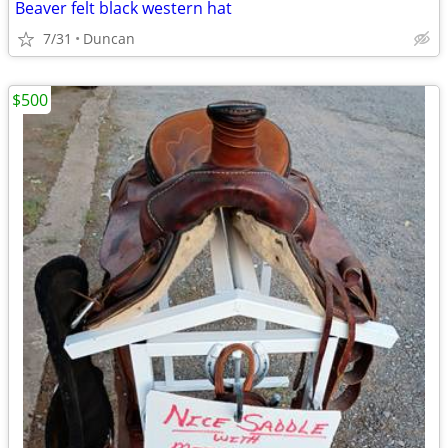
Beaver felt black western hat
7/31
Duncan
$500