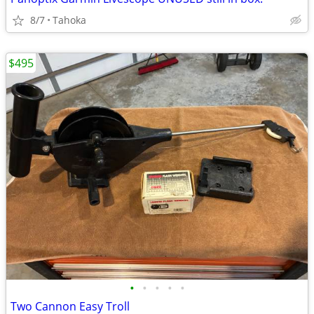
8/7
Tahoka
$495
•
•
•
•
•
Two Cannon Easy Troll