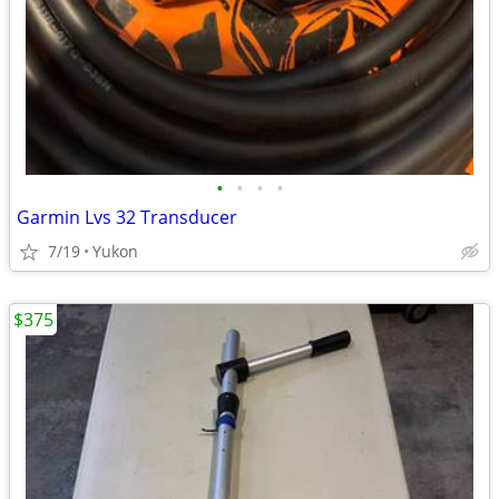
•
•
•
•
Garmin Lvs 32 Transducer
7/19
Yukon
$375