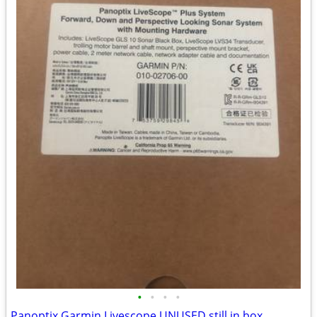
•
•
•
•
Panoptix Garmin Livescope UNUSED still in box.