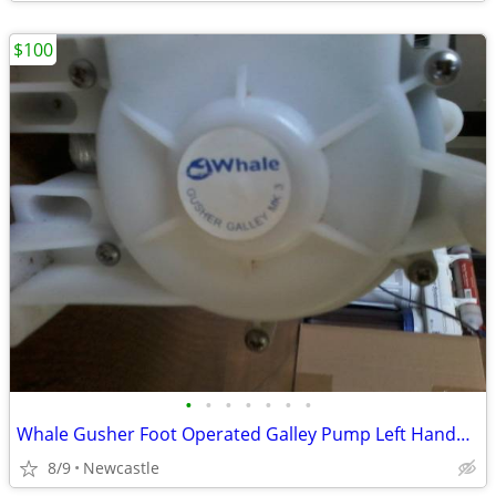
$100
•
•
•
•
•
•
•
Whale Gusher Foot Operated Galley Pump Left Handed Lever
8/9
Newcastle