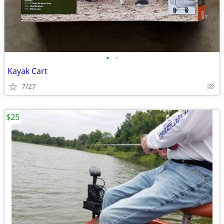
•
•
Kayak Cart
7/27
$25