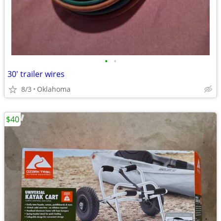
•
•
30' trailer wires
8/3
Oklahoma
$40