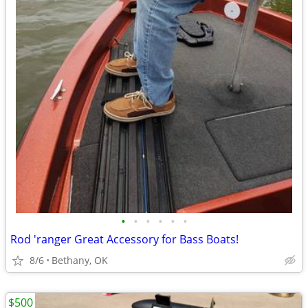
•
•
•
•
•
•
Rod 'ranger Great Accessory for Bass Boats!
8/6
Bethany, OK
$500