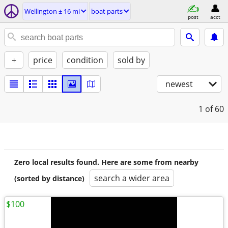
Wellington ± 16 mi
boat parts
post
acct
+
price
condition
sold by
newest
1
of 60
Zero local results found. Here are some from nearby
search a wider area
(sorted by distance)
$100