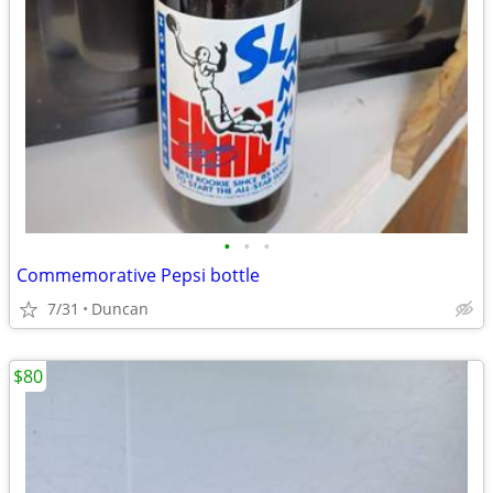
•
•
•
Commemorative Pepsi bottle
7/31
Duncan
$80