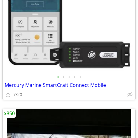
•
•
•
•
•
Mercury Marine SmartCraft Connect Mobile
7/20
$850