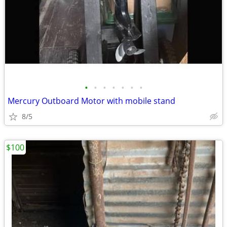
•
•
•
•
•
•
•
Mercury Outboard Motor with mobile stand
8/5
$100