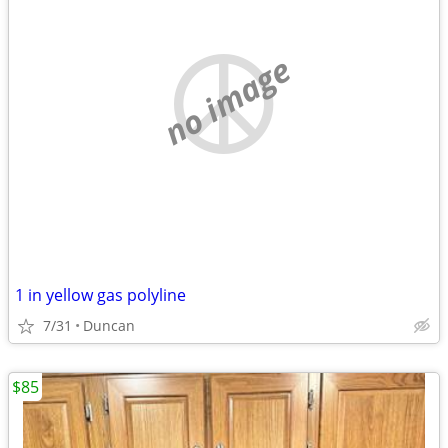
no image
1 in yellow gas polyline
7/31
Duncan
$85