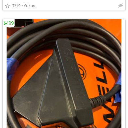
7/19
Yukon
$499