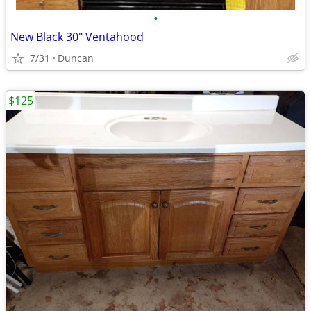
•
New Black 30" Ventahood
7/31
Duncan
$125