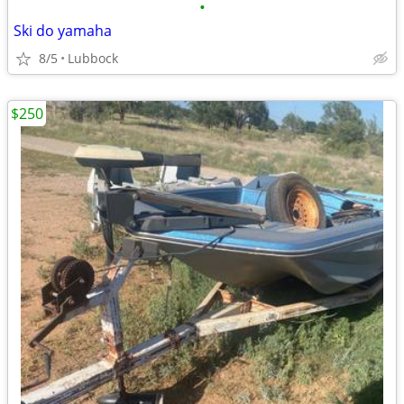
•
Ski do yamaha
8/5
Lubbock
$250