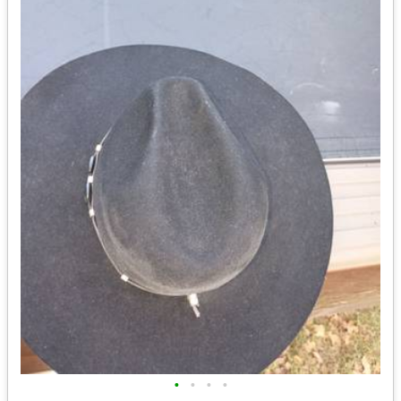
•
•
•
•