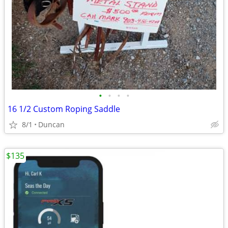
•
•
•
•
16 1/2 Custom Roping Saddle
8/1
Duncan
$135