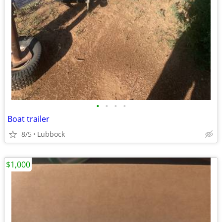
•
•
•
•
Boat trailer
8/5
Lubbock
$1,000