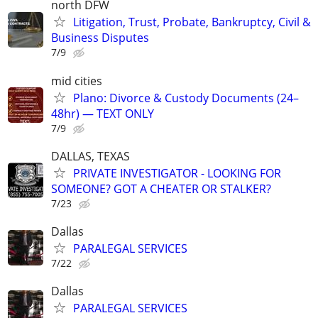
north DFW
Litigation, Trust, Probate, Bankruptcy, Civil &
Business Disputes
7/9
mid cities
Plano: Divorce & Custody Documents (24–
48hr) — TEXT ONLY
7/9
DALLAS, TEXAS
PRIVATE INVESTIGATOR - LOOKING FOR
SOMEONE? GOT A CHEATER OR STALKER?
7/23
Dallas
PARALEGAL SERVICES
7/22
Dallas
PARALEGAL SERVICES