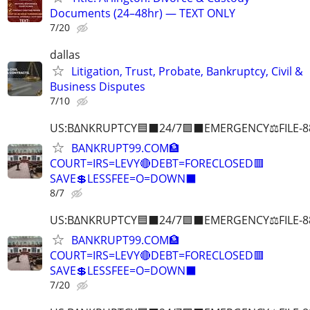
Documents (24–48hr) — TEXT ONLY
7/20
dallas
Litigation, Trust, Probate, Bankruptcy, Civil &
Business Disputes
7/10
US:B∆NKRUPTCY🟦⬛24/7🟪⬛EMERGENCY⚖️FILE-8
BANKRUPT99.COM🏦
COURT=IRS=LEVY🔴DEBT=FORECLOSED🟥
SAVE💲LESSFEE=O=DOWN⬛
8/7
US:B∆NKRUPTCY🟦⬛24/7🟪⬛EMERGENCY⚖️FILE-8
BANKRUPT99.COM🏦
COURT=IRS=LEVY🔴DEBT=FORECLOSED🟥
SAVE💲LESSFEE=O=DOWN⬛
7/20