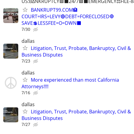
US:B∆NKRUPTCY🟦⬛24/7🟪⬛EMERGENCY⚖️FILE-8
BANKRUPT99.COM🏦
COURT=IRS=LEVY🔴DEBT=FORECLOSED🛑
SAVE💲LESSFEE=O=DWN⬛
7/30
dallas
Litigation, Trust, Probate, Bankruptcy, Civil &
Business Disputes
7/23
dallas
More experienced than most California
Attorneys!!!!
7/16
dallas
Litigation, Trust, Probate, Bankruptcy, Civil &
Business Disputes
7/27