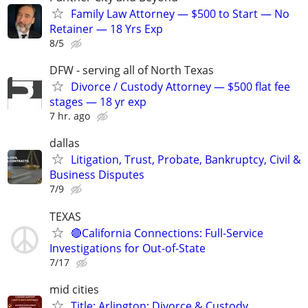
Family Law Attorney — $500 to Start — No
Retainer — 18 Yrs Exp
8/5
DFW - serving all of North Texas
Divorce / Custody Attorney — $500 flat fee
stages — 18 yr exp
7 hr. ago
dallas
Litigation, Trust, Probate, Bankruptcy, Civil &
Business Disputes
7/9
TEXAS
🔴California Connections: Full-Service
Investigations for Out-of-State
7/17
mid cities
Title: Arlington: Divorce & Custody