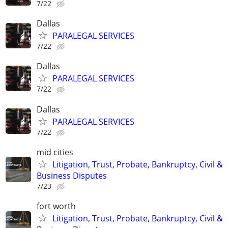
7/22
Dallas
PARALEGAL SERVICES
7/22
Dallas
PARALEGAL SERVICES
7/22
Dallas
PARALEGAL SERVICES
7/22
mid cities
Litigation, Trust, Probate, Bankruptcy, Civil &
Business Disputes
7/23
fort worth
Litigation, Trust, Probate, Bankruptcy, Civil &