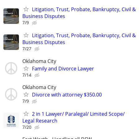
Litigation, Trust, Probate, Bankruptcy, Civil &
Business Disputes
7/9
Litigation, Trust, Probate, Bankruptcy, Civil &
Business Disputes
7/27
Oklahoma City
Family and Divorce Lawyer
7/14
Oklahoma City
Divorce with attorney $350.00
7/9
2 in 1 Lawyer/ Paralegal/ Limited Scope/
Legal Research
7/20