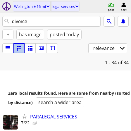
Wellington ± 16 mi
legal services
post
acct
+
has image
posted today
relevance
1 - 34
of 34
Zero local results found. Here are some from nearby (sorted
search a wider area
by distance)
PARALEGAL SERVICES
7/22