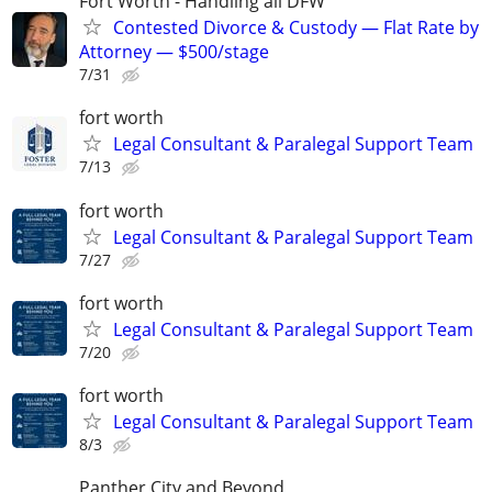
Fort Worth - Handling all DFW
Contested Divorce & Custody — Flat Rate by
Attorney — $500/stage
7/31
fort worth
Legal Consultant & Paralegal Support Team
7/13
fort worth
Legal Consultant & Paralegal Support Team
7/27
fort worth
Legal Consultant & Paralegal Support Team
7/20
fort worth
Legal Consultant & Paralegal Support Team
8/3
Panther City and Beyond