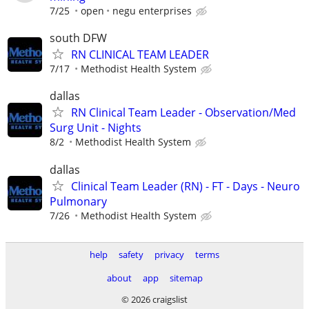
7/25
open
negu enterprises
south DFW
RN CLINICAL TEAM LEADER
7/17
Methodist Health System
dallas
RN Clinical Team Leader - Observation/Med
Surg Unit - Nights
8/2
Methodist Health System
dallas
Clinical Team Leader (RN) - FT - Days - Neuro
Pulmonary
7/26
Methodist Health System
help
safety
privacy
terms
about
app
sitemap
© 2026 craigslist