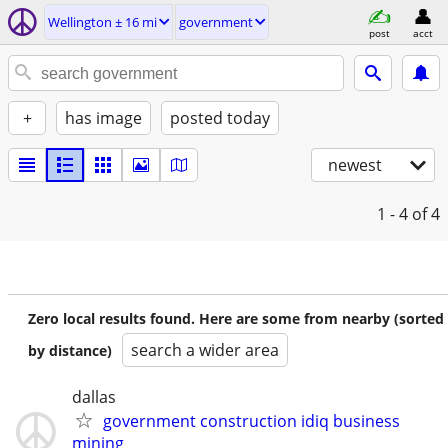
Wellington ± 16 mi
government
post
acct
+
has image
posted today
newest
1 - 4
of 4
Zero local results found. Here are some from nearby (sorted
search a wider area
by distance)
dallas
government construction idiq business
mining