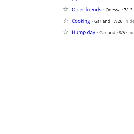
Older friends
Odessa
7/13
Cooking
Garland
7/26
hid
Hump day
Garland
8/5
hi