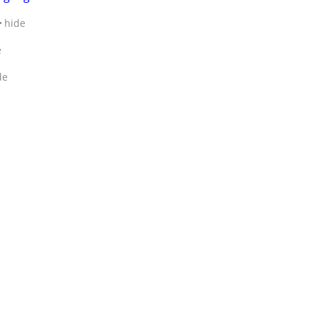
hide
e
de