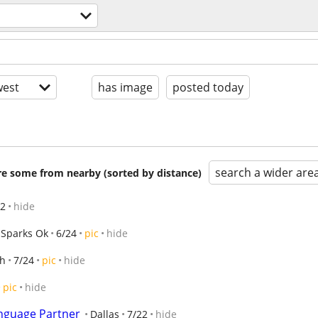
est
has image
posted today
search a wider are
are some from nearby (sorted by distance)
12
hide
Sparks Ok
6/24
pic
hide
th
7/24
pic
hide
pic
hide
nguage Partner
Dallas
7/22
hide