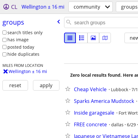
CL
Wellington ± 16 mi
community
groups
groups
search titles only
new
has image
posted today
hide duplicates
MILES FROM LOCATION
Wellington ± 16 mi
Zero local results found. Here 
reset
apply
Cheap Vehicle
Lubbock
7/
Sparks America Mudstock
Inside garagesale
Fort Wor
FREE concrete
dallas
6/29
Japanese or Vietnamese La