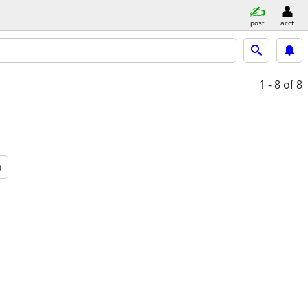
post
acct
1 - 8
of 8
a