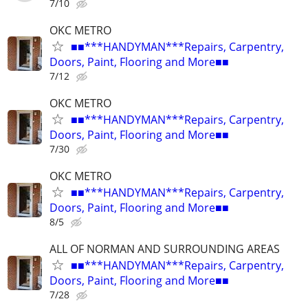
7/10
OKC METRO
■■***HANDYMAN***Repairs, Carpentry,
Doors, Paint, Flooring and More■■
7/12
OKC METRO
■■***HANDYMAN***Repairs, Carpentry,
Doors, Paint, Flooring and More■■
7/30
OKC METRO
■■***HANDYMAN***Repairs, Carpentry,
Doors, Paint, Flooring and More■■
8/5
ALL OF NORMAN AND SURROUNDING AREAS
■■***HANDYMAN***Repairs, Carpentry,
Doors, Paint, Flooring and More■■
7/28