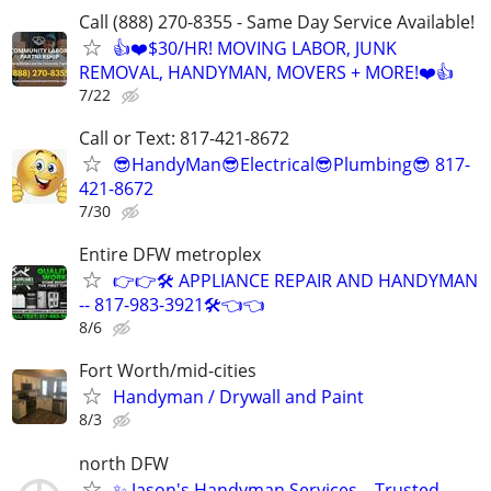
Call (888) 270-8355 - Same Day Service Available!
👍❤️$30/HR! MOVING LABOR, JUNK
REMOVAL, HANDYMAN, MOVERS + MORE!❤️👍
7/22
Call or Text: 817-421-8672
😎HandyMan😎Electrical😎Plumbing😎 817-
421-8672
7/30
Entire DFW metroplex
👉👉🛠️ APPLIANCE REPAIR AND HANDYMAN
-- 817-983-3921🛠️👈👈
8/6
Fort Worth/mid-cities
Handyman / Drywall and Paint
8/3
north DFW
✨ Jason's Handyman Services – Trusted,