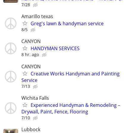
7/28
Amarillo texas
Greg's lawn & handyman service
8/5
CANYON
HANDYMAN SERVICES
8 hr. ago
CANYON
Creative Works Handyman and Painting
Service
7/13
Wichita Falls
Experienced Handyman & Remodeling –
Drywall, Paint, Fence, Flooring
7/10
Lubbock