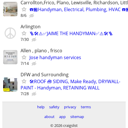
Carrollton,Frico, Plano, Lewisville, Richardson, Litt
☎️🏪Handyman, Electrical, Plumbing, HVAC ☎️
8/6
Arlington
🪜🛠️⚠️✅JAIME THE HANDYMAN✅⚠️🛠️🪜
7/30
Allen , plano , frisco
Jose handyman services
7/14
DFW and Surrounding
🛠️ROOF 🧰 SIDING, Make Ready, DRYWALL-
PAINT - Handyman, RETAINING WALL
7/28
help
safety
privacy
terms
about
app
sitemap
© 2026 craigslist