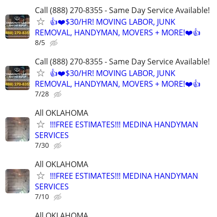
Call (888) 270-8355 - Same Day Service Available!
👍❤️$30/HR! MOVING LABOR, JUNK
REMOVAL, HANDYMAN, MOVERS + MORE!❤️👍
8/5
Call (888) 270-8355 - Same Day Service Available!
👍❤️$30/HR! MOVING LABOR, JUNK
REMOVAL, HANDYMAN, MOVERS + MORE!❤️👍
7/28
All OKLAHOMA
!!!FREE ESTIMATES!!! MEDINA HANDYMAN
SERVICES
7/30
All OKLAHOMA
!!!FREE ESTIMATES!!! MEDINA HANDYMAN
SERVICES
7/10
All OKLAHOMA