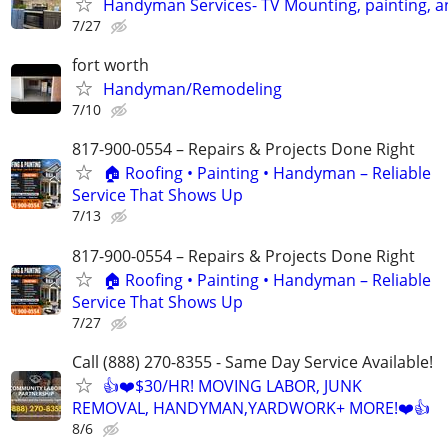
Handyman Services- TV Mounting, painting, 
7/27
fort worth
Handyman/Remodeling
7/10
817-900-0554 – Repairs & Projects Done Right
🏠 Roofing • Painting • Handyman – Reliable
Service That Shows Up
7/13
817-900-0554 – Repairs & Projects Done Right
🏠 Roofing • Painting • Handyman – Reliable
Service That Shows Up
7/27
Call (888) 270-8355 - Same Day Service Available!
👍❤️$30/HR! MOVING LABOR, JUNK
REMOVAL, HANDYMAN,YARDWORK+ MORE!❤️👍
8/6