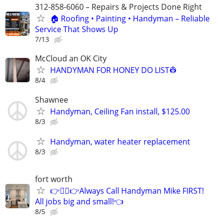
312-858-6060 – Repairs & Projects Done Right
🏠 Roofing • Painting • Handyman – Reliable
Service That Shows Up
7/13
McCloud an OK City
HANDYMAN FOR HONEY DO LIST👷
8/4
Shawnee
Handyman, Ceiling Fan install, $125.00
8/3
Handyman, water heater replacement
8/3
fort worth
👉👷‍♂👉Always Call Handyman Mike FIRST!
All jobs big and small!👈
8/5