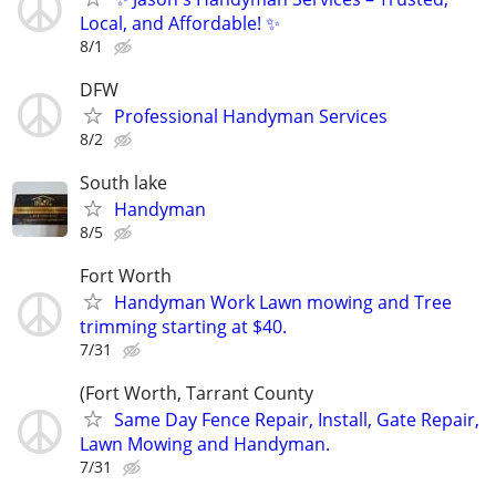
Local, and Affordable! ✨
8/1
DFW
Professional Handyman Services
8/2
South lake
Handyman
8/5
Fort Worth
Handyman Work Lawn mowing and Tree
trimming starting at $40.
7/31
(Fort Worth, Tarrant County
Same Day Fence Repair, Install, Gate Repair,
Lawn Mowing and Handyman.
7/31