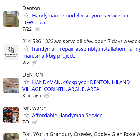
Denton
Handyman remodeler at your services in
DFW area
7/22
214-586-1323,we serve all dfw, open 7 days a week
handyman, repair,assembly,installation,hand
man,small/big project,
8/5
DENTON
HANDYMAN, 40exp year DENTON HILAND
VILLAGE, CORINTH, ARGILE, AREA
8 hr. ago
fort worth
Affordable Handyman Service
7/9
Fort Worth Granbury Crowley Godley Glen Rose 