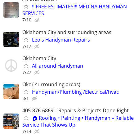
!!!FREE ESTIMATES!!! MEDINA HANDYMAN
SERVICES
7/10
Oklahoma City and surrounding areas
Leo's Handyman Repairs
7/17
Oklahoma City
All around Handyman
7/27
Okc ( surrounding areas)
Handyman/Plumbing /Electrical/hvac
8/1
405-876-6869 – Repairs & Projects Done Right
🏠 Roofing • Painting • Handyman – Reliable
Service That Shows Up
7/14