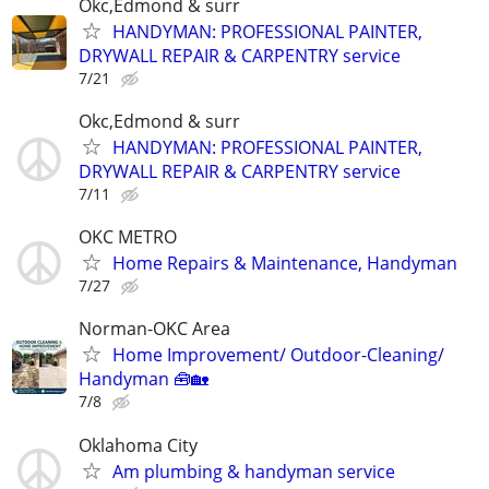
Okc,Edmond & surr
HANDYMAN: PROFESSIONAL PAINTER,
DRYWALL REPAIR & CARPENTRY service
7/21
Okc,Edmond & surr
HANDYMAN: PROFESSIONAL PAINTER,
DRYWALL REPAIR & CARPENTRY service
7/11
OKC METRO
Home Repairs & Maintenance, Handyman
7/27
Norman-OKC Area
Home Improvement/ Outdoor-Cleaning/
Handyman 🧰🏡
7/8
Oklahoma City
Am plumbing & handyman service