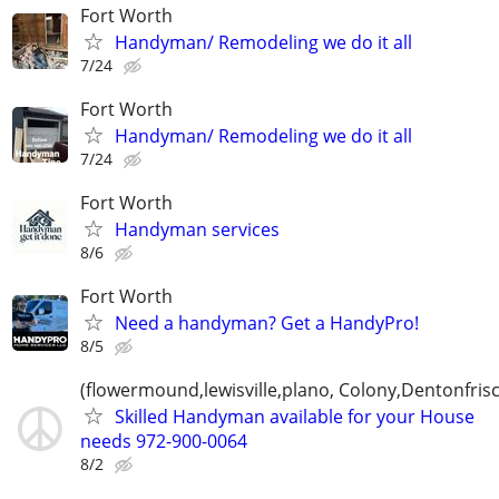
Fort Worth
Handyman/ Remodeling we do it all
7/24
Fort Worth
Handyman/ Remodeling we do it all
7/24
Fort Worth
Handyman services
8/6
Fort Worth
Need a handyman? Get a HandyPro!
8/5
(flowermound,lewisville,plano, Colony,Dentonfris
Skilled Handyman available for your House
needs 972-900-0064
8/2