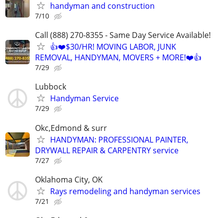
handyman and construction
7/10
Call (888) 270-8355 - Same Day Service Available!
👍❤️$30/HR! MOVING LABOR, JUNK
REMOVAL, HANDYMAN, MOVERS + MORE!❤️👍
7/29
Lubbock
Handyman Service
7/29
Okc,Edmond & surr
HANDYMAN: PROFESSIONAL PAINTER,
DRYWALL REPAIR & CARPENTRY service
7/27
Oklahoma City, OK
Rays remodeling and handyman services
7/21