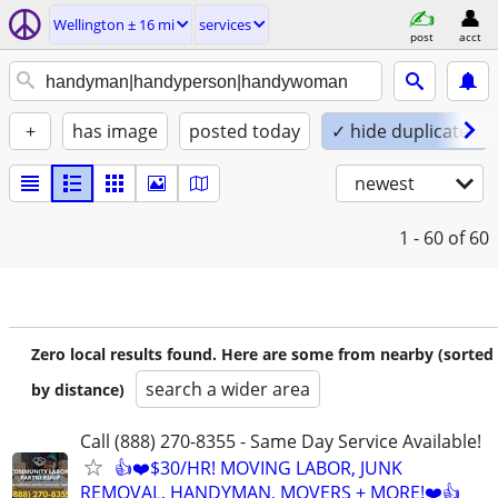
Wellington ± 16 mi
services
post
acct
+
has image
posted today
✓ hide duplicates
newest
1 - 60
of 60
Zero local results found. Here are some from nearby (sorted
search a wider area
by distance)
Call (888) 270-8355 - Same Day Service Available!
👍❤️$30/HR! MOVING LABOR, JUNK
REMOVAL, HANDYMAN, MOVERS + MORE!❤️👍