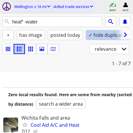
Wellington ± 16 mi
skilled trade services
post
acct
+
has image
posted today
✓ hide duplicates
relevance
1 - 7
of 7
Zero local results found. Here are some from nearby (sorted
search a wider area
by distance)
Wichita Falls and area
Cool Aid A/C and Heat
7/17