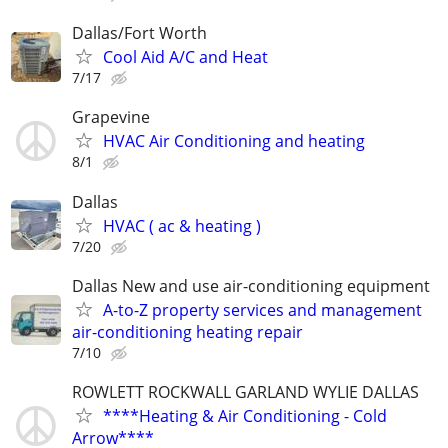
Dallas/Fort Worth
Cool Aid A/C and Heat
7/17
Grapevine
HVAC Air Conditioning and heating
8/1
Dallas
HVAC ( ac & heating )
7/20
Dallas New and use air-conditioning equipment
A-to-Z property services and management
air-conditioning heating repair
7/10
ROWLETT ROCKWALL GARLAND WYLIE DALLAS
****Heating & Air Conditioning - Cold
Arrow****